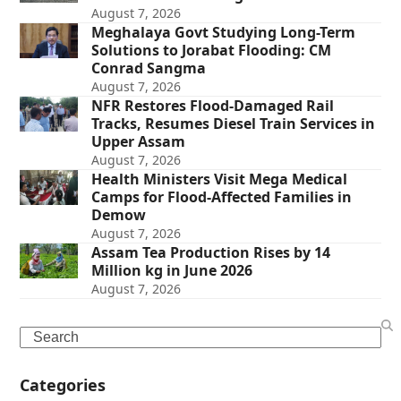
August 7, 2026
Meghalaya Govt Studying Long-Term
Solutions to Jorabat Flooding: CM
Conrad Sangma
August 7, 2026
NFR Restores Flood-Damaged Rail
Tracks, Resumes Diesel Train Services in
Upper Assam
August 7, 2026
Health Ministers Visit Mega Medical
Camps for Flood-Affected Families in
Demow
August 7, 2026
Assam Tea Production Rises by 14
Million kg in June 2026
August 7, 2026
Search
Categories