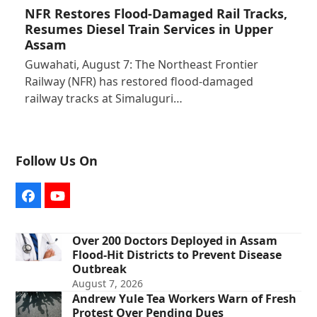
NFR Restores Flood-Damaged Rail Tracks,
Resumes Diesel Train Services in Upper
Assam
Guwahati, August 7: The Northeast Frontier
Railway (NFR) has restored flood-damaged
railway tracks at Simaluguri…
Follow Us On
Facebook
YouTube
Over 200 Doctors Deployed in Assam
Flood-Hit Districts to Prevent Disease
Outbreak
August 7, 2026
Andrew Yule Tea Workers Warn of Fresh
Protest Over Pending Dues