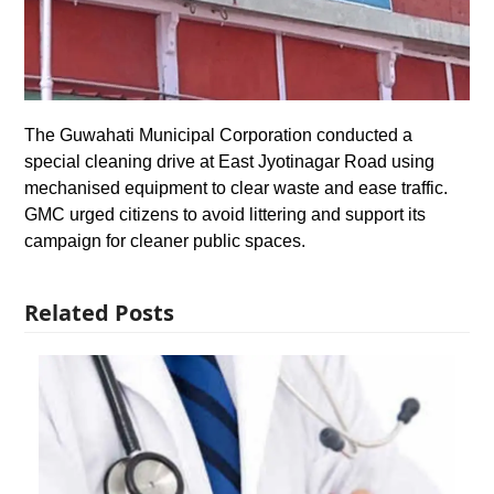
The Guwahati Municipal Corporation conducted a
special cleaning drive at East Jyotinagar Road using
mechanised equipment to clear waste and ease traffic.
GMC urged citizens to avoid littering and support its
campaign for cleaner public spaces.
Related Posts