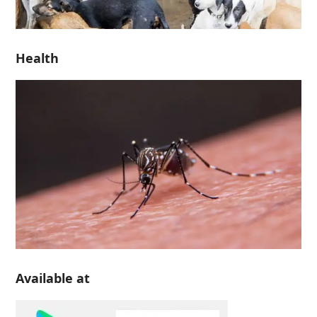
Health
Available at