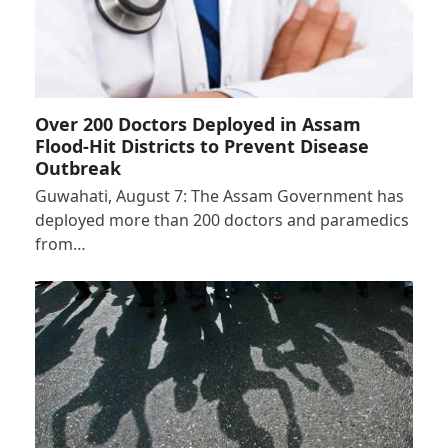
Over 200 Doctors Deployed in Assam
Flood-Hit Districts to Prevent Disease
Outbreak
Guwahati, August 7: The Assam Government has
deployed more than 200 doctors and paramedics
from…