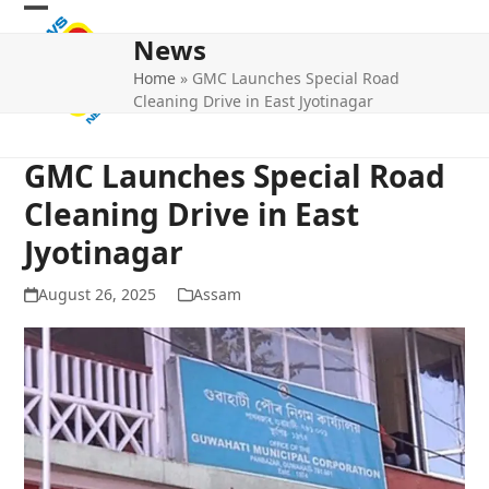
Skip
Open
Close
to
News
mobile
mobile
content
Home
»
GMC Launches Special Road
menu
menu
Cleaning Drive in East Jyotinagar
GMC Launches Special Road
Cleaning Drive in East
Jyotinagar
August 26, 2025
Assam