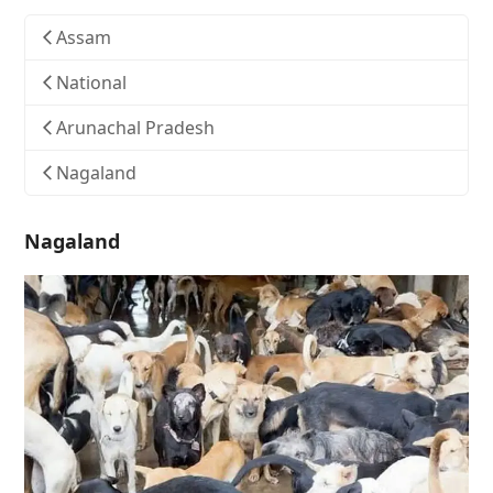
Assam
National
Arunachal Pradesh
Nagaland
Nagaland