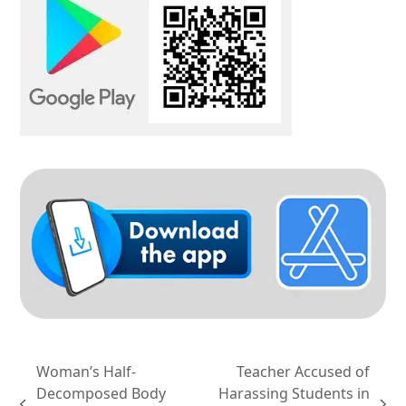
Woman’s Half-
Teacher Accused of
Decomposed Body
Harassing Students in