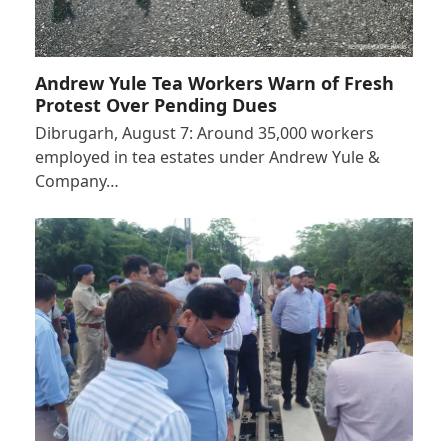
Andrew Yule Tea Workers Warn of Fresh
Protest Over Pending Dues
Dibrugarh, August 7: Around 35,000 workers
employed in tea estates under Andrew Yule &
Company…