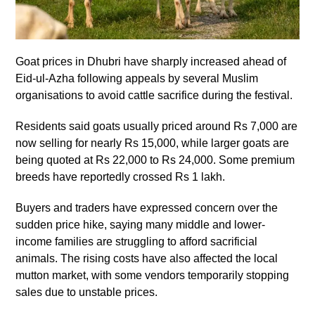
Goat prices in Dhubri have sharply increased ahead of
Eid-ul-Azha following appeals by several Muslim
organisations to avoid cattle sacrifice during the festival.
Residents said goats usually priced around Rs 7,000 are
now selling for nearly Rs 15,000, while larger goats are
being quoted at Rs 22,000 to Rs 24,000. Some premium
breeds have reportedly crossed Rs 1 lakh.
Buyers and traders have expressed concern over the
sudden price hike, saying many middle and lower-
income families are struggling to afford sacrificial
animals. The rising costs have also affected the local
mutton market, with some vendors temporarily stopping
sales due to unstable prices.