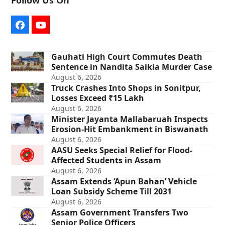
Follow Us On
Facebook
YouTube
Gauhati High Court Commutes Death
Sentence in Nandita Saikia Murder Case
August 6, 2026
Truck Crashes Into Shops in Sonitpur,
Losses Exceed ₹15 Lakh
August 6, 2026
Minister Jayanta Mallabaruah Inspects
Erosion-Hit Embankment in Biswanath
August 6, 2026
AASU Seeks Special Relief for Flood-
Affected Students in Assam
August 6, 2026
Assam Extends ‘Apun Bahan’ Vehicle
Loan Subsidy Scheme Till 2031
August 6, 2026
Assam Government Transfers Two
Senior Police Officers