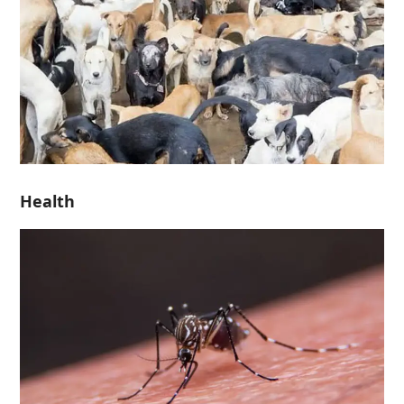
Health