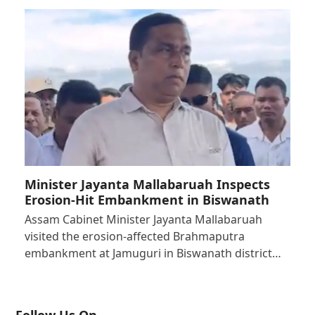
Minister Jayanta Mallabaruah Inspects
Erosion-Hit Embankment in Biswanath
Assam Cabinet Minister Jayanta Mallabaruah
visited the erosion-affected Brahmaputra
embankment at Jamuguri in Biswanath district…