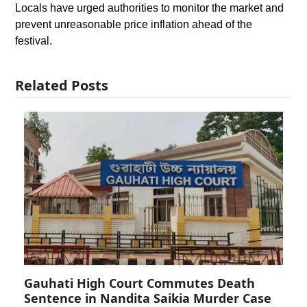
Locals have urged authorities to monitor the market and
prevent unreasonable price inflation ahead of the
festival.
Related Posts
Gauhati High Court Commutes Death
Sentence in Nandita Saikia Murder Case