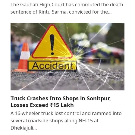
The Gauhati High Court has commuted the death
sentence of Rintu Sarma, convicted for the…
Truck Crashes Into Shops in Sonitpur,
Losses Exceed ₹15 Lakh
A 16-wheeler truck lost control and rammed into
several roadside shops along NH-15 at
Dhekiajuli…