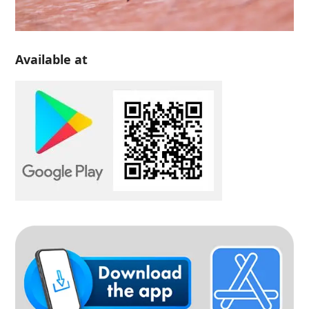
Available at