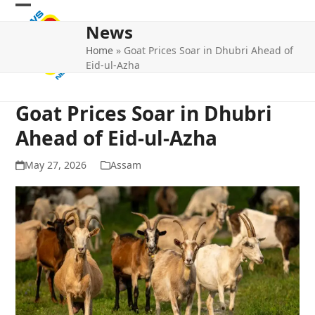
Skip
Open
Close
to
News
mobile
mobile
content
Home
»
Goat Prices Soar in Dhubri Ahead of
menu
menu
Eid-ul-Azha
Goat Prices Soar in Dhubri
Ahead of Eid-ul-Azha
May 27, 2026
Assam