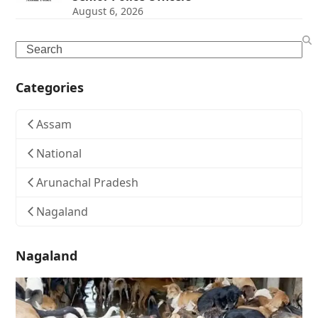
August 6, 2026
Search
Categories
Assam
National
Arunachal Pradesh
Nagaland
Nagaland