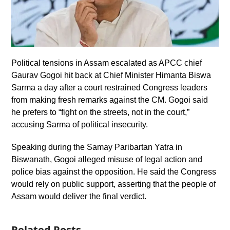
Political tensions in Assam escalated as APCC chief
Gaurav Gogoi hit back at Chief Minister Himanta Biswa
Sarma a day after a court restrained Congress leaders
from making fresh remarks against the CM. Gogoi said
he prefers to “fight on the streets, not in the court,”
accusing Sarma of political insecurity.
Speaking during the Samay Paribartan Yatra in
Biswanath, Gogoi alleged misuse of legal action and
police bias against the opposition. He said the Congress
would rely on public support, asserting that the people of
Assam would deliver the final verdict.
Related Posts