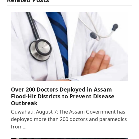
Over 200 Doctors Deployed in Assam
Flood-Hit Districts to Prevent Disease
Outbreak
Guwahati, August 7: The Assam Government has
deployed more than 200 doctors and paramedics
from…