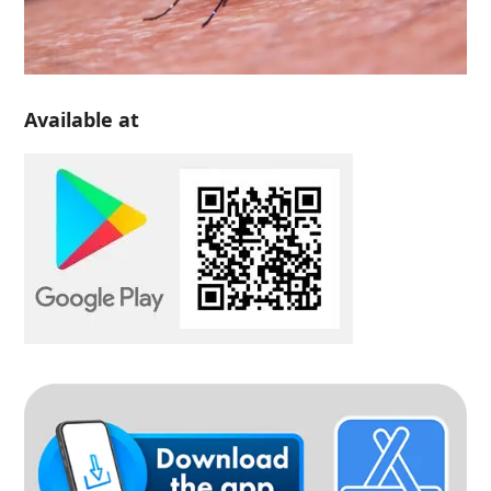
Available at