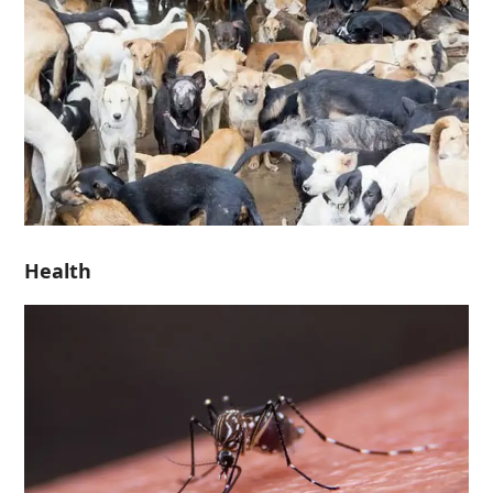
Health