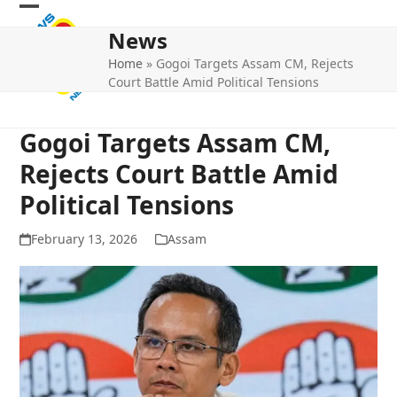
Skip
Open
Close
to
News
mobile
mobile
content
Home
»
Gogoi Targets Assam CM, Rejects
menu
menu
Court Battle Amid Political Tensions
Gogoi Targets Assam CM,
Rejects Court Battle Amid
Political Tensions
February 13, 2026
Assam