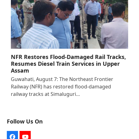
NFR Restores Flood-Damaged Rail Tracks,
Resumes Diesel Train Services in Upper
Assam
Guwahati, August 7: The Northeast Frontier
Railway (NFR) has restored flood-damaged
railway tracks at Simaluguri…
Follow Us On
Facebook
YouTube