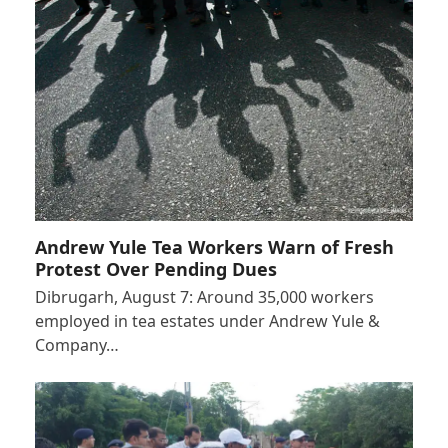
Andrew Yule Tea Workers Warn of Fresh
Protest Over Pending Dues
Dibrugarh, August 7: Around 35,000 workers
employed in tea estates under Andrew Yule &
Company…