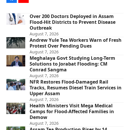
Over 200 Doctors Deployed in Assam
Flood-Hit Districts to Prevent Disease
Outbreak
August 7, 2026
Andrew Yule Tea Workers Warn of Fresh
Protest Over Pending Dues
August 7, 2026
Meghalaya Govt Studying Long-Term
Solutions to Jorabat Flooding: CM
Conrad Sangma
August 7, 2026
NFR Restores Flood-Damaged Rail
Tracks, Resumes Diesel Train Services in
Upper Assam
August 7, 2026
Health Ministers Visit Mega Medical
Camps for Flood-Affected Families in
Demow
August 7, 2026
Assam Tea Production Rises by 14