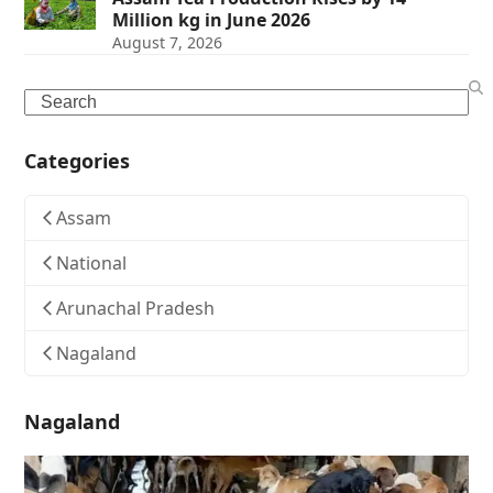
Million kg in June 2026
August 7, 2026
Search
Categories
Assam
National
Arunachal Pradesh
Nagaland
Nagaland