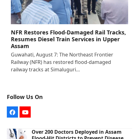
NFR Restores Flood-Damaged Rail Tracks,
Resumes Diesel Train Services in Upper
Assam
Guwahati, August 7: The Northeast Frontier
Railway (NFR) has restored flood-damaged
railway tracks at Simaluguri…
Follow Us On
Facebook
YouTube
Over 200 Doctors Deployed in Assam
Flood-Hit Districts to Prevent Disease