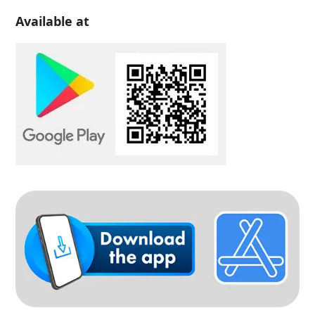
Available at