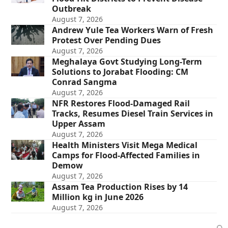
Outbreak
August 7, 2026
Andrew Yule Tea Workers Warn of Fresh
Protest Over Pending Dues
August 7, 2026
Meghalaya Govt Studying Long-Term
Solutions to Jorabat Flooding: CM
Conrad Sangma
August 7, 2026
NFR Restores Flood-Damaged Rail
Tracks, Resumes Diesel Train Services in
Upper Assam
August 7, 2026
Health Ministers Visit Mega Medical
Camps for Flood-Affected Families in
Demow
August 7, 2026
Assam Tea Production Rises by 14
Million kg in June 2026
August 7, 2026