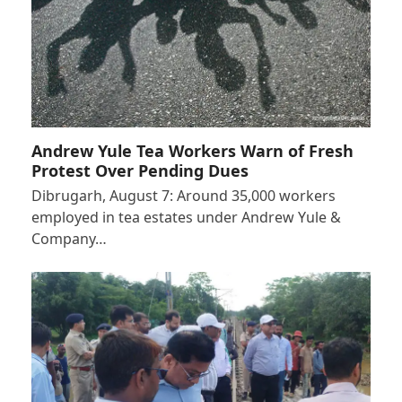
Andrew Yule Tea Workers Warn of Fresh
Protest Over Pending Dues
Dibrugarh, August 7: Around 35,000 workers
employed in tea estates under Andrew Yule &
Company…