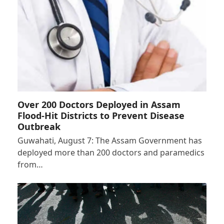
Over 200 Doctors Deployed in Assam
Flood-Hit Districts to Prevent Disease
Outbreak
Guwahati, August 7: The Assam Government has
deployed more than 200 doctors and paramedics
from…