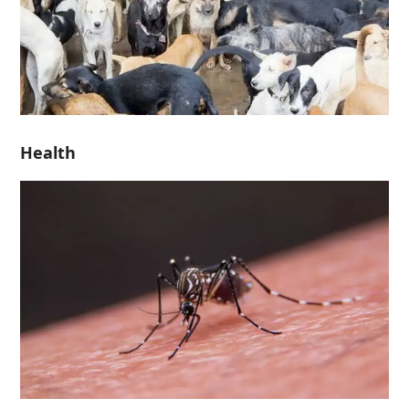
Health