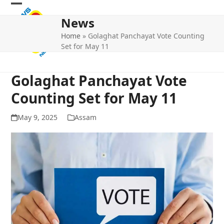
Skip
Open
Close
to
News
mobile
mobile
content
Home
»
Golaghat Panchayat Vote Counting
menu
menu
Set for May 11
Golaghat Panchayat Vote
Counting Set for May 11
May 9, 2025
Assam