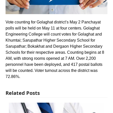
Vote counting for Golaghat district’s May 2 Panchayat
polls will be held on May 11 at four centers. Golaghat
Engineering College will count votes for Golaghat and
Khumtai; Sarupathar Higher Secondary School for
Sarupathar; Bokakhat and Dergaon Higher Secondary
Schools for their respective areas. Counting begins at 8
AM, with strong rooms opened at 7 AM. Over 2,200
personnel have been deployed, and 417 postal ballots
will be counted. Voter turnout across the district was
72.86%.
Related Posts