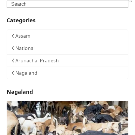
Search
Categories
Assam
National
Arunachal Pradesh
Nagaland
Nagaland