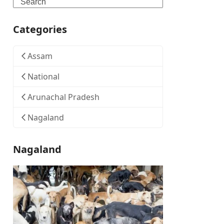
Search
Categories
Assam
National
Arunachal Pradesh
Nagaland
Nagaland