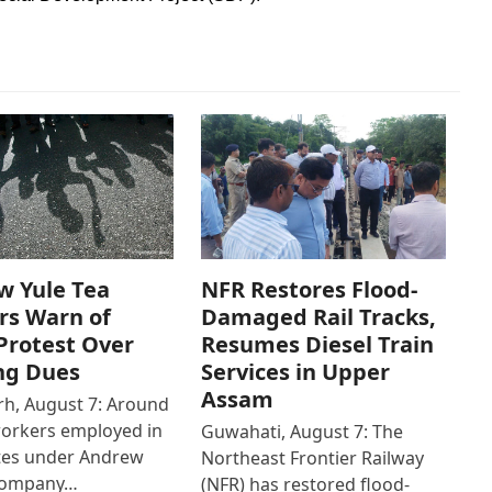
w Yule Tea
NFR Restores Flood-
rs Warn of
Damaged Rail Tracks,
Protest Over
Resumes Diesel Train
ng Dues
Services in Upper
Assam
h, August 7: Around
workers employed in
Guwahati, August 7: The
ates under Andrew
Northeast Frontier Railway
Company…
(NFR) has restored flood-