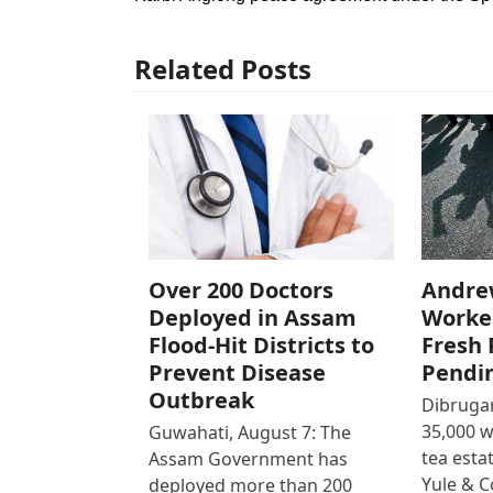
Related Posts
Over 200 Doctors
Andre
Deployed in Assam
Worke
Flood-Hit Districts to
Fresh 
Prevent Disease
Pendi
Outbreak
Dibrugar
35,000 
Guwahati, August 7: The
tea est
Assam Government has
Yule & 
deployed more than 200