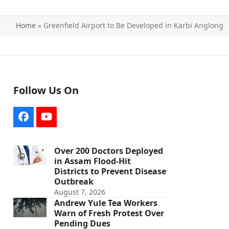
Home
»
Greenfield Airport to Be Developed in Karbi Anglong
Follow Us On
Facebook
YouTube
Over 200 Doctors Deployed
in Assam Flood-Hit
Districts to Prevent Disease
Outbreak
August 7, 2026
Andrew Yule Tea Workers
Warn of Fresh Protest Over
Pending Dues