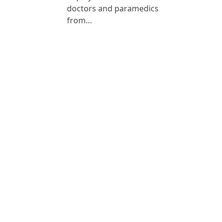
doctors and paramedics
from…