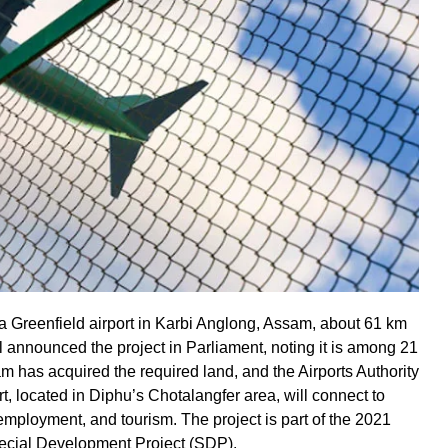
 a Greenfield airport in Karbi Anglong, Assam, about 61 km
 announced the project in Parliament, noting it is among 21
m has acquired the required land, and the Airports Authority
rt, located in Diphu’s Chotalangfer area, will connect to
employment, and tourism. The project is part of the 2021
ecial Development Project (SDP).