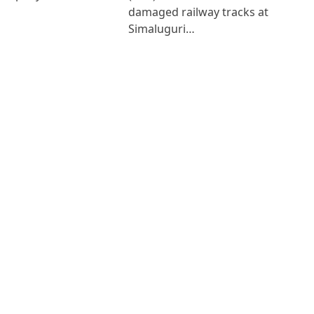
damaged railway tracks at
Simaluguri…