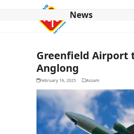
Skip
to
News
content
HOME
ABOUT US
NATIONAL
NE NEWS
POL
Greenfield Airport 
Anglong
February 16, 2025
Assam