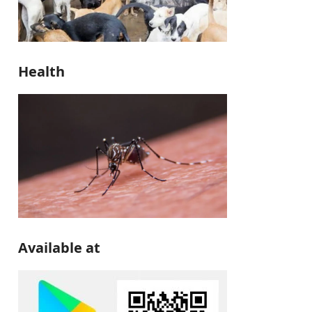
Health
Available at