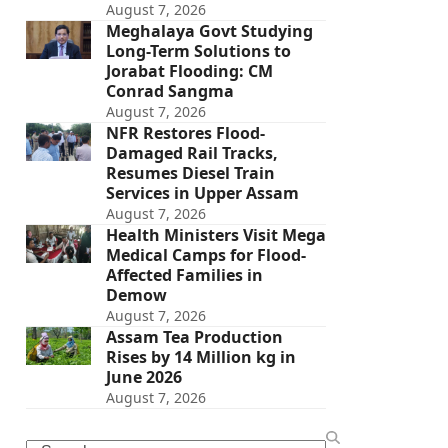
August 7, 2026
Meghalaya Govt Studying
Long-Term Solutions to
Jorabat Flooding: CM
Conrad Sangma
August 7, 2026
NFR Restores Flood-
Damaged Rail Tracks,
Resumes Diesel Train
Services in Upper Assam
August 7, 2026
Health Ministers Visit Mega
Medical Camps for Flood-
Affected Families in
Demow
August 7, 2026
Assam Tea Production
Rises by 14 Million kg in
June 2026
August 7, 2026