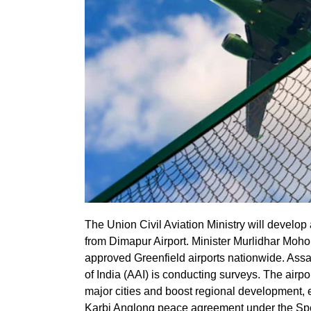
The Union Civil Aviation Ministry will develop
from Dimapur Airport. Minister Murlidhar Mohol
approved Greenfield airports nationwide. Assa
of India (AAI) is conducting surveys. The airpo
major cities and boost regional development, 
Karbi Anglong peace agreement under the Sp