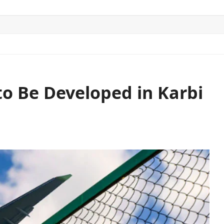
ITICS
SPORTS
WORLD
CONTACT US
to Be Developed in Karbi