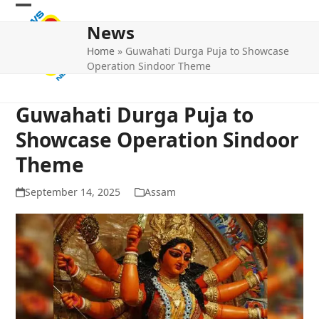
Skip
Open
Close
to
News
mobile
mobile
content
Home
»
Guwahati Durga Puja to Showcase
menu
menu
Operation Sindoor Theme
Guwahati Durga Puja to
Showcase Operation Sindoor
Theme
September 14, 2025
Assam