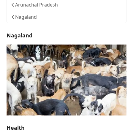
Arunachal Pradesh
Nagaland
Nagaland
Health