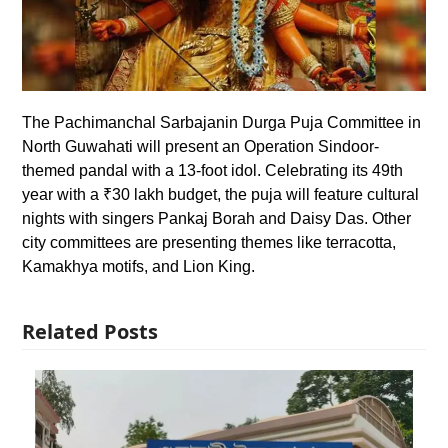
The Pachimanchal Sarbajanin Durga Puja Committee in
North Guwahati will present an Operation Sindoor-
themed pandal with a 13-foot idol. Celebrating its 49th
year with a ₹30 lakh budget, the puja will feature cultural
nights with singers Pankaj Borah and Daisy Das. Other
city committees are presenting themes like terracotta,
Kamakhya motifs, and Lion King.
Related Posts