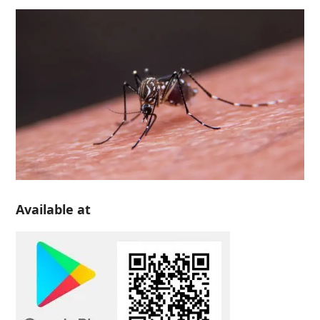
Available at