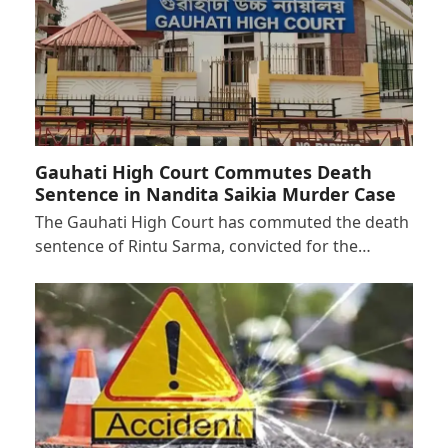
Gauhati High Court Commutes Death
Sentence in Nandita Saikia Murder Case
The Gauhati High Court has commuted the death
sentence of Rintu Sarma, convicted for the…