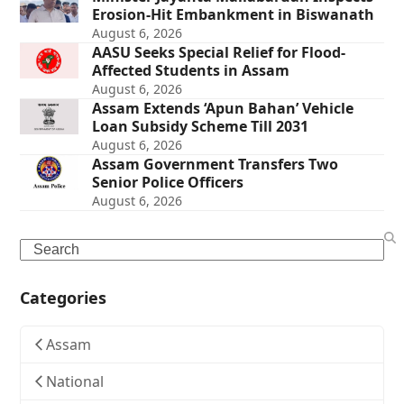
Erosion-Hit Embankment in Biswanath
August 6, 2026
AASU Seeks Special Relief for Flood-
Affected Students in Assam
August 6, 2026
Assam Extends ‘Apun Bahan’ Vehicle
Loan Subsidy Scheme Till 2031
August 6, 2026
Assam Government Transfers Two
Senior Police Officers
August 6, 2026
Search
Categories
Assam
National