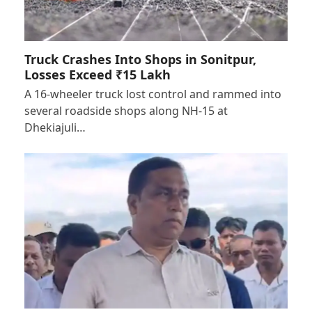
Truck Crashes Into Shops in Sonitpur,
Losses Exceed ₹15 Lakh
A 16-wheeler truck lost control and rammed into
several roadside shops along NH-15 at
Dhekiajuli…