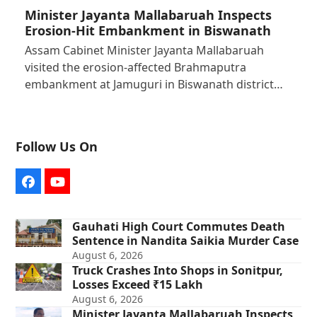
Minister Jayanta Mallabaruah Inspects
Erosion-Hit Embankment in Biswanath
Assam Cabinet Minister Jayanta Mallabaruah
visited the erosion-affected Brahmaputra
embankment at Jamuguri in Biswanath district…
Follow Us On
Facebook
YouTube
Gauhati High Court Commutes Death
Sentence in Nandita Saikia Murder Case
August 6, 2026
Truck Crashes Into Shops in Sonitpur,
Losses Exceed ₹15 Lakh
August 6, 2026
Minister Jayanta Mallabaruah Inspects