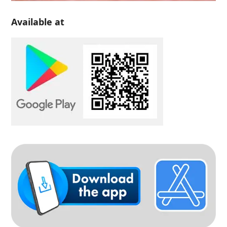
Available at