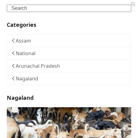
Search
Categories
Assam
National
Arunachal Pradesh
Nagaland
Nagaland