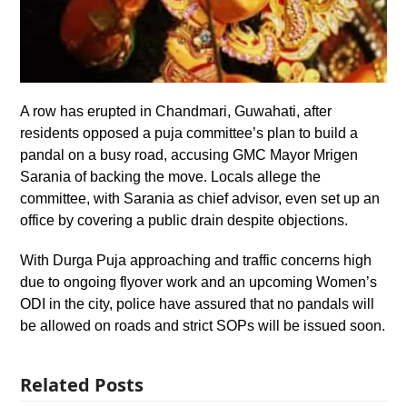
A row has erupted in Chandmari, Guwahati, after
residents opposed a puja committee’s plan to build a
pandal on a busy road, accusing GMC Mayor Mrigen
Sarania of backing the move. Locals allege the
committee, with Sarania as chief advisor, even set up an
office by covering a public drain despite objections.
With Durga Puja approaching and traffic concerns high
due to ongoing flyover work and an upcoming Women’s
ODI in the city, police have assured that no pandals will
be allowed on roads and strict SOPs will be issued soon.
Related Posts