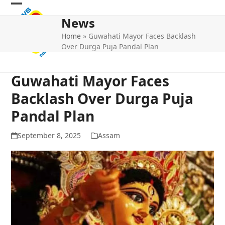
Skip
Open
Close
to
News
mobile
mobile
content
Home
»
Guwahati Mayor Faces Backlash
menu
menu
Over Durga Puja Pandal Plan
Guwahati Mayor Faces
Backlash Over Durga Puja
Pandal Plan
September 8, 2025
Assam