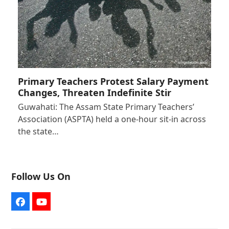
Primary Teachers Protest Salary Payment
Changes, Threaten Indefinite Stir
Guwahati: The Assam State Primary Teachers’
Association (ASPTA) held a one-hour sit-in across
the state…
Follow Us On
Facebook
YouTube