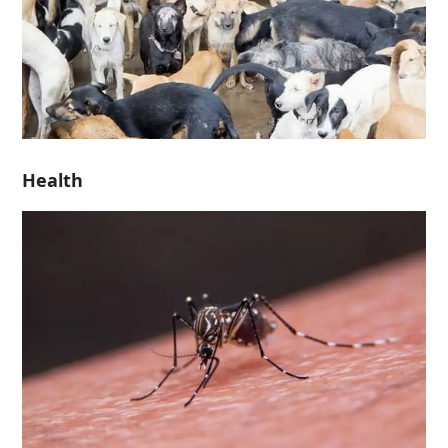
Health