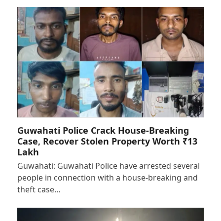
Guwahati Police Crack House-Breaking
Case, Recover Stolen Property Worth ₹13
Lakh
Guwahati: Guwahati Police have arrested several
people in connection with a house-breaking and
theft case…