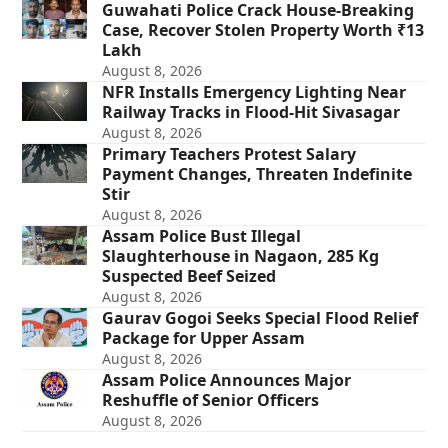
Guwahati Police Crack House-Breaking
Case, Recover Stolen Property Worth ₹13
Lakh
August 8, 2026
NFR Installs Emergency Lighting Near
Railway Tracks in Flood-Hit Sivasagar
August 8, 2026
Primary Teachers Protest Salary
Payment Changes, Threaten Indefinite
Stir
August 8, 2026
Assam Police Bust Illegal
Slaughterhouse in Nagaon, 285 Kg
Suspected Beef Seized
August 8, 2026
Gaurav Gogoi Seeks Special Flood Relief
Package for Upper Assam
August 8, 2026
Assam Police Announces Major
Reshuffle of Senior Officers
August 8, 2026