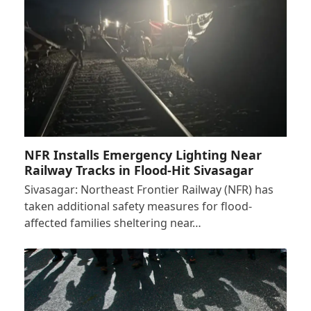
NFR Installs Emergency Lighting Near
Railway Tracks in Flood-Hit Sivasagar
Sivasagar: Northeast Frontier Railway (NFR) has
taken additional safety measures for flood-
affected families sheltering near…