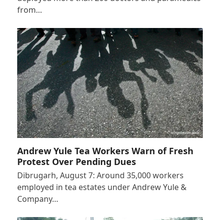
from…
Andrew Yule Tea Workers Warn of Fresh
Protest Over Pending Dues
Dibrugarh, August 7: Around 35,000 workers
employed in tea estates under Andrew Yule &
Company…