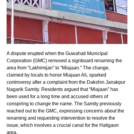
A dispute erupted when the Guwahati Municipal
Corporation (GMC) removed a signboard renaming the
area from “Lakhimijan” to “Miajaan.” The change,
claimed by locals to honor Miajaan Ali, sparked
controversy after a complaint from the Dakshin Janakpur
Nagarik Samity. Residents argued that “Miajaan” has
been used for a long time and accused others of
conspiring to change the name. The Samity previously
reached out to the GMC, expressing concerns about the
renaming and requesting intervention to resolve the
issue, which involves a crucial canal for the Hatigaon
area.