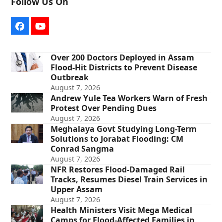
Follow Us On
Facebook
YouTube
Over 200 Doctors Deployed in Assam
Flood-Hit Districts to Prevent Disease
Outbreak
August 7, 2026
Andrew Yule Tea Workers Warn of Fresh
Protest Over Pending Dues
August 7, 2026
Meghalaya Govt Studying Long-Term
Solutions to Jorabat Flooding: CM
Conrad Sangma
August 7, 2026
NFR Restores Flood-Damaged Rail
Tracks, Resumes Diesel Train Services in
Upper Assam
August 7, 2026
Health Ministers Visit Mega Medical
Camps for Flood-Affected Families in