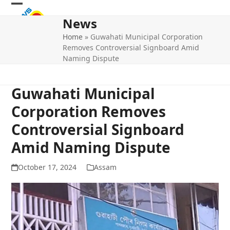
Skip
Open
Close
to
News
mobile
mobile
content
Home
»
Guwahati Municipal Corporation
menu
menu
Removes Controversial Signboard Amid
Naming Dispute
Guwahati Municipal
Corporation Removes
Controversial Signboard
Amid Naming Dispute
October 17, 2024
Assam