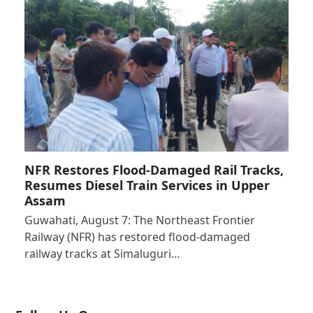
NFR Restores Flood-Damaged Rail Tracks,
Resumes Diesel Train Services in Upper
Assam
Guwahati, August 7: The Northeast Frontier
Railway (NFR) has restored flood-damaged
railway tracks at Simaluguri…