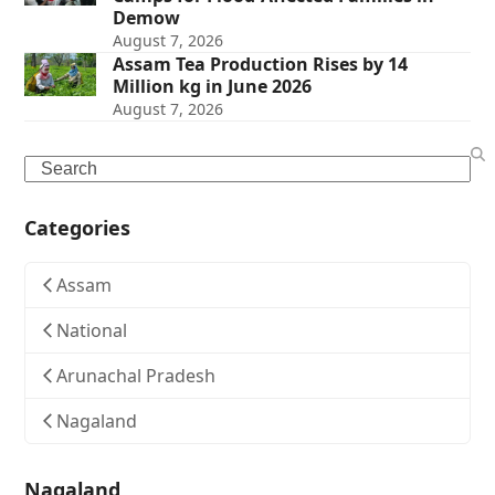
Demow
August 7, 2026
Assam Tea Production Rises by 14
Million kg in June 2026
August 7, 2026
Search
Categories
Assam
National
Arunachal Pradesh
Nagaland
Nagaland