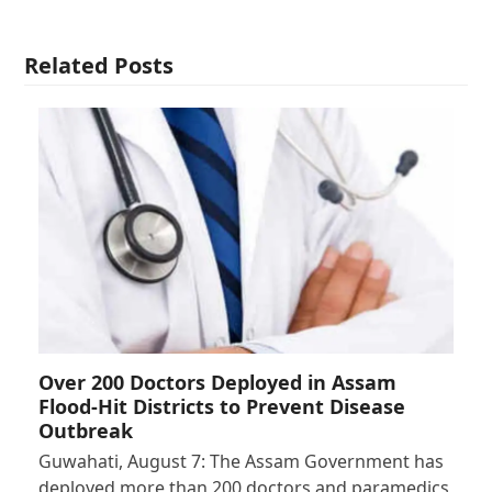
Related Posts
Over 200 Doctors Deployed in Assam
Flood-Hit Districts to Prevent Disease
Outbreak
Guwahati, August 7: The Assam Government has
deployed more than 200 doctors and paramedics