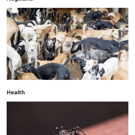
Health