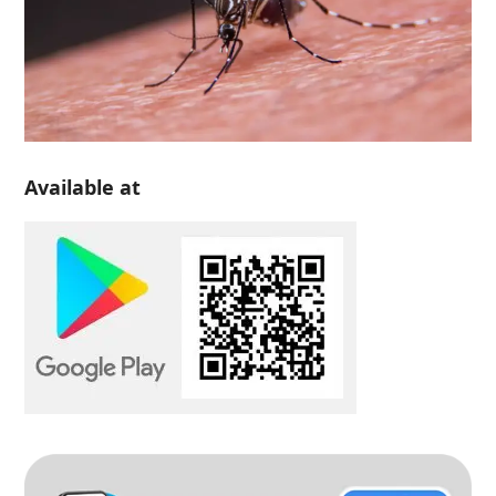
Available at