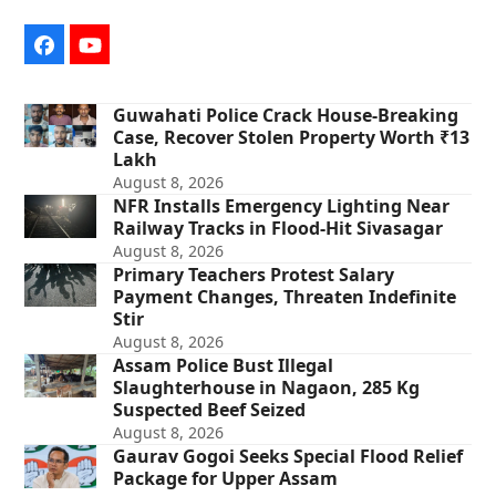
Facebook
YouTube
Guwahati Police Crack House-Breaking
Case, Recover Stolen Property Worth ₹13
Lakh
August 8, 2026
NFR Installs Emergency Lighting Near
Railway Tracks in Flood-Hit Sivasagar
August 8, 2026
Primary Teachers Protest Salary
Payment Changes, Threaten Indefinite
Stir
August 8, 2026
Assam Police Bust Illegal
Slaughterhouse in Nagaon, 285 Kg
Suspected Beef Seized
August 8, 2026
Gaurav Gogoi Seeks Special Flood Relief
Package for Upper Assam