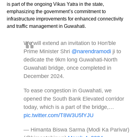
is part of the ongoing Vikas Yatra in the state,
emphasizing the government’s commitment to
infrastructure improvements for enhanced connectivity
and traffic management in Guwahati.
We will extend an invitation to Hon'ble
Prime Minister Shri
@narendramodi
ji to
dedicate the 9km long Guwahati-North
Guwahati bridge, once completed in
December 2024.
To ease congestion in Guwahati, we
opened the South Bank Elevated corridor
today, which is a part of the bridge,…
pic.twitter.com/T8W3U5fYJU
— Himanta Biswa Sarma (Modi Ka Parivar)