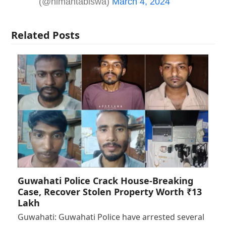
(@himantabiswa)
March 4, 2024
Related Posts
Guwahati Police Crack House-Breaking
Case, Recover Stolen Property Worth ₹13
Lakh
Guwahati: Guwahati Police have arrested several