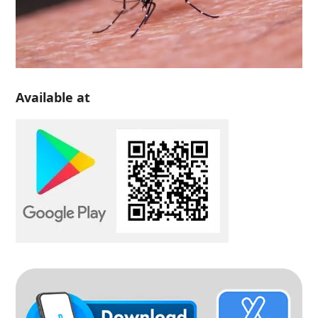
Available at