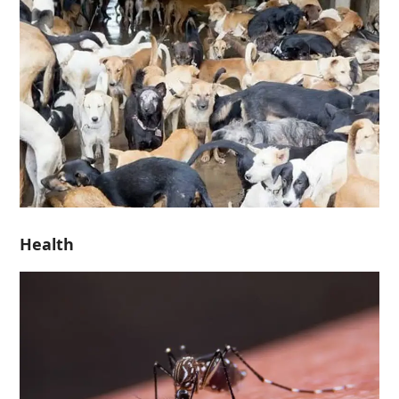
Health