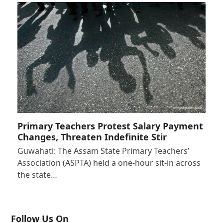
Primary Teachers Protest Salary Payment
Changes, Threaten Indefinite Stir
Guwahati: The Assam State Primary Teachers’
Association (ASPTA) held a one-hour sit-in across
the state…
Follow Us On