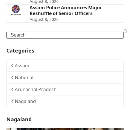
August 8, 2026
Assam Police Announces Major
Reshuffle of Senior Officers
August 8, 2026
Search
Categories
Assam
National
Arunachal Pradesh
Nagaland
Nagaland