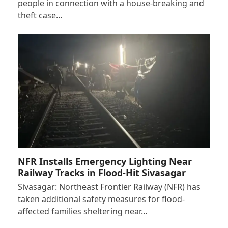
people in connection with a house-breaking and
theft case…
NFR Installs Emergency Lighting Near
Railway Tracks in Flood-Hit Sivasagar
Sivasagar: Northeast Frontier Railway (NFR) has
taken additional safety measures for flood-
affected families sheltering near…