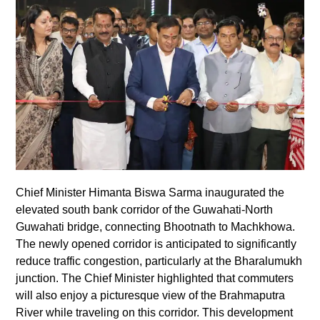
Chief Minister Himanta Biswa Sarma inaugurated the
elevated south bank corridor of the Guwahati-North
Guwahati bridge, connecting Bhootnath to Machkhowa.
The newly opened corridor is anticipated to significantly
reduce traffic congestion, particularly at the Bharalumukh
junction. The Chief Minister highlighted that commuters
will also enjoy a picturesque view of the Brahmaputra
River while traveling on this corridor. This development