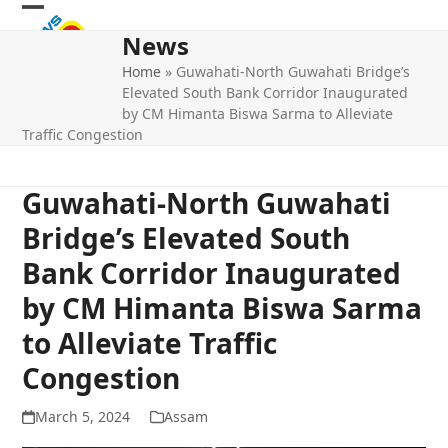
Skip
Open
Close
to
News
mobile
mobile
content
Home
»
Guwahati-North Guwahati Bridge’s
menu
menu
Elevated South Bank Corridor Inaugurated
by CM Himanta Biswa Sarma to Alleviate
Traffic Congestion
Guwahati-North Guwahati
Bridge’s Elevated South
Bank Corridor Inaugurated
by CM Himanta Biswa Sarma
to Alleviate Traffic
Congestion
March 5, 2024
Assam