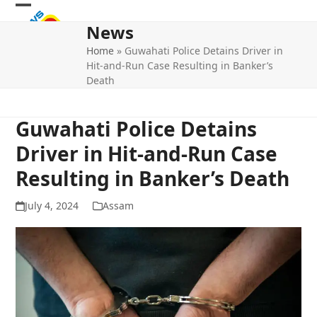
Skip
Open
Close
to
News
mobile
mobile
content
Home
»
Guwahati Police Detains Driver in
menu
menu
Hit-and-Run Case Resulting in Banker’s
Death
Guwahati Police Detains
Driver in Hit-and-Run Case
Resulting in Banker’s Death
July 4, 2024
Assam