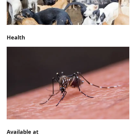
Health
Available at