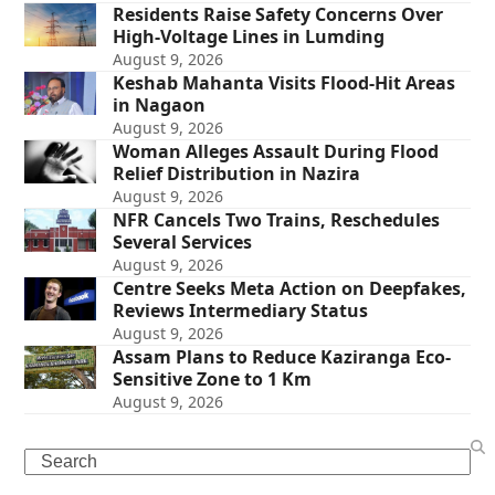
Residents Raise Safety Concerns Over
High-Voltage Lines in Lumding
August 9, 2026
Keshab Mahanta Visits Flood-Hit Areas
in Nagaon
August 9, 2026
Woman Alleges Assault During Flood
Relief Distribution in Nazira
August 9, 2026
NFR Cancels Two Trains, Reschedules
Several Services
August 9, 2026
Centre Seeks Meta Action on Deepfakes,
Reviews Intermediary Status
August 9, 2026
Assam Plans to Reduce Kaziranga Eco-
Sensitive Zone to 1 Km
August 9, 2026
Search