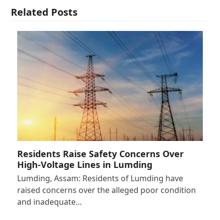
Related Posts
Residents Raise Safety Concerns Over
High-Voltage Lines in Lumding
Lumding, Assam: Residents of Lumding have
raised concerns over the alleged poor condition
and inadequate…