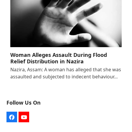
Woman Alleges Assault During Flood
Relief Distribution in Nazira
Nazira, Assam: A woman has alleged that she was
assaulted and subjected to indecent behaviour…
Follow Us On
Facebook
YouTube