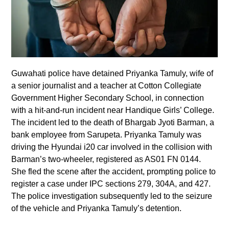
Guwahati police have detained Priyanka Tamuly, wife of
a senior journalist and a teacher at Cotton Collegiate
Government Higher Secondary School, in connection
with a hit-and-run incident near Handique Girls’ College.
The incident led to the death of Bhargab Jyoti Barman, a
bank employee from Sarupeta. Priyanka Tamuly was
driving the Hyundai i20 car involved in the collision with
Barman’s two-wheeler, registered as AS01 FN 0144.
She fled the scene after the accident, prompting police to
register a case under IPC sections 279, 304A, and 427.
The police investigation subsequently led to the seizure
of the vehicle and Priyanka Tamuly’s detention.