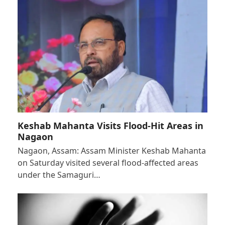
Keshab Mahanta Visits Flood-Hit Areas in
Nagaon
Nagaon, Assam: Assam Minister Keshab Mahanta
on Saturday visited several flood-affected areas
under the Samaguri…