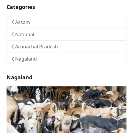
Categories
Assam
National
Arunachal Pradesh
Nagaland
Nagaland