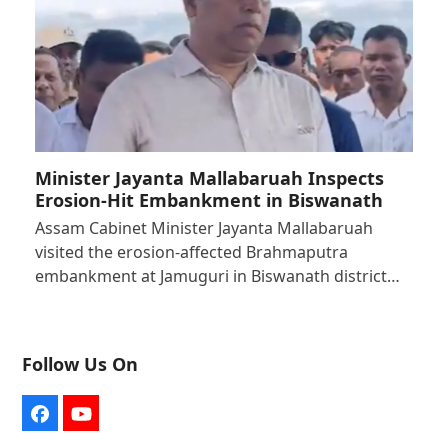
Minister Jayanta Mallabaruah Inspects
Erosion-Hit Embankment in Biswanath
Assam Cabinet Minister Jayanta Mallabaruah
visited the erosion-affected Brahmaputra
embankment at Jamuguri in Biswanath district…
Follow Us On
Facebook
YouTube