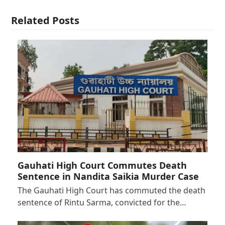
Related Posts
Gauhati High Court Commutes Death
Sentence in Nandita Saikia Murder Case
The Gauhati High Court has commuted the death
sentence of Rintu Sarma, convicted for the…