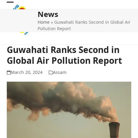
Skip
Open
Close
to
News
mobile
mobile
content
Home
»
Guwahati Ranks Second in Global Air
menu
menu
Pollution Report
Guwahati Ranks Second in
Global Air Pollution Report
March 20, 2024
Assam