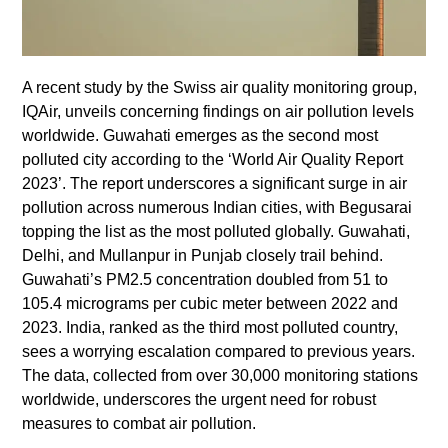
A recent study by the Swiss air quality monitoring group,
IQAir, unveils concerning findings on air pollution levels
worldwide. Guwahati emerges as the second most
polluted city according to the ‘World Air Quality Report
2023’. The report underscores a significant surge in air
pollution across numerous Indian cities, with Begusarai
topping the list as the most polluted globally. Guwahati,
Delhi, and Mullanpur in Punjab closely trail behind.
Guwahati’s PM2.5 concentration doubled from 51 to
105.4 micrograms per cubic meter between 2022 and
2023. India, ranked as the third most polluted country,
sees a worrying escalation compared to previous years.
The data, collected from over 30,000 monitoring stations
worldwide, underscores the urgent need for robust
measures to combat air pollution.