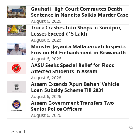
Gauhati High Court Commutes Death
Sentence in Nandita Saikia Murder Case
August 6, 2026
Truck Crashes Into Shops in Sonitpur,
Losses Exceed ₹15 Lakh
August 6, 2026
Minister Jayanta Mallabaruah Inspects
Erosion-Hit Embankment in Biswanath
August 6, 2026
AASU Seeks Special Relief for Flood-
Affected Students in Assam
August 6, 2026
Assam Extends ‘Apun Bahan’ Vehicle
Loan Subsidy Scheme Till 2031
August 6, 2026
Assam Government Transfers Two
Senior Police Officers
August 6, 2026
Search