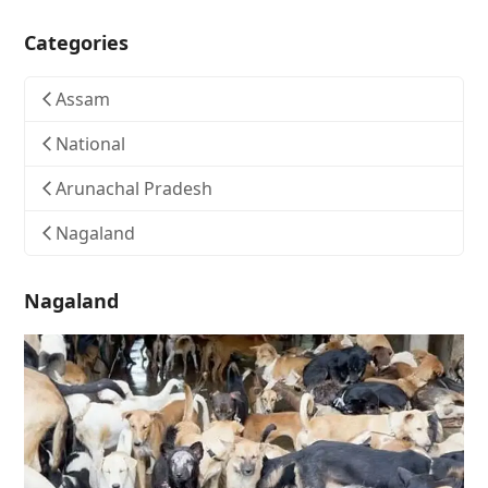
Categories
Assam
National
Arunachal Pradesh
Nagaland
Nagaland