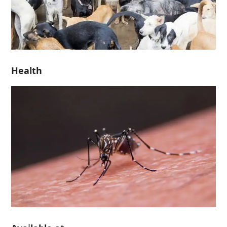
Health