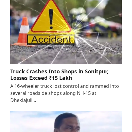
Truck Crashes Into Shops in Sonitpur,
Losses Exceed ₹15 Lakh
A 16-wheeler truck lost control and rammed into
several roadside shops along NH-15 at
Dhekiajuli…