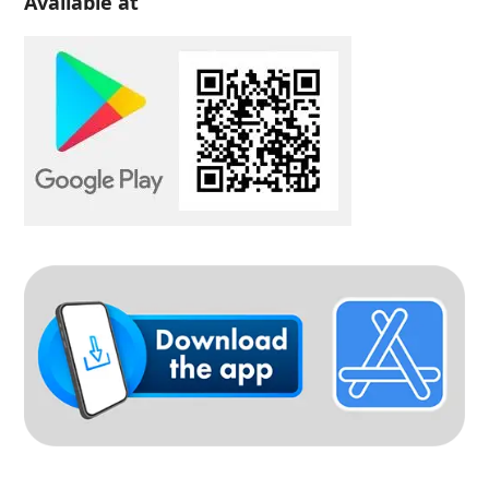
Available at