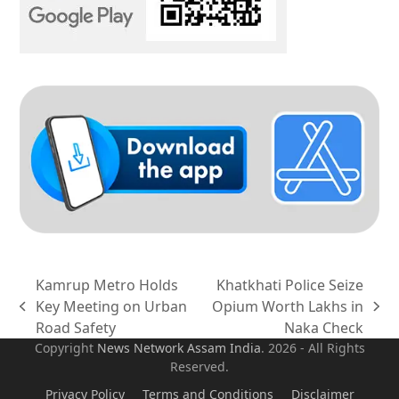
Kamrup Metro Holds
Khatkhati Police Seize
Key Meeting on Urban
Opium Worth Lakhs in
previous
next
Road Safety
Naka Check
post:
post:
Copyright
News Network Assam
India
. 2026 - All Rights
Reserved.
Privacy Policy
Terms and Conditions
Disclaimer