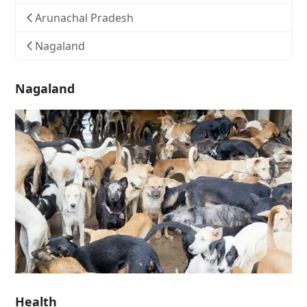
Arunachal Pradesh
Nagaland
Nagaland
Health