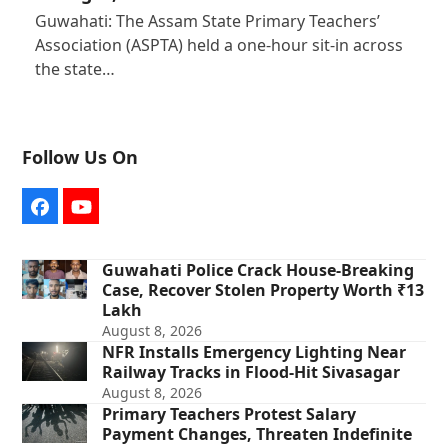
Guwahati: The Assam State Primary Teachers’
Association (ASPTA) held a one-hour sit-in across
the state…
Follow Us On
Facebook
YouTube
Guwahati Police Crack House-Breaking
Case, Recover Stolen Property Worth ₹13
Lakh
August 8, 2026
NFR Installs Emergency Lighting Near
Railway Tracks in Flood-Hit Sivasagar
August 8, 2026
Primary Teachers Protest Salary
Payment Changes, Threaten Indefinite