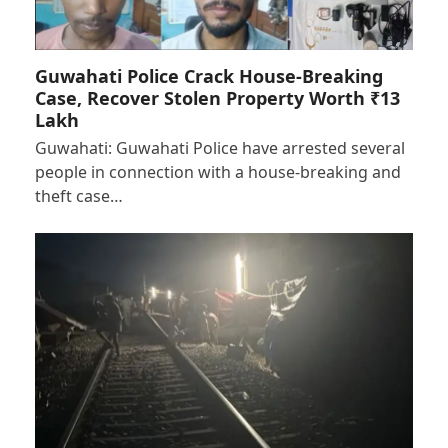
Guwahati Police Crack House-Breaking
Case, Recover Stolen Property Worth ₹13
Lakh
Guwahati: Guwahati Police have arrested several
people in connection with a house-breaking and
theft case…