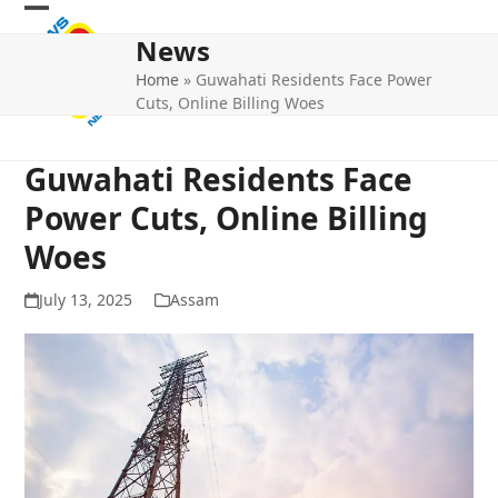
Skip
Open
Close
to
News
mobile
mobile
content
Home
»
Guwahati Residents Face Power
menu
menu
Cuts, Online Billing Woes
Guwahati Residents Face
Power Cuts, Online Billing
Woes
July 13, 2025
Assam