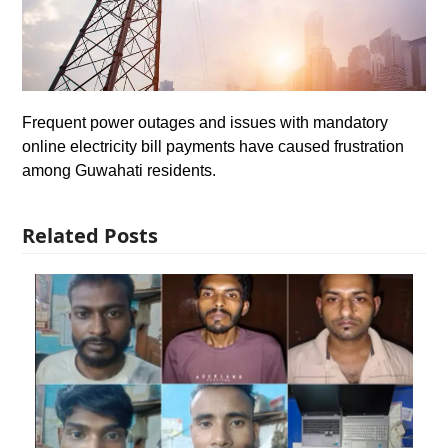
Frequent power outages and issues with mandatory
online electricity bill payments have caused frustration
among Guwahati residents.
Related Posts