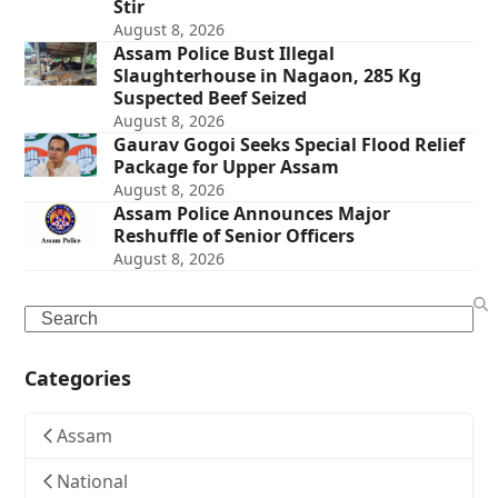
Stir
August 8, 2026
Assam Police Bust Illegal
Slaughterhouse in Nagaon, 285 Kg
Suspected Beef Seized
August 8, 2026
Gaurav Gogoi Seeks Special Flood Relief
Package for Upper Assam
August 8, 2026
Assam Police Announces Major
Reshuffle of Senior Officers
August 8, 2026
Search
Categories
Assam
National