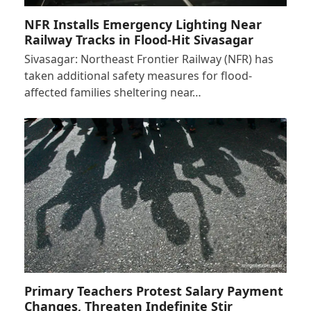
NFR Installs Emergency Lighting Near
Railway Tracks in Flood-Hit Sivasagar
Sivasagar: Northeast Frontier Railway (NFR) has
taken additional safety measures for flood-
affected families sheltering near…
Primary Teachers Protest Salary Payment
Changes, Threaten Indefinite Stir