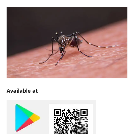
Available at