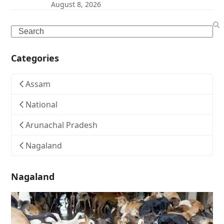
August 8, 2026
Search
Categories
Assam
National
Arunachal Pradesh
Nagaland
Nagaland