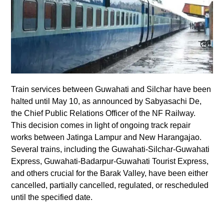
Train services between Guwahati and Silchar have been
halted until May 10, as announced by Sabyasachi De,
the Chief Public Relations Officer of the NF Railway.
This decision comes in light of ongoing track repair
works between Jatinga Lampur and New Harangajao.
Several trains, including the Guwahati-Silchar-Guwahati
Express, Guwahati-Badarpur-Guwahati Tourist Express,
and others crucial for the Barak Valley, have been either
cancelled, partially cancelled, regulated, or rescheduled
until the specified date.