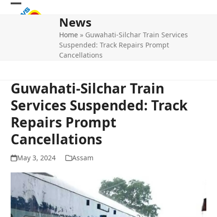
Skip
Open
Close
to
News
mobile
mobile
content
Home
»
Guwahati-Silchar Train Services
menu
menu
Suspended: Track Repairs Prompt
Cancellations
Guwahati-Silchar Train
Services Suspended: Track
Repairs Prompt
Cancellations
May 3, 2024
Assam