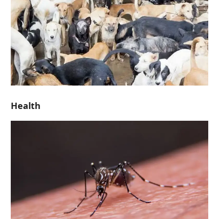
Health