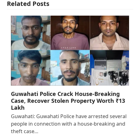
Related Posts
Guwahati Police Crack House-Breaking
Case, Recover Stolen Property Worth ₹13
Lakh
Guwahati: Guwahati Police have arrested several
people in connection with a house-breaking and
theft case…