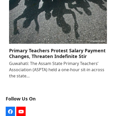
Primary Teachers Protest Salary Payment
Changes, Threaten Indefinite Stir
Guwahati: The Assam State Primary Teachers’
Association (ASPTA) held a one-hour sit-in across
the state…
Follow Us On
Facebook
YouTube