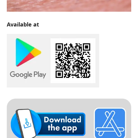
Available at