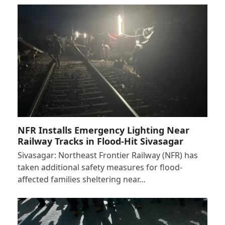
NFR Installs Emergency Lighting Near
Railway Tracks in Flood-Hit Sivasagar
Sivasagar: Northeast Frontier Railway (NFR) has
taken additional safety measures for flood-
affected families sheltering near…