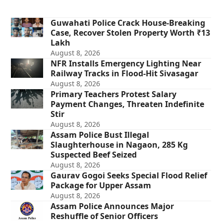
Guwahati Police Crack House-Breaking
Case, Recover Stolen Property Worth ₹13
Lakh
August 8, 2026
NFR Installs Emergency Lighting Near
Railway Tracks in Flood-Hit Sivasagar
August 8, 2026
Primary Teachers Protest Salary
Payment Changes, Threaten Indefinite
Stir
August 8, 2026
Assam Police Bust Illegal
Slaughterhouse in Nagaon, 285 Kg
Suspected Beef Seized
August 8, 2026
Gaurav Gogoi Seeks Special Flood Relief
Package for Upper Assam
August 8, 2026
Assam Police Announces Major
Reshuffle of Senior Officers