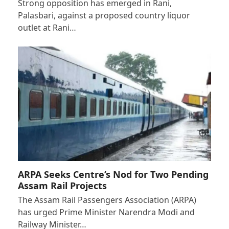
Strong opposition has emerged in Rani,
Palasbari, against a proposed country liquor
outlet at Rani…
ARPA Seeks Centre’s Nod for Two Pending
Assam Rail Projects
The Assam Rail Passengers Association (ARPA)
has urged Prime Minister Narendra Modi and
Railway Minister…