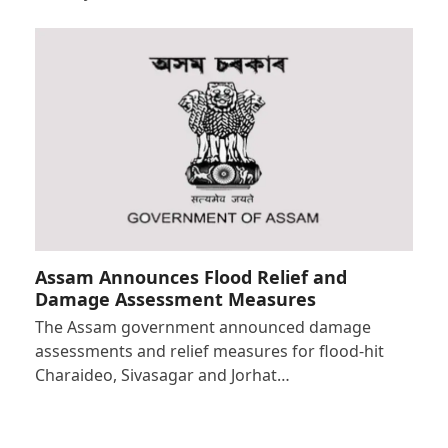
Assam Announces Flood Relief and
Damage Assessment Measures
The Assam government announced damage
assessments and relief measures for flood-hit
Charaideo, Sivasagar and Jorhat…