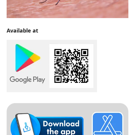
Available at