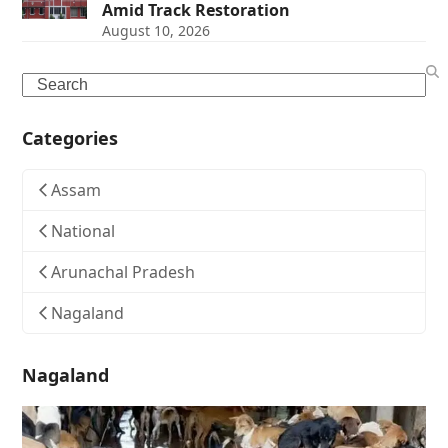
Amid Track Restoration
August 10, 2026
Search
Categories
Assam
National
Arunachal Pradesh
Nagaland
Nagaland