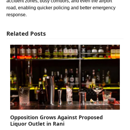
accident zones, busy corridors, and even the airport
road, enabling quicker policing and better emergency
response.
Related Posts
Opposition Grows Against Proposed
Liquor Outlet in Rani