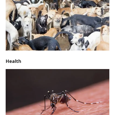
Health