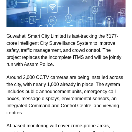
Guwahati Smart City Limited is fast-tracking the ₹177-
crore Intelligent City Surveillance System to improve
safety, traffic management, and crowd control. The
project replaces the incomplete ITMS and will be jointly
run with Assam Police.
Around 2,000 CCTV cameras are being installed across
the city, with nearly 1,000 already in place. The system
includes public announcement units, emergency call
boxes, message displays, environmental sensors, an
Integrated Command and Control Centre, and viewing
centres.
AI-based monitoring will cover crime-prone areas,