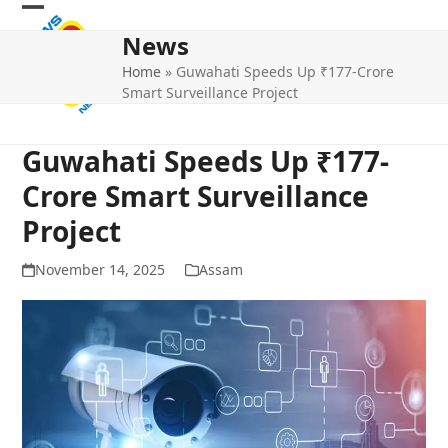
Skip
Open
Close
to
News
mobile
mobile
content
Home
»
Guwahati Speeds Up ₹177-Crore
menu
menu
Smart Surveillance Project
Guwahati Speeds Up ₹177-
Crore Smart Surveillance
Project
November 14, 2025
Assam