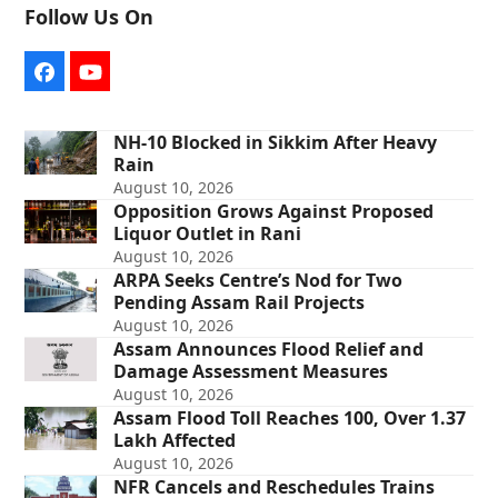
Follow Us On
Facebook
YouTube
NH-10 Blocked in Sikkim After Heavy
Rain
August 10, 2026
Opposition Grows Against Proposed
Liquor Outlet in Rani
August 10, 2026
ARPA Seeks Centre’s Nod for Two
Pending Assam Rail Projects
August 10, 2026
Assam Announces Flood Relief and
Damage Assessment Measures
August 10, 2026
Assam Flood Toll Reaches 100, Over 1.37
Lakh Affected
August 10, 2026
NFR Cancels and Reschedules Trains