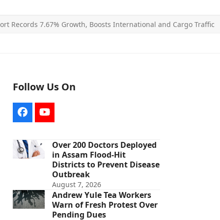
ort Records 7.67% Growth, Boosts International and Cargo Traffic
Follow Us On
Facebook
YouTube
Over 200 Doctors Deployed
in Assam Flood-Hit
Districts to Prevent Disease
Outbreak
August 7, 2026
Andrew Yule Tea Workers
Warn of Fresh Protest Over
Pending Dues