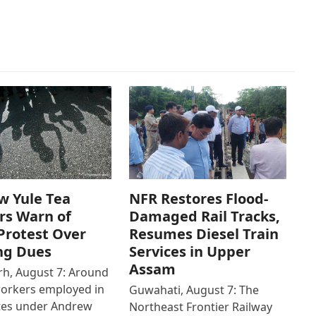
w Yule Tea
NFR Restores Flood-
rs Warn of
Damaged Rail Tracks,
Protest Over
Resumes Diesel Train
ng Dues
Services in Upper
Assam
h, August 7: Around
workers employed in
Guwahati, August 7: The
ates under Andrew
Northeast Frontier Railway