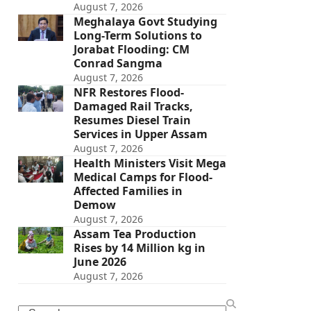
August 7, 2026
Meghalaya Govt Studying
Long-Term Solutions to
Jorabat Flooding: CM
Conrad Sangma
August 7, 2026
NFR Restores Flood-
Damaged Rail Tracks,
Resumes Diesel Train
Services in Upper Assam
August 7, 2026
Health Ministers Visit Mega
Medical Camps for Flood-
Affected Families in
Demow
August 7, 2026
Assam Tea Production
Rises by 14 Million kg in
June 2026
August 7, 2026