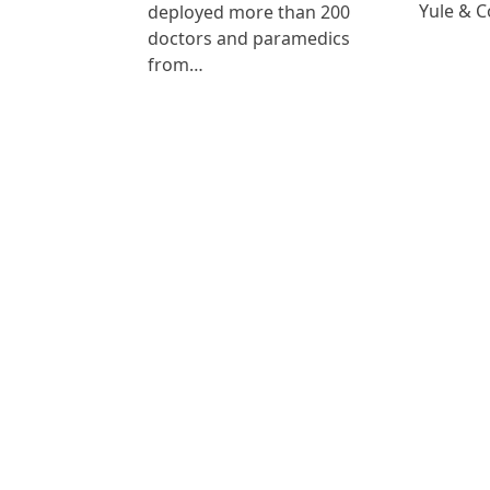
Yule & 
deployed more than 200
doctors and paramedics
from…