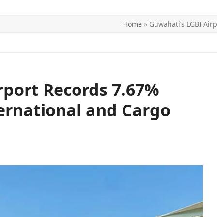
Home
»
Guwahati’s LGBI Airp
ITICS
SPORTS
WORLD
CONTACT US
rport Records 7.67%
ernational and Cargo