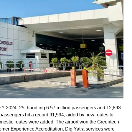
 FY 2024–25, handling 6.57 million passengers and 12,893
assengers hit a record 91,594, aided by new routes to
mestic routes were added. The airport won the Greentech
er Experience Accreditation. DigiYatra services were