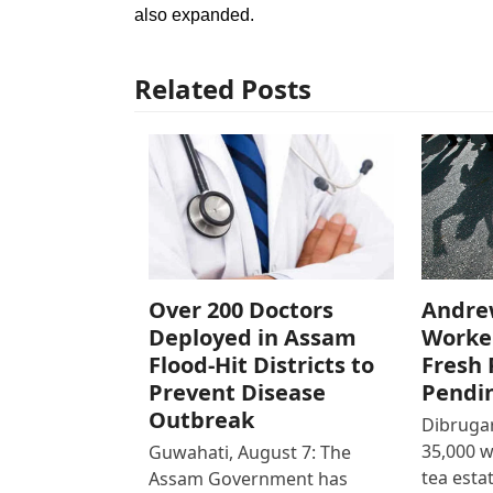
also expanded.
Related Posts
Over 200 Doctors
Andre
Deployed in Assam
Worke
Flood-Hit Districts to
Fresh 
Prevent Disease
Pendi
Outbreak
Dibrugar
35,000 
Guwahati, August 7: The
tea est
Assam Government has