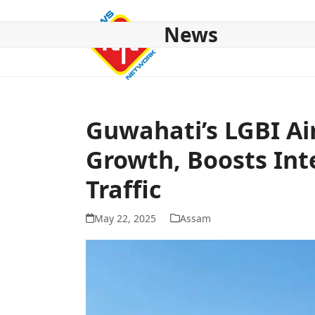
Skip
to
News
content
HOME
ABOUT US
NATIONAL
NE NEWS
POL
Guwahati’s LGBI Ai
Growth, Boosts Int
Traffic
May 22, 2025
Assam