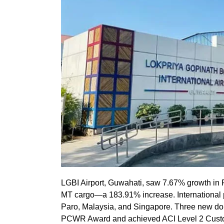
LGBI Airport, Guwahati, saw 7.67% growth in
MT cargo—a 183.91% increase. International p
Paro, Malaysia, and Singapore. Three new do
PCWR Award and achieved ACI Level 2 Custom