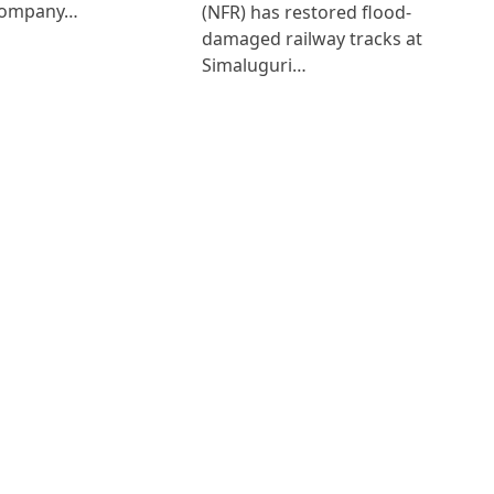
Company…
(NFR) has restored flood-
damaged railway tracks at
Simaluguri…