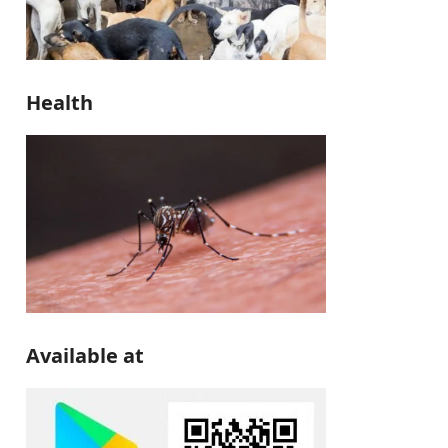
Health
Available at