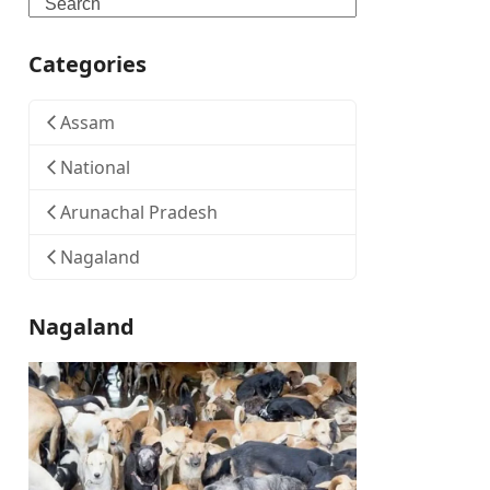
Search
Categories
Assam
National
Arunachal Pradesh
Nagaland
Nagaland