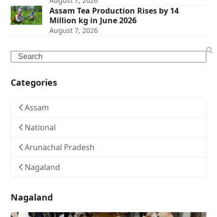
August 7, 2026
Assam Tea Production Rises by 14
Million kg in June 2026
August 7, 2026
Search
Categories
Assam
National
Arunachal Pradesh
Nagaland
Nagaland