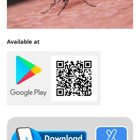
Available at