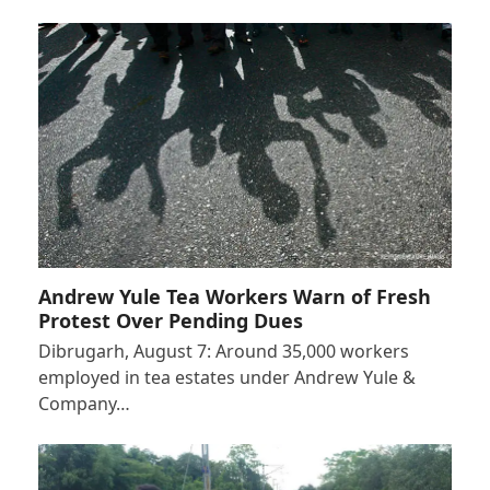
Andrew Yule Tea Workers Warn of Fresh
Protest Over Pending Dues
Dibrugarh, August 7: Around 35,000 workers
employed in tea estates under Andrew Yule &
Company…