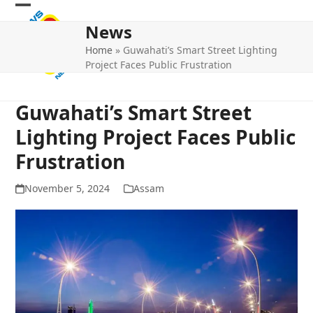
Skip
Open
Close
to
News
mobile
mobile
content
Home
»
Guwahati’s Smart Street Lighting
menu
menu
Project Faces Public Frustration
Guwahati’s Smart Street
Lighting Project Faces Public
Frustration
November 5, 2024
Assam