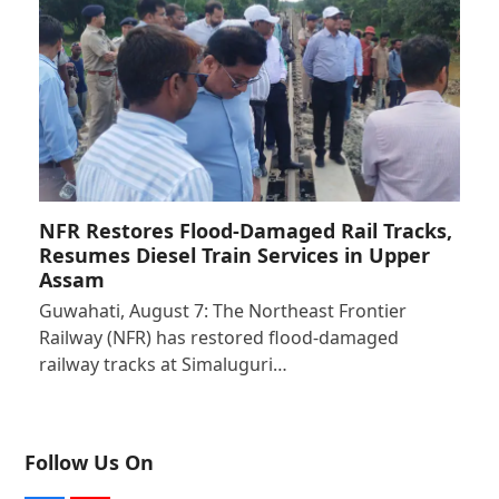
NFR Restores Flood-Damaged Rail Tracks,
Resumes Diesel Train Services in Upper
Assam
Guwahati, August 7: The Northeast Frontier
Railway (NFR) has restored flood-damaged
railway tracks at Simaluguri…
Follow Us On