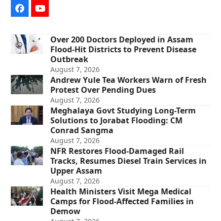
Facebook
YouTube
Over 200 Doctors Deployed in Assam
Flood-Hit Districts to Prevent Disease
Outbreak
August 7, 2026
Andrew Yule Tea Workers Warn of Fresh
Protest Over Pending Dues
August 7, 2026
Meghalaya Govt Studying Long-Term
Solutions to Jorabat Flooding: CM
Conrad Sangma
August 7, 2026
NFR Restores Flood-Damaged Rail
Tracks, Resumes Diesel Train Services in
Upper Assam
August 7, 2026
Health Ministers Visit Mega Medical
Camps for Flood-Affected Families in
Demow