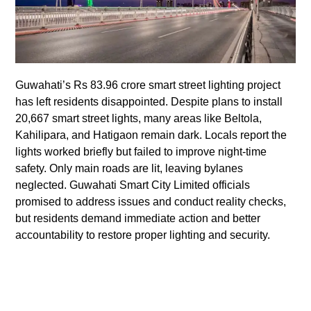
Guwahati’s Rs 83.96 crore smart street lighting project
has left residents disappointed. Despite plans to install
20,667 smart street lights, many areas like Beltola,
Kahilipara, and Hatigaon remain dark. Locals report the
lights worked briefly but failed to improve night-time
safety. Only main roads are lit, leaving bylanes
neglected. Guwahati Smart City Limited officials
promised to address issues and conduct reality checks,
but residents demand immediate action and better
accountability to restore proper lighting and security.