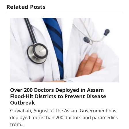
Related Posts
Over 200 Doctors Deployed in Assam
Flood-Hit Districts to Prevent Disease
Outbreak
Guwahati, August 7: The Assam Government has
deployed more than 200 doctors and paramedics
from…