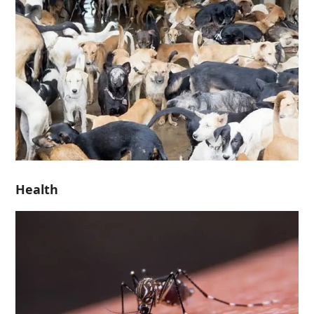
Health