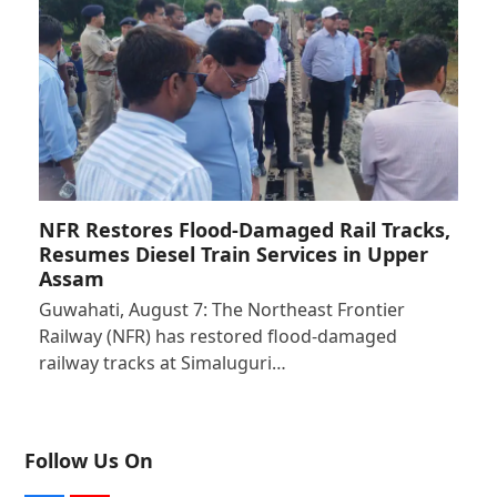
NFR Restores Flood-Damaged Rail Tracks,
Resumes Diesel Train Services in Upper
Assam
Guwahati, August 7: The Northeast Frontier
Railway (NFR) has restored flood-damaged
railway tracks at Simaluguri…
Follow Us On