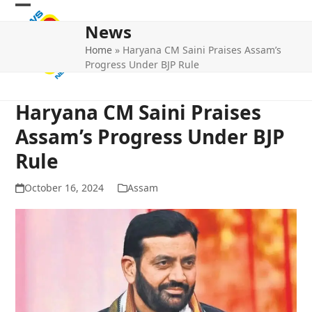
Skip
Open
Close
to
News
mobile
mobile
content
Home
»
Haryana CM Saini Praises Assam’s
menu
menu
Progress Under BJP Rule
Haryana CM Saini Praises
Assam’s Progress Under BJP
Rule
October 16, 2024
Assam