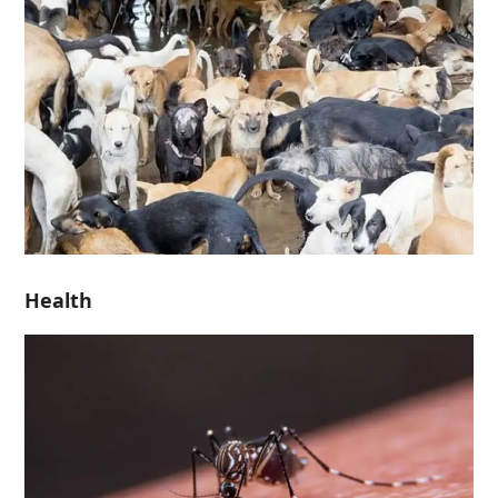
Health