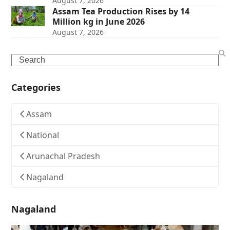
August 7, 2026
Assam Tea Production Rises by 14
Million kg in June 2026
August 7, 2026
Search
Categories
Assam
National
Arunachal Pradesh
Nagaland
Nagaland