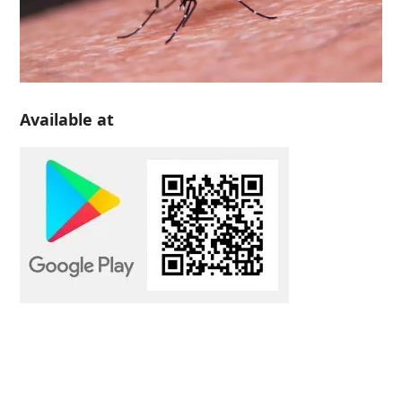
Available at