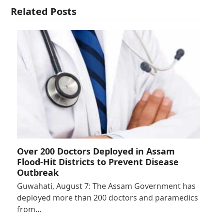
Related Posts
Over 200 Doctors Deployed in Assam
Flood-Hit Districts to Prevent Disease
Outbreak
Guwahati, August 7: The Assam Government has
deployed more than 200 doctors and paramedics
from…