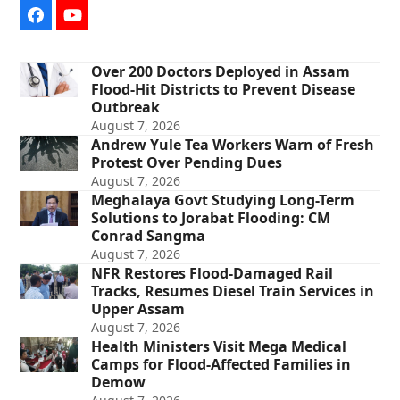
Facebook
YouTube
Over 200 Doctors Deployed in Assam
Flood-Hit Districts to Prevent Disease
Outbreak
August 7, 2026
Andrew Yule Tea Workers Warn of Fresh
Protest Over Pending Dues
August 7, 2026
Meghalaya Govt Studying Long-Term
Solutions to Jorabat Flooding: CM
Conrad Sangma
August 7, 2026
NFR Restores Flood-Damaged Rail
Tracks, Resumes Diesel Train Services in
Upper Assam
August 7, 2026
Health Ministers Visit Mega Medical
Camps for Flood-Affected Families in
Demow