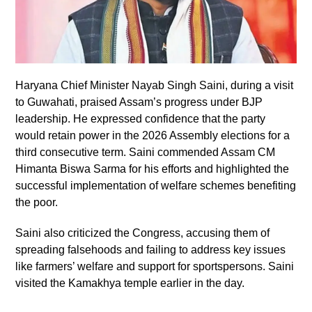
Haryana Chief Minister Nayab Singh Saini, during a visit
to Guwahati, praised Assam’s progress under BJP
leadership. He expressed confidence that the party
would retain power in the 2026 Assembly elections for a
third consecutive term. Saini commended Assam CM
Himanta Biswa Sarma for his efforts and highlighted the
successful implementation of welfare schemes benefiting
the poor.
Saini also criticized the Congress, accusing them of
spreading falsehoods and failing to address key issues
like farmers’ welfare and support for sportspersons. Saini
visited the Kamakhya temple earlier in the day.