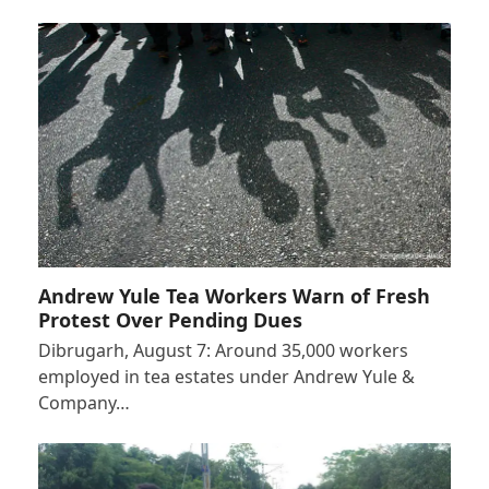
Andrew Yule Tea Workers Warn of Fresh
Protest Over Pending Dues
Dibrugarh, August 7: Around 35,000 workers
employed in tea estates under Andrew Yule &
Company…