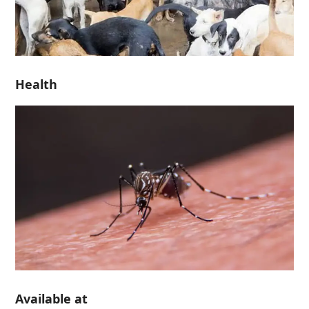
Health
Available at