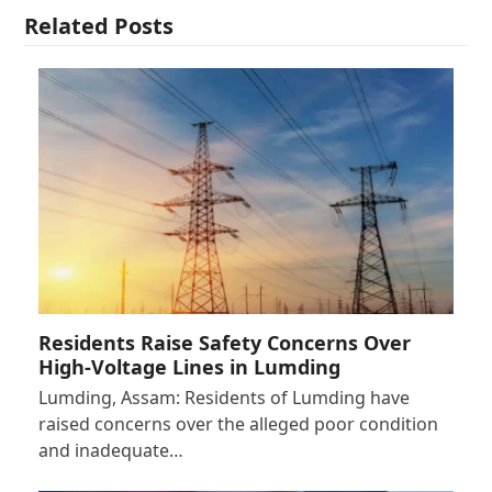
Related Posts
Residents Raise Safety Concerns Over
High-Voltage Lines in Lumding
Lumding, Assam: Residents of Lumding have
raised concerns over the alleged poor condition
and inadequate…