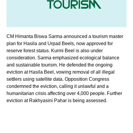
CM Himanta Biswa Sarma announced a tourism master
plan for Hasila and Urpad Beels, now approved for
reserve forest status. Kurmi Beel is also under
consideration. Sarma emphasized ecological balance
and sustainable tourism. He defended the ongoing
eviction at Hasila Beel, vowing removal of all illegal
settlers using satellite data. Opposition Congress
condemned the eviction, calling it unlawful and a
humanitarian crisis affecting over 4,000 people. Further
eviction at Rakhyasini Pahar is being assessed.