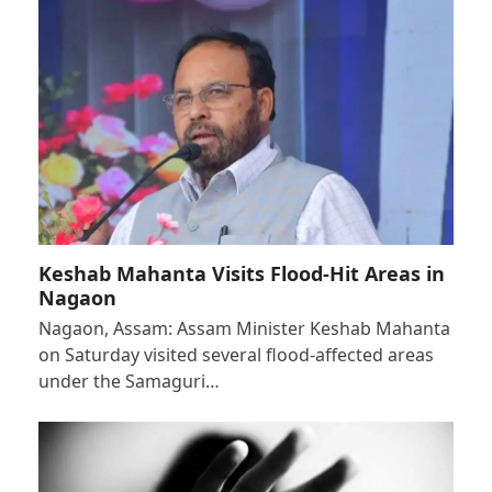
Keshab Mahanta Visits Flood-Hit Areas in
Nagaon
Nagaon, Assam: Assam Minister Keshab Mahanta
on Saturday visited several flood-affected areas
under the Samaguri…