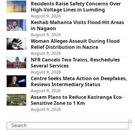
Residents Raise Safety Concerns Over
High-Voltage Lines in Lumding
August 9, 2026
Keshab Mahanta Visits Flood-Hit Areas
in Nagaon
August 9, 2026
Woman Alleges Assault During Flood
Relief Distribution in Nazira
August 9, 2026
NFR Cancels Two Trains, Reschedules
Several Services
August 9, 2026
Centre Seeks Meta Action on Deepfakes,
Reviews Intermediary Status
August 9, 2026
Assam Plans to Reduce Kaziranga Eco-
Sensitive Zone to 1 Km
August 9, 2026
Search