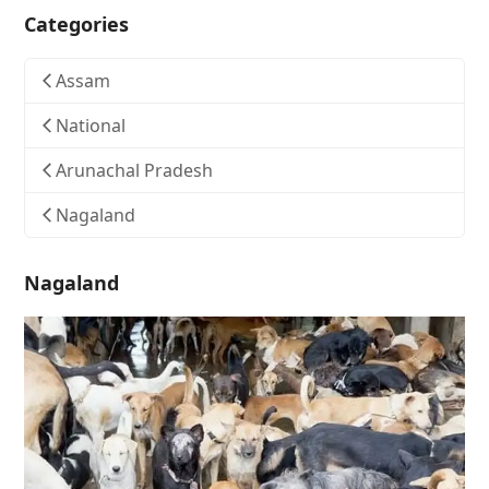
Categories
Assam
National
Arunachal Pradesh
Nagaland
Nagaland