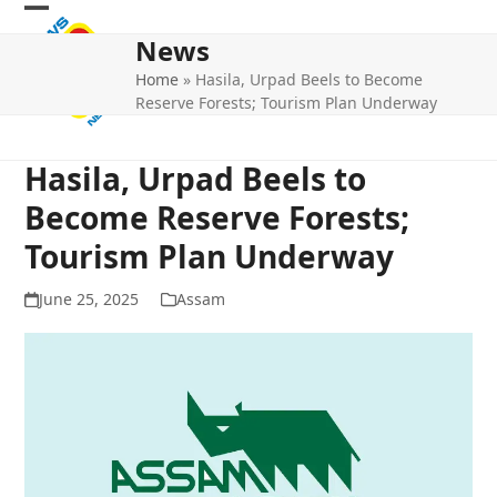
Skip
Open
Close
to
News
mobile
mobile
content
Home
»
Hasila, Urpad Beels to Become
menu
menu
Reserve Forests; Tourism Plan Underway
Hasila, Urpad Beels to
Become Reserve Forests;
Tourism Plan Underway
June 25, 2025
Assam