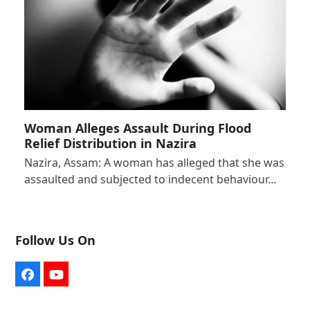
Woman Alleges Assault During Flood
Relief Distribution in Nazira
Nazira, Assam: A woman has alleged that she was
assaulted and subjected to indecent behaviour…
Follow Us On
Facebook
YouTube