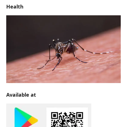
Health
Available at