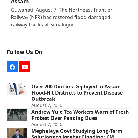
Assam
Guwahati, August 7: The Northeast Frontier
Railway (NFR) has restored flood-damaged
railway tracks at Simaluguri…
Follow Us On
Facebook
YouTube
Over 200 Doctors Deployed in Assam
Flood-Hit Districts to Prevent Disease
Outbreak
August 7, 2026
Andrew Yule Tea Workers Warn of Fresh
Protest Over Pending Dues
August 7, 2026
Meghalaya Govt Studying Long-Term
Solutions to Jorabat Flooding: CM