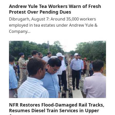
Andrew Yule Tea Workers Warn of Fresh
Protest Over Pending Dues
Dibrugarh, August 7: Around 35,000 workers
employed in tea estates under Andrew Yule &
Company…
NFR Restores Flood-Damaged Rail Tracks,
Resumes Diesel Train Services in Upper