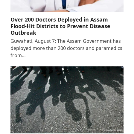
Over 200 Doctors Deployed in Assam
Flood-Hit Districts to Prevent Disease
Outbreak
Guwahati, August 7: The Assam Government has
deployed more than 200 doctors and paramedics
from…