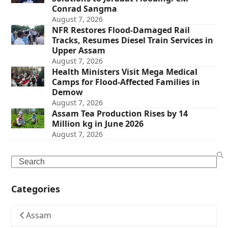
Conrad Sangma
August 7, 2026
NFR Restores Flood-Damaged Rail
Tracks, Resumes Diesel Train Services in
Upper Assam
August 7, 2026
Health Ministers Visit Mega Medical
Camps for Flood-Affected Families in
Demow
August 7, 2026
Assam Tea Production Rises by 14
Million kg in June 2026
August 7, 2026
Search
Categories
Assam