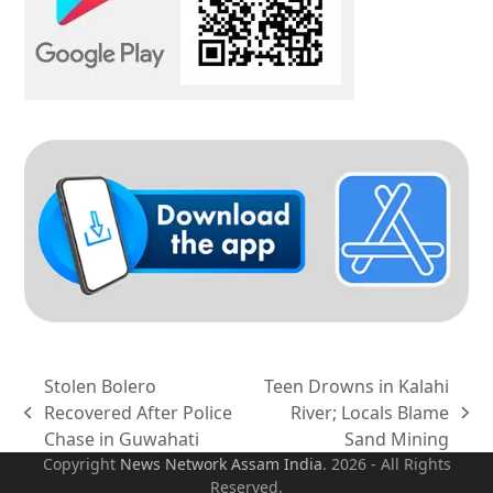
Stolen Bolero
Teen Drowns in Kalahi
Recovered After Police
River; Locals Blame
previous
next
Chase in Guwahati
Sand Mining
post:
post:
Copyright
News Network Assam
India
. 2026 - All Rights
Reserved.