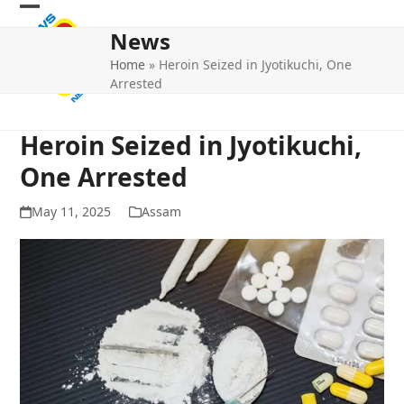
Skip
Open
Close
to
News
mobile
mobile
content
Home
»
Heroin Seized in Jyotikuchi, One
menu
menu
Arrested
Heroin Seized in Jyotikuchi,
One Arrested
May 11, 2025
Assam