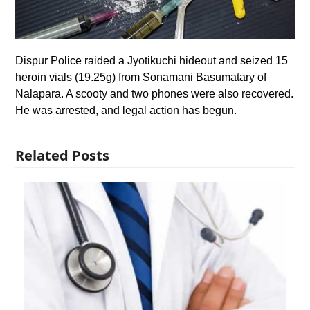
Dispur Police raided a Jyotikuchi hideout and seized 15
heroin vials (19.25g) from Sonamani Basumatary of
Nalapara. A scooty and two phones were also recovered.
He was arrested, and legal action has begun.
Related Posts