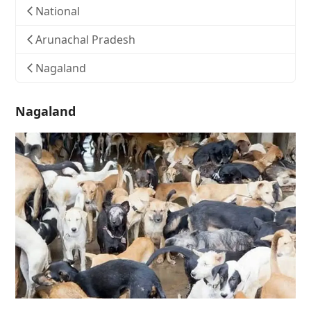
National
Arunachal Pradesh
Nagaland
Nagaland