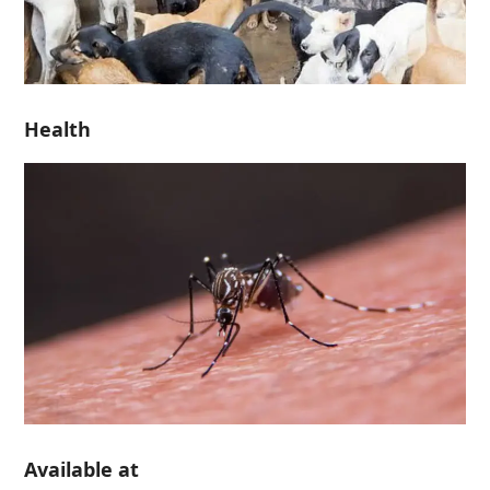
Health
Available at