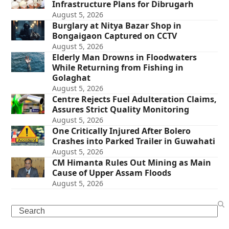
Infrastructure Plans for Dibrugarh
August 5, 2026
Burglary at Nitya Bazar Shop in
Bongaigaon Captured on CCTV
August 5, 2026
Elderly Man Drowns in Floodwaters
While Returning from Fishing in
Golaghat
August 5, 2026
Centre Rejects Fuel Adulteration Claims,
Assures Strict Quality Monitoring
August 5, 2026
One Critically Injured After Bolero
Crashes into Parked Trailer in Guwahati
August 5, 2026
CM Himanta Rules Out Mining as Main
Cause of Upper Assam Floods
August 5, 2026
Search