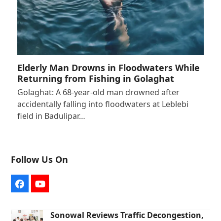
Elderly Man Drowns in Floodwaters While
Returning from Fishing in Golaghat
Golaghat: A 68-year-old man drowned after
accidentally falling into floodwaters at Leblebi
field in Badulipar…
Follow Us On
Facebook
YouTube
Sonowal Reviews Traffic Decongestion,