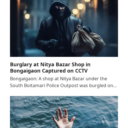
Burglary at Nitya Bazar Shop in
Bongaigaon Captured on CCTV
Bongaigaon: A shop at Nitya Bazar under the
South Boitamari Police Outpost was burgled on…