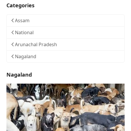
Categories
Assam
National
Arunachal Pradesh
Nagaland
Nagaland