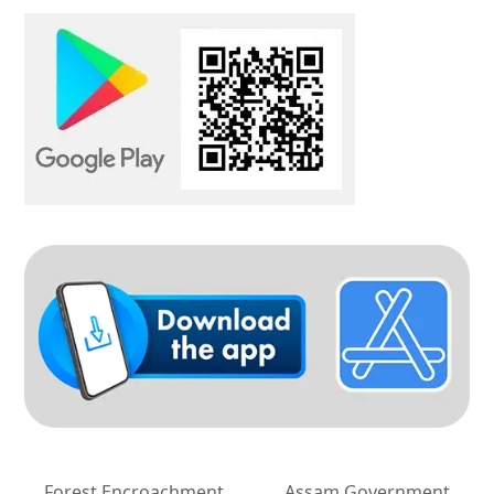
Forest Encroachment
Assam Government