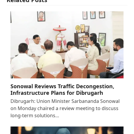
Sonowal Reviews Traffic Decongestion,
Infrastructure Plans for Dibrugarh
Dibrugarh: Union Minister Sarbananda Sonowal
on Monday chaired a review meeting to discuss
long-term solutions…