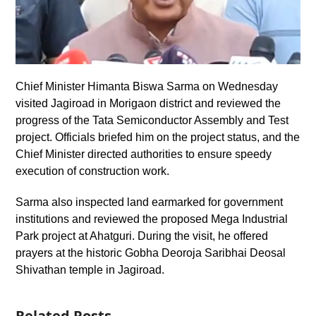
Chief Minister Himanta Biswa Sarma on Wednesday
visited Jagiroad in Morigaon district and reviewed the
progress of the Tata Semiconductor Assembly and Test
project. Officials briefed him on the project status, and the
Chief Minister directed authorities to ensure speedy
execution of construction work.
Sarma also inspected land earmarked for government
institutions and reviewed the proposed Mega Industrial
Park project at Ahatguri. During the visit, he offered
prayers at the historic Gobha Deoroja Saribhai Deosal
Shivathan temple in Jagiroad.
Related Posts