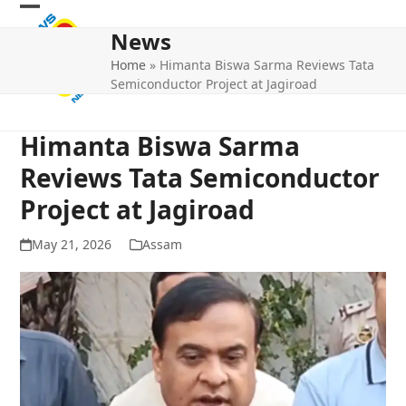
Skip
Open
Close
to
News
mobile
mobile
content
Home
»
Himanta Biswa Sarma Reviews Tata
menu
menu
Semiconductor Project at Jagiroad
Himanta Biswa Sarma
Reviews Tata Semiconductor
Project at Jagiroad
May 21, 2026
Assam