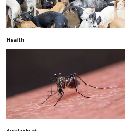
Health
Available at