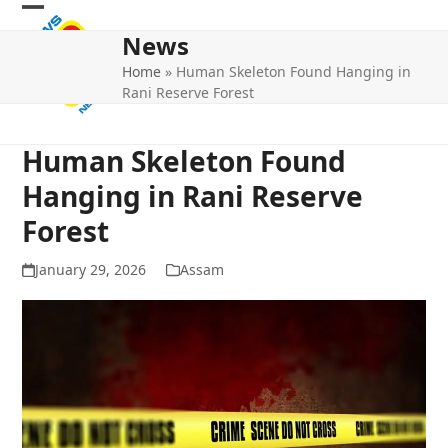
Skip
Open
Close
to
News
mobile
mobile
content
Home
»
Human Skeleton Found Hanging in
menu
menu
Rani Reserve Forest
Human Skeleton Found
Hanging in Rani Reserve
Forest
January 29, 2026
Assam