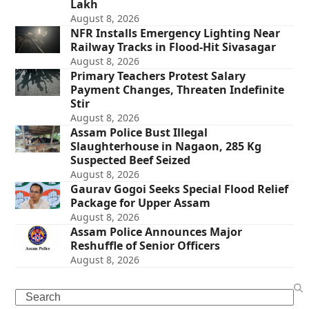
Lakh
August 8, 2026
NFR Installs Emergency Lighting Near
Railway Tracks in Flood-Hit Sivasagar
August 8, 2026
Primary Teachers Protest Salary
Payment Changes, Threaten Indefinite
Stir
August 8, 2026
Assam Police Bust Illegal
Slaughterhouse in Nagaon, 285 Kg
Suspected Beef Seized
August 8, 2026
Gaurav Gogoi Seeks Special Flood Relief
Package for Upper Assam
August 8, 2026
Assam Police Announces Major
Reshuffle of Senior Officers
August 8, 2026
Search