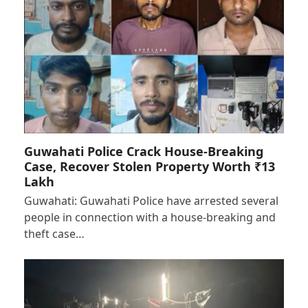
Guwahati Police Crack House-Breaking
Case, Recover Stolen Property Worth ₹13
Lakh
Guwahati: Guwahati Police have arrested several
people in connection with a house-breaking and
theft case…