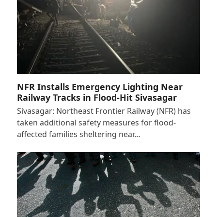
NFR Installs Emergency Lighting Near
Railway Tracks in Flood-Hit Sivasagar
Sivasagar: Northeast Frontier Railway (NFR) has
taken additional safety measures for flood-
affected families sheltering near…