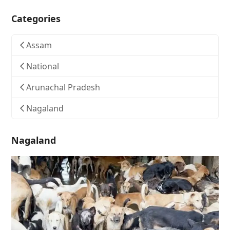
Categories
Assam
National
Arunachal Pradesh
Nagaland
Nagaland