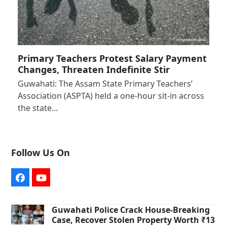
Primary Teachers Protest Salary Payment
Changes, Threaten Indefinite Stir
Guwahati: The Assam State Primary Teachers’
Association (ASPTA) held a one-hour sit-in across
the state…
Follow Us On
Facebook
YouTube
Guwahati Police Crack House-Breaking
Case, Recover Stolen Property Worth ₹13