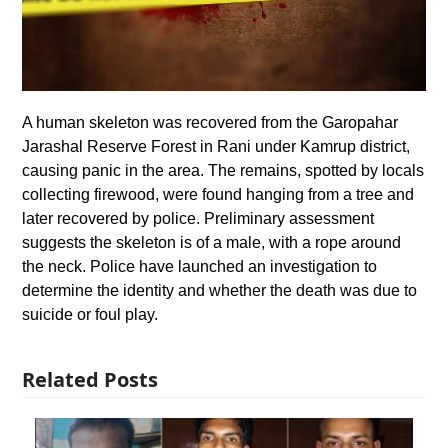
A human skeleton was recovered from the Garopahar
Jarashal Reserve Forest in Rani under Kamrup district,
causing panic in the area. The remains, spotted by locals
collecting firewood, were found hanging from a tree and
later recovered by police. Preliminary assessment
suggests the skeleton is of a male, with a rope around
the neck. Police have launched an investigation to
determine the identity and whether the death was due to
suicide or foul play.
Related Posts