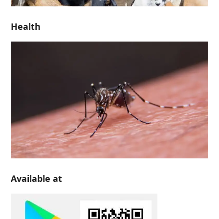
Health
Available at