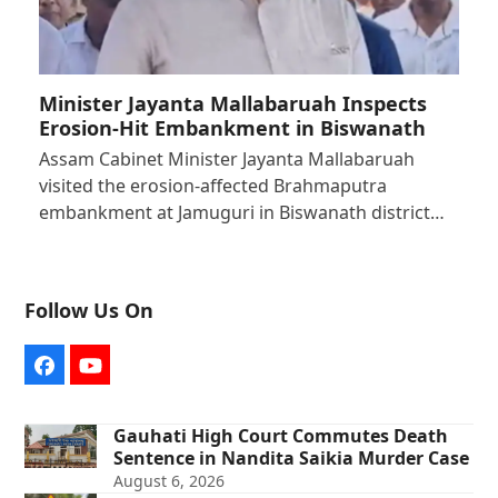
Minister Jayanta Mallabaruah Inspects
Erosion-Hit Embankment in Biswanath
Assam Cabinet Minister Jayanta Mallabaruah
visited the erosion-affected Brahmaputra
embankment at Jamuguri in Biswanath district…
Follow Us On
Facebook
YouTube
Gauhati High Court Commutes Death
Sentence in Nandita Saikia Murder Case
August 6, 2026