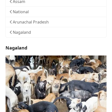
Assam
National
Arunachal Pradesh
Nagaland
Nagaland