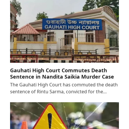
Gauhati High Court Commutes Death
Sentence in Nandita Saikia Murder Case
The Gauhati High Court has commuted the death
sentence of Rintu Sarma, convicted for the…