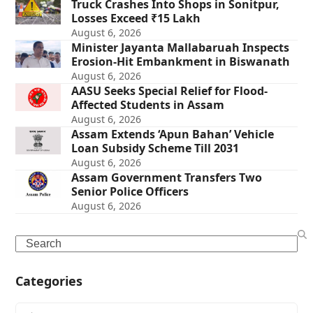
Truck Crashes Into Shops in Sonitpur,
Losses Exceed ₹15 Lakh
August 6, 2026
Minister Jayanta Mallabaruah Inspects
Erosion-Hit Embankment in Biswanath
August 6, 2026
AASU Seeks Special Relief for Flood-
Affected Students in Assam
August 6, 2026
Assam Extends ‘Apun Bahan’ Vehicle
Loan Subsidy Scheme Till 2031
August 6, 2026
Assam Government Transfers Two
Senior Police Officers
August 6, 2026
Search
Categories