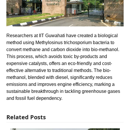
Researchers at IIT Guwahati have created a biological
method using Methylosinus trichosporium bacteria to
convert methane and carbon dioxide into bio-methanol.
This process, which avoids toxic by-products and
expensive catalysts, offers an eco-friendly and cost-
effective alternative to traditional methods. The bio-
methanol, blended with diesel, significantly reduces
emissions and improves engine efficiency, marking a
sustainable breakthrough in tackling greenhouse gases
and fossil fuel dependency.
Related Posts