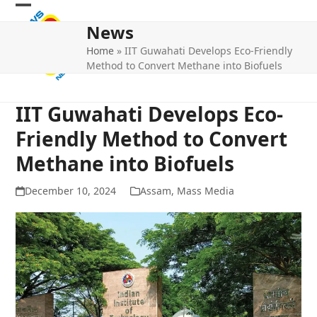
Skip
Open
Close
to
News
mobile
mobile
content
Home
»
IIT Guwahati Develops Eco-Friendly
menu
menu
Method to Convert Methane into Biofuels
IIT Guwahati Develops Eco-
Friendly Method to Convert
Methane into Biofuels
December 10, 2024
Assam
,
Mass Media