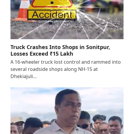
Truck Crashes Into Shops in Sonitpur,
Losses Exceed ₹15 Lakh
A 16-wheeler truck lost control and rammed into
several roadside shops along NH-15 at
Dhekiajuli…