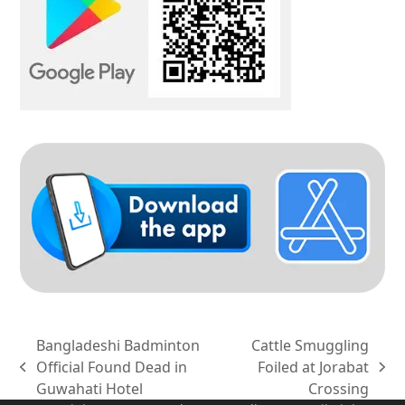
Bangladeshi Badminton
Cattle Smuggling
Official Found Dead in
Foiled at Jorabat
previous
next
Guwahati Hotel
Crossing
post:
post: