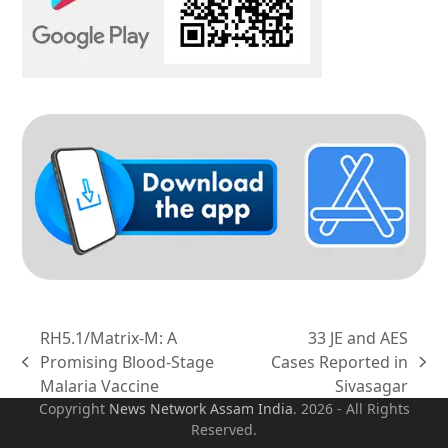
RH5.1/Matrix-M: A
33 JE and AES
Promising Blood-Stage
Cases Reported in
previous
next
Malaria Vaccine
Sivasagar
post:
post:
Copyright
News Network Assam
India
. 2026 - All Rights
Reserved.