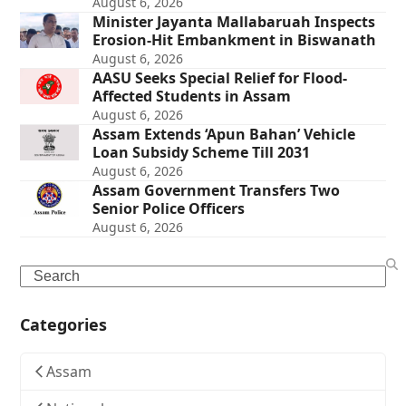
August 6, 2026
Minister Jayanta Mallabaruah Inspects
Erosion-Hit Embankment in Biswanath
August 6, 2026
AASU Seeks Special Relief for Flood-
Affected Students in Assam
August 6, 2026
Assam Extends ‘Apun Bahan’ Vehicle
Loan Subsidy Scheme Till 2031
August 6, 2026
Assam Government Transfers Two
Senior Police Officers
August 6, 2026
Search
Categories
Assam