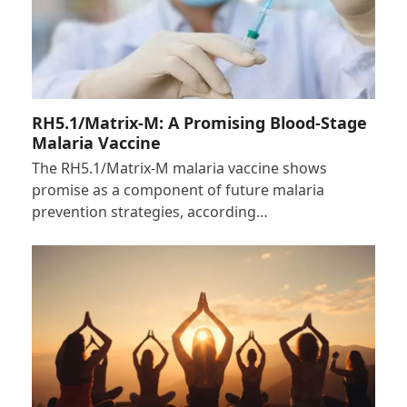
RH5.1/Matrix-M: A Promising Blood-Stage
Malaria Vaccine
The RH5.1/Matrix-M malaria vaccine shows
promise as a component of future malaria
prevention strategies, according…