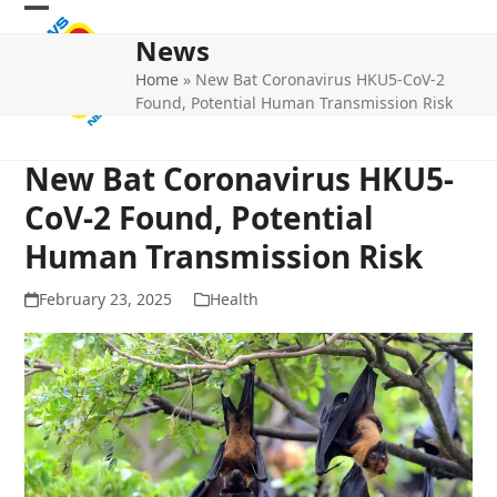
Skip
Open
Close
to
News
mobile
mobile
content
Home
»
New Bat Coronavirus HKU5-CoV-2
menu
menu
Found, Potential Human Transmission Risk
New Bat Coronavirus HKU5-
CoV-2 Found, Potential
Human Transmission Risk
February 23, 2025
Health