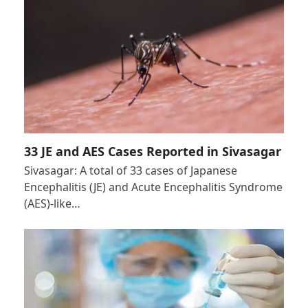
33 JE and AES Cases Reported in Sivasagar
Sivasagar: A total of 33 cases of Japanese
Encephalitis (JE) and Acute Encephalitis Syndrome
(AES)-like…