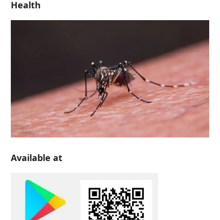
Health
Available at