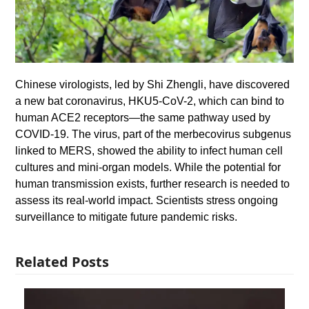
Chinese virologists, led by Shi Zhengli, have discovered
a new bat coronavirus, HKU5-CoV-2, which can bind to
human ACE2 receptors—the same pathway used by
COVID-19. The virus, part of the merbecovirus subgenus
linked to MERS, showed the ability to infect human cell
cultures and mini-organ models. While the potential for
human transmission exists, further research is needed to
assess its real-world impact. Scientists stress ongoing
surveillance to mitigate future pandemic risks.
Related Posts