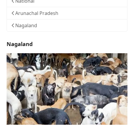
National
Arunachal Pradesh
Nagaland
Nagaland