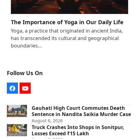
The Importance of Yoga in Our Daily Life
Yoga, a practice that originated in ancient India,
has transcended its cultural and geographical
boundaries…
Follow Us On
Facebook
YouTube
Gauhati High Court Commutes Death
Sentence in Nandita Saikia Murder Case
August 6, 2026
Truck Crashes Into Shops in Sonitpur,
Losses Exceed ₹15 Lakh