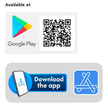
Available at