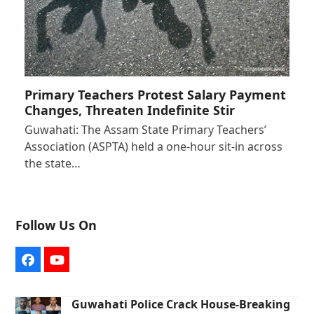
Primary Teachers Protest Salary Payment
Changes, Threaten Indefinite Stir
Guwahati: The Assam State Primary Teachers’
Association (ASPTA) held a one-hour sit-in across
the state…
Follow Us On
Facebook
YouTube
Guwahati Police Crack House-Breaking