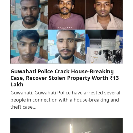
Guwahati Police Crack House-Breaking
Case, Recover Stolen Property Worth ₹13
Lakh
Guwahati: Guwahati Police have arrested several
people in connection with a house-breaking and
theft case…