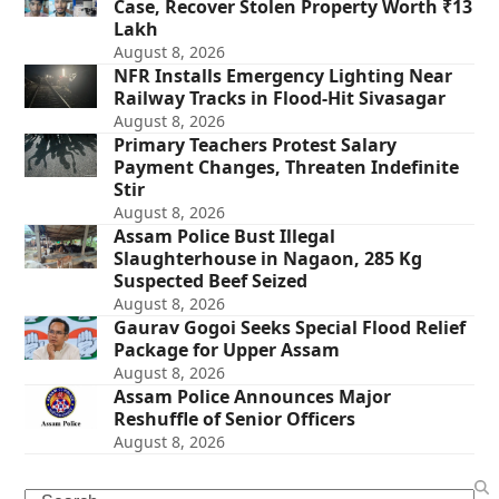
Case, Recover Stolen Property Worth ₹13
Lakh
August 8, 2026
NFR Installs Emergency Lighting Near
Railway Tracks in Flood-Hit Sivasagar
August 8, 2026
Primary Teachers Protest Salary
Payment Changes, Threaten Indefinite
Stir
August 8, 2026
Assam Police Bust Illegal
Slaughterhouse in Nagaon, 285 Kg
Suspected Beef Seized
August 8, 2026
Gaurav Gogoi Seeks Special Flood Relief
Package for Upper Assam
August 8, 2026
Assam Police Announces Major
Reshuffle of Senior Officers
August 8, 2026