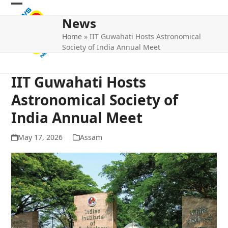
Skip
Open
Close
to
News
mobile
mobile
content
Home
»
IIT Guwahati Hosts Astronomical
menu
menu
Society of India Annual Meet
IIT Guwahati Hosts
Astronomical Society of
India Annual Meet
May 17, 2026
Assam