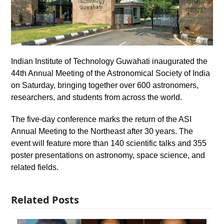
Indian Institute of Technology Guwahati inaugurated the
44th Annual Meeting of the Astronomical Society of India
on Saturday, bringing together over 600 astronomers,
researchers, and students from across the world.
The five-day conference marks the return of the ASI
Annual Meeting to the Northeast after 30 years. The
event will feature more than 140 scientific talks and 355
poster presentations on astronomy, space science, and
related fields.
Related Posts