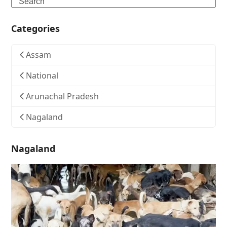
Search
Categories
Assam
National
Arunachal Pradesh
Nagaland
Nagaland