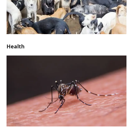
Health