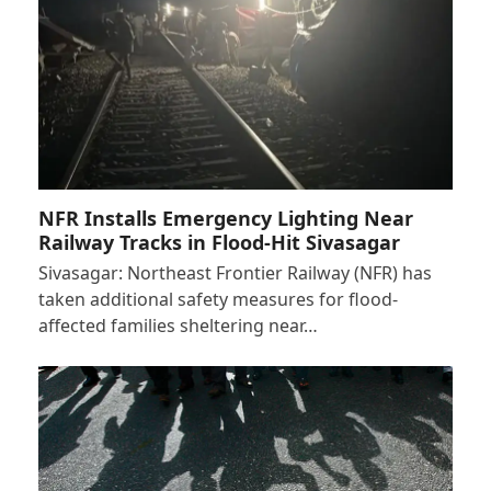
NFR Installs Emergency Lighting Near
Railway Tracks in Flood-Hit Sivasagar
Sivasagar: Northeast Frontier Railway (NFR) has
taken additional safety measures for flood-
affected families sheltering near…