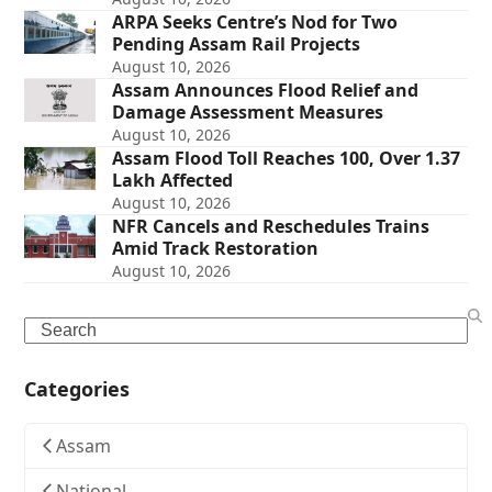
ARPA Seeks Centre’s Nod for Two
Pending Assam Rail Projects
August 10, 2026
Assam Announces Flood Relief and
Damage Assessment Measures
August 10, 2026
Assam Flood Toll Reaches 100, Over 1.37
Lakh Affected
August 10, 2026
NFR Cancels and Reschedules Trains
Amid Track Restoration
August 10, 2026
Search
Categories
Assam
National