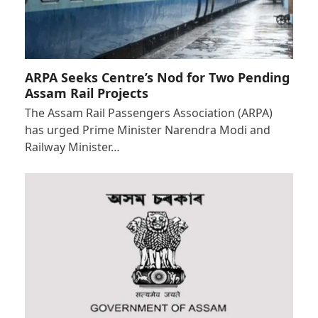
ARPA Seeks Centre’s Nod for Two Pending
Assam Rail Projects
The Assam Rail Passengers Association (ARPA)
has urged Prime Minister Narendra Modi and
Railway Minister…