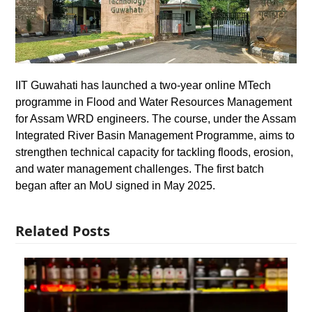
IIT Guwahati has launched a two-year online MTech
programme in Flood and Water Resources Management
for Assam WRD engineers. The course, under the Assam
Integrated River Basin Management Programme, aims to
strengthen technical capacity for tackling floods, erosion,
and water management challenges. The first batch
began after an MoU signed in May 2025.
Related Posts