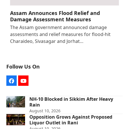
Assam Announces Flood Relief and
Damage Assessment Measures
The Assam government announced damage
assessments and relief measures for flood-hit
Charaideo, Sivasagar and Jorhat…
Follow Us On
Facebook
YouTube
NH-10 Blocked in Sikkim After Heavy
Rain
August 10, 2026
Opposition Grows Against Proposed
Liquor Outlet in Rani
August 10, 2026