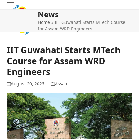
Skip
Open
Close
to
News
mobile
mobile
content
Home
»
IIT Guwahati Starts MTech Course
menu
menu
for Assam WRD Engineers
IIT Guwahati Starts MTech
Course for Assam WRD
Engineers
August 20, 2025
Assam