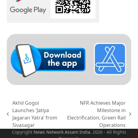
Akhil Gogoi
NFR Achieves Major
Launches ‘Jatiya
Milestone in
previous
next
Jagaran Yatra’ from
Electrification, Green Rail
post:
post:
Sivasagar
Operations
Copyright
News Network Assam
India
. 2026 - All Rights