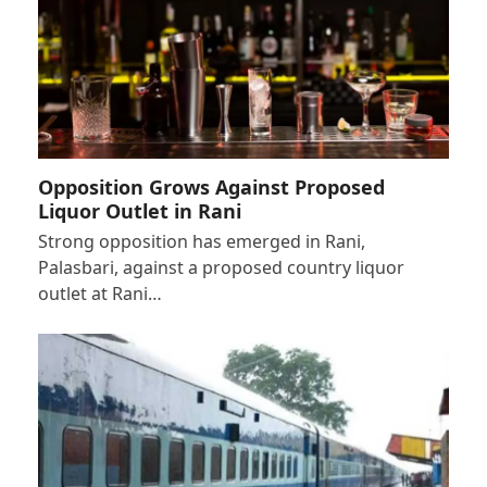
Opposition Grows Against Proposed
Liquor Outlet in Rani
Strong opposition has emerged in Rani,
Palasbari, against a proposed country liquor
outlet at Rani…