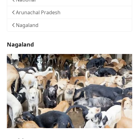
Arunachal Pradesh
Nagaland
Nagaland