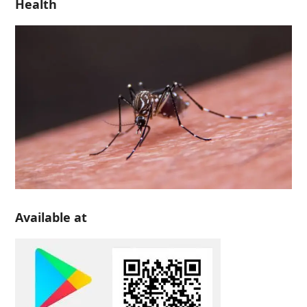
Health
Available at