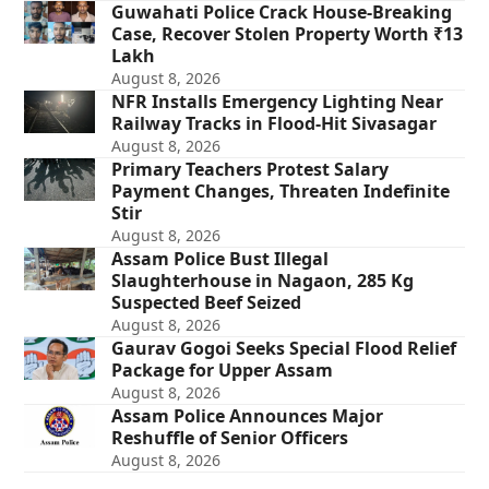
Guwahati Police Crack House-Breaking
Case, Recover Stolen Property Worth ₹13
Lakh
August 8, 2026
NFR Installs Emergency Lighting Near
Railway Tracks in Flood-Hit Sivasagar
August 8, 2026
Primary Teachers Protest Salary
Payment Changes, Threaten Indefinite
Stir
August 8, 2026
Assam Police Bust Illegal
Slaughterhouse in Nagaon, 285 Kg
Suspected Beef Seized
August 8, 2026
Gaurav Gogoi Seeks Special Flood Relief
Package for Upper Assam
August 8, 2026
Assam Police Announces Major
Reshuffle of Senior Officers
August 8, 2026