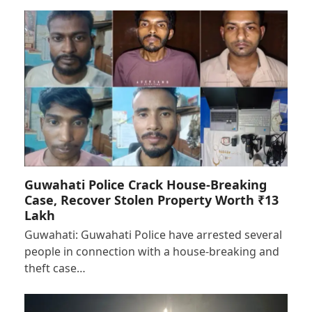
Guwahati Police Crack House-Breaking
Case, Recover Stolen Property Worth ₹13
Lakh
Guwahati: Guwahati Police have arrested several
people in connection with a house-breaking and
theft case…