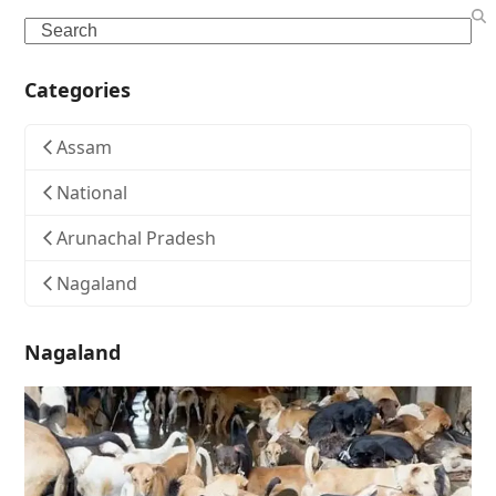
Search
Categories
Assam
National
Arunachal Pradesh
Nagaland
Nagaland