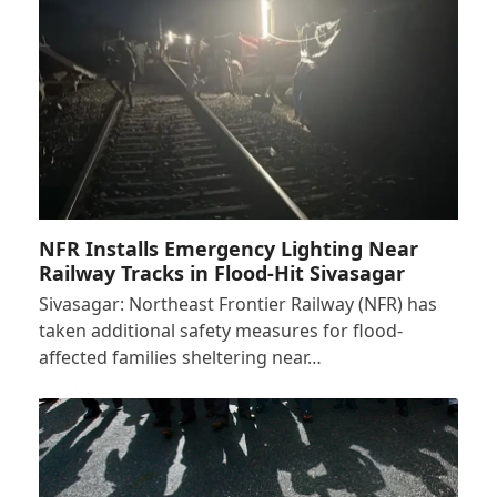
NFR Installs Emergency Lighting Near
Railway Tracks in Flood-Hit Sivasagar
Sivasagar: Northeast Frontier Railway (NFR) has
taken additional safety measures for flood-
affected families sheltering near…