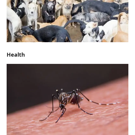
Health