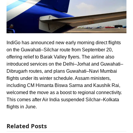
IndiGo has announced new early morning direct flights
on the Guwahati–Silchar route from September 20,
offering relief to Barak Valley flyers. The airline also
introduced services on the Delhi–Jorhat and Guwahati–
Dibrugarh routes, and plans Guwahati–Navi Mumbai
flights under its winter schedule. Assam ministers,
including CM Himanta Biswa Sarma and Kaushik Rai,
welcomed the move as a boost to regional connectivity.
This comes after Air India suspended Silchar–Kolkata
flights in June.
Related Posts