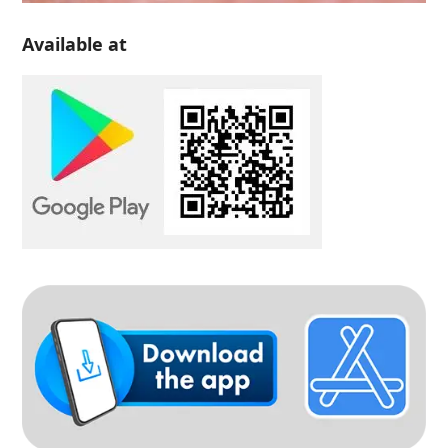
Available at