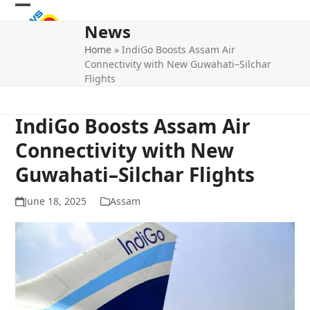
Skip
Open
Close
to
News
mobile
mobile
content
Home
»
IndiGo Boosts Assam Air
menu
menu
Connectivity with New Guwahati–Silchar
Flights
IndiGo Boosts Assam Air
Connectivity with New
Guwahati–Silchar Flights
June 18, 2025
Assam