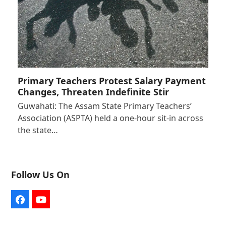
Primary Teachers Protest Salary Payment
Changes, Threaten Indefinite Stir
Guwahati: The Assam State Primary Teachers’
Association (ASPTA) held a one-hour sit-in across
the state…
Follow Us On
Facebook
YouTube