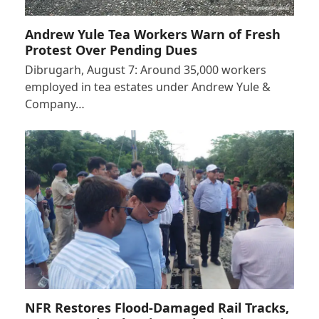
Andrew Yule Tea Workers Warn of Fresh
Protest Over Pending Dues
Dibrugarh, August 7: Around 35,000 workers
employed in tea estates under Andrew Yule &
Company…
NFR Restores Flood-Damaged Rail Tracks,