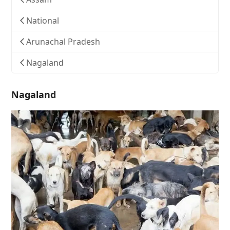
National
Arunachal Pradesh
Nagaland
Nagaland