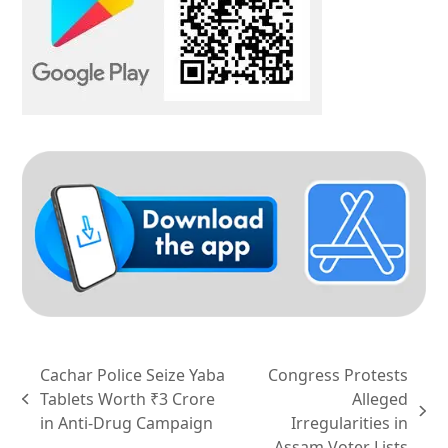
Cachar Police Seize Yaba
Congress Protests
Tablets Worth ₹3 Crore
Alleged
previous
next
in Anti-Drug Campaign
Irregularities in
post:
post:
Assam Voter Lists