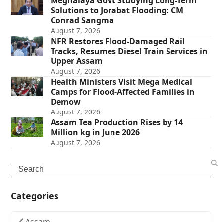
Meghalaya Govt Studying Long-Term
Solutions to Jorabat Flooding: CM
Conrad Sangma
August 7, 2026
NFR Restores Flood-Damaged Rail
Tracks, Resumes Diesel Train Services in
Upper Assam
August 7, 2026
Health Ministers Visit Mega Medical
Camps for Flood-Affected Families in
Demow
August 7, 2026
Assam Tea Production Rises by 14
Million kg in June 2026
August 7, 2026
Search
Categories
Assam