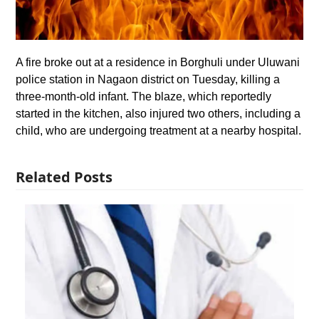
A fire broke out at a residence in Borghuli under Uluwani
police station in Nagaon district on Tuesday, killing a
three-month-old infant. The blaze, which reportedly
started in the kitchen, also injured two others, including a
child, who are undergoing treatment at a nearby hospital.
Related Posts