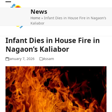
Skip
Open
Close
to
News
mobile
mobile
content
Home
»
Infant Dies in House Fire in Nagaon’s
menu
menu
Kaliabor
Infant Dies in House Fire in
Nagaon’s Kaliabor
January 7, 2026
Assam