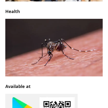
Health
Available at