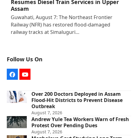
Resumes Diesel Train Services in Upper
Assam
Guwahati, August 7: The Northeast Frontier
Railway (NFR) has restored flood-damaged
railway tracks at Simaluguri…
Follow Us On
Facebook
YouTube
Over 200 Doctors Deployed in Assam
Flood-Hit Districts to Prevent Disease
Outbreak
August 7, 2026
Andrew Yule Tea Workers Warn of Fresh
Protest Over Pending Dues
August 7, 2026