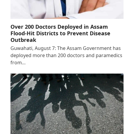
Over 200 Doctors Deployed in Assam
Flood-Hit Districts to Prevent Disease
Outbreak
Guwahati, August 7: The Assam Government has
deployed more than 200 doctors and paramedics
from…