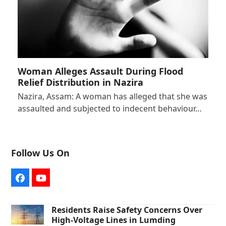
Woman Alleges Assault During Flood
Relief Distribution in Nazira
Nazira, Assam: A woman has alleged that she was
assaulted and subjected to indecent behaviour…
Follow Us On
Facebook
YouTube
Residents Raise Safety Concerns Over
High-Voltage Lines in Lumding