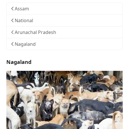
Assam
National
Arunachal Pradesh
Nagaland
Nagaland