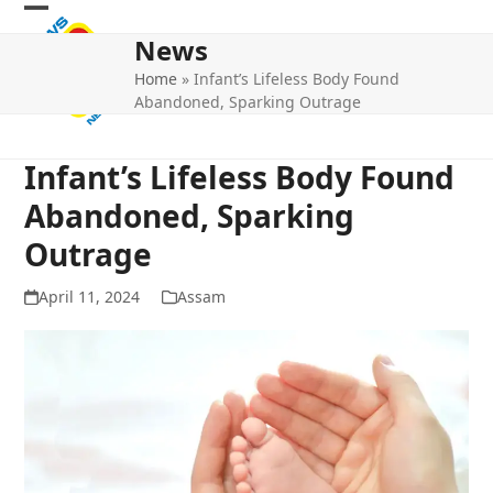
Skip
Open
Close
to
News
mobile
mobile
content
Home
»
Infant’s Lifeless Body Found
menu
menu
Abandoned, Sparking Outrage
Infant’s Lifeless Body Found
Abandoned, Sparking
Outrage
April 11, 2024
Assam