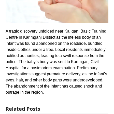
A tragic discovery unfolded near Kaliganj Basic Training
Centre in Karimganj District as the lifeless body of an
infant was found abandoned on the roadside, bundled
inside clothes under a tree. Local residents immediately
notified authorities, leading to a swift response from the
police. The baby’s body was sent to Karimganj Civil
Hospital for a postmortem examination. Preliminary
investigations suggest premature delivery, as the infant’s
eyes, hair, and other body parts were underdeveloped.
The abandonment of the infant has caused shock and
outrage in the region.
Related Posts