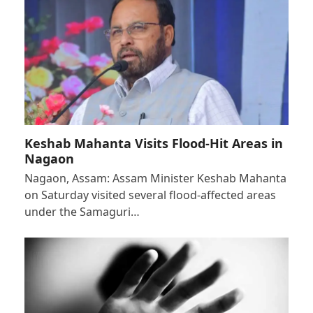
Keshab Mahanta Visits Flood-Hit Areas in
Nagaon
Nagaon, Assam: Assam Minister Keshab Mahanta
on Saturday visited several flood-affected areas
under the Samaguri…