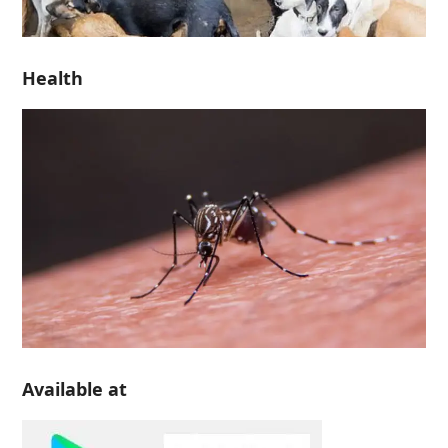
Health
Available at