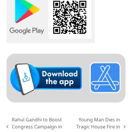
Rahul Gandhi to Boost
Young Man Dies in
Congress Campaign in
Tragic House Fire in
previous
next