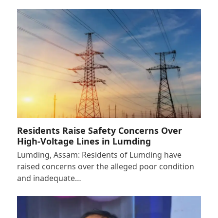
Residents Raise Safety Concerns Over
High-Voltage Lines in Lumding
Lumding, Assam: Residents of Lumding have
raised concerns over the alleged poor condition
and inadequate…