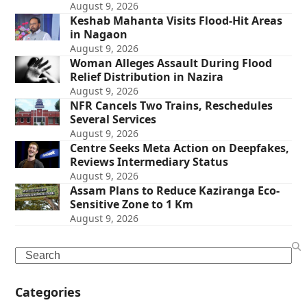
August 9, 2026
Keshab Mahanta Visits Flood-Hit Areas
in Nagaon
August 9, 2026
Woman Alleges Assault During Flood
Relief Distribution in Nazira
August 9, 2026
NFR Cancels Two Trains, Reschedules
Several Services
August 9, 2026
Centre Seeks Meta Action on Deepfakes,
Reviews Intermediary Status
August 9, 2026
Assam Plans to Reduce Kaziranga Eco-
Sensitive Zone to 1 Km
August 9, 2026
Search
Categories