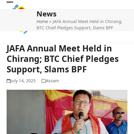
Skip
Open
Close
to
News
mobile
mobile
content
Home
»
JAFA Annual Meet Held in Chirang;
menu
menu
BTC Chief Pledges Support, Slams BPF
JAFA Annual Meet Held in
Chirang; BTC Chief Pledges
Support, Slams BPF
July 14, 2025
Assam