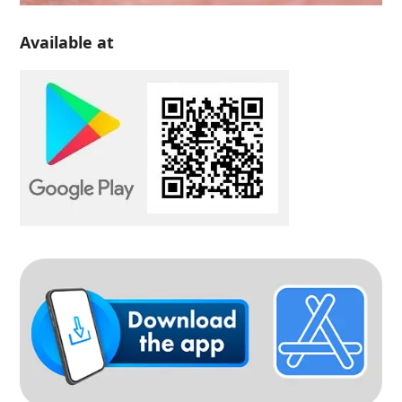
Available at