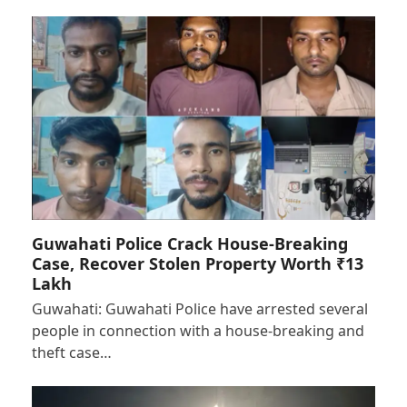
Guwahati Police Crack House-Breaking
Case, Recover Stolen Property Worth ₹13
Lakh
Guwahati: Guwahati Police have arrested several
people in connection with a house-breaking and
theft case…