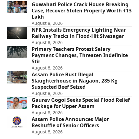
Guwahati Police Crack House-Breaking
Case, Recover Stolen Property Worth ₹13
Lakh
August 8, 2026
NFR Installs Emergency Lighting Near
Railway Tracks in Flood-Hit Sivasagar
August 8, 2026
Primary Teachers Protest Salary
Payment Changes, Threaten Indefinite
Stir
August 8, 2026
Assam Police Bust Illegal
Slaughterhouse in Nagaon, 285 Kg
Suspected Beef Seized
August 8, 2026
Gaurav Gogoi Seeks Special Flood Relief
Package for Upper Assam
August 8, 2026
Assam Police Announces Major
Reshuffle of Senior Officers
August 8, 2026