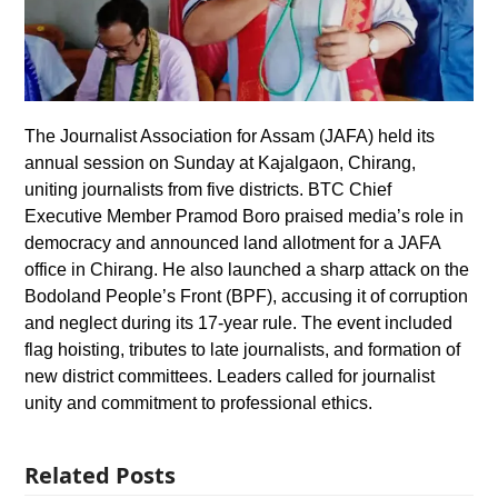
The Journalist Association for Assam (JAFA) held its
annual session on Sunday at Kajalgaon, Chirang,
uniting journalists from five districts. BTC Chief
Executive Member Pramod Boro praised media’s role in
democracy and announced land allotment for a JAFA
office in Chirang. He also launched a sharp attack on the
Bodoland People’s Front (BPF), accusing it of corruption
and neglect during its 17-year rule. The event included
flag hoisting, tributes to late journalists, and formation of
new district committees. Leaders called for journalist
unity and commitment to professional ethics.
Related Posts