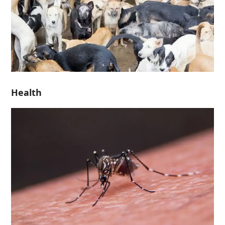
Health