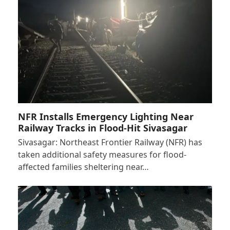
NFR Installs Emergency Lighting Near
Railway Tracks in Flood-Hit Sivasagar
Sivasagar: Northeast Frontier Railway (NFR) has
taken additional safety measures for flood-
affected families sheltering near…