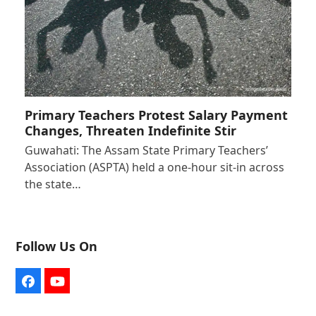
Primary Teachers Protest Salary Payment
Changes, Threaten Indefinite Stir
Guwahati: The Assam State Primary Teachers’
Association (ASPTA) held a one-hour sit-in across
the state…
Follow Us On
Facebook
YouTube