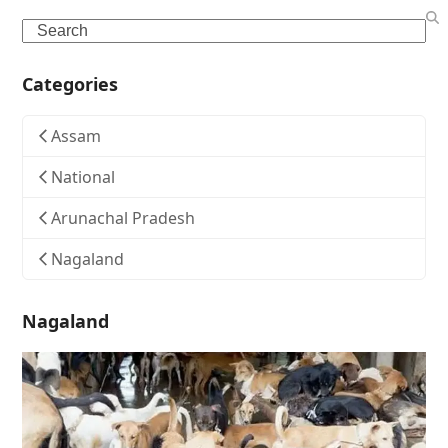
Search
Categories
Assam
National
Arunachal Pradesh
Nagaland
Nagaland