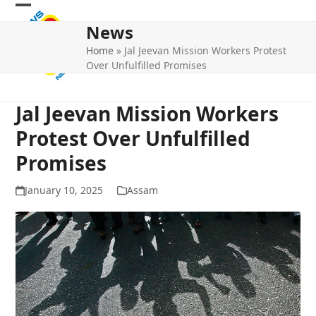
Skip
Open
Close
to
News
mobile
mobile
content
Home
»
Jal Jeevan Mission Workers Protest
menu
menu
Over Unfulfilled Promises
Jal Jeevan Mission Workers
Protest Over Unfulfilled
Promises
January 10, 2025
Assam