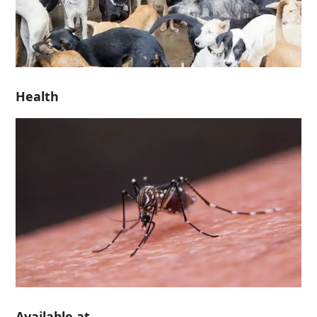
Health
Available at