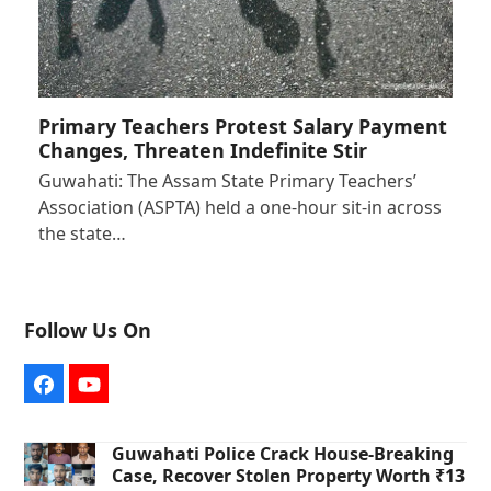
Primary Teachers Protest Salary Payment
Changes, Threaten Indefinite Stir
Guwahati: The Assam State Primary Teachers’
Association (ASPTA) held a one-hour sit-in across
the state…
Follow Us On
Facebook
YouTube
Guwahati Police Crack House-Breaking
Case, Recover Stolen Property Worth ₹13