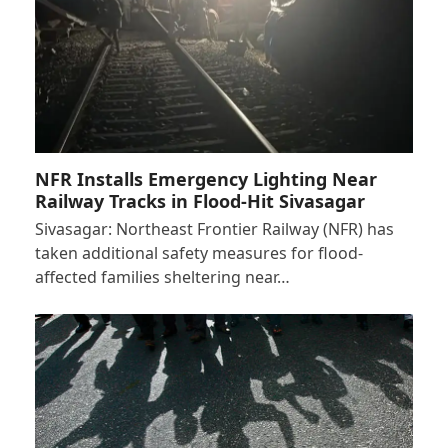
NFR Installs Emergency Lighting Near
Railway Tracks in Flood-Hit Sivasagar
Sivasagar: Northeast Frontier Railway (NFR) has
taken additional safety measures for flood-
affected families sheltering near…