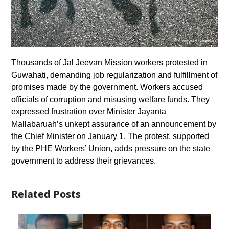
Thousands of Jal Jeevan Mission workers protested in
Guwahati, demanding job regularization and fulfillment of
promises made by the government. Workers accused
officials of corruption and misusing welfare funds. They
expressed frustration over Minister Jayanta
Mallabaruah’s unkept assurance of an announcement by
the Chief Minister on January 1. The protest, supported
by the PHE Workers’ Union, adds pressure on the state
government to address their grievances.
Related Posts