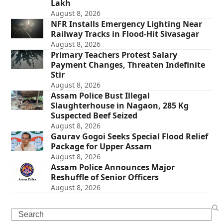
Lakh
August 8, 2026
NFR Installs Emergency Lighting Near
Railway Tracks in Flood-Hit Sivasagar
August 8, 2026
Primary Teachers Protest Salary
Payment Changes, Threaten Indefinite
Stir
August 8, 2026
Assam Police Bust Illegal
Slaughterhouse in Nagaon, 285 Kg
Suspected Beef Seized
August 8, 2026
Gaurav Gogoi Seeks Special Flood Relief
Package for Upper Assam
August 8, 2026
Assam Police Announces Major
Reshuffle of Senior Officers
August 8, 2026
Search