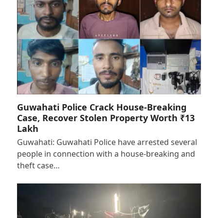
Guwahati Police Crack House-Breaking
Case, Recover Stolen Property Worth ₹13
Lakh
Guwahati: Guwahati Police have arrested several
people in connection with a house-breaking and
theft case…