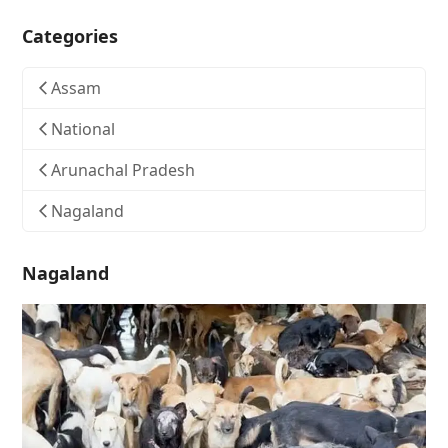
Categories
Assam
National
Arunachal Pradesh
Nagaland
Nagaland