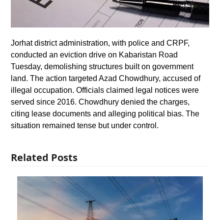
Jorhat district administration, with police and CRPF,
conducted an eviction drive on Kabaristan Road
Tuesday, demolishing structures built on government
land. The action targeted Azad Chowdhury, accused of
illegal occupation. Officials claimed legal notices were
served since 2016. Chowdhury denied the charges,
citing lease documents and alleging political bias. The
situation remained tense but under control.
Related Posts