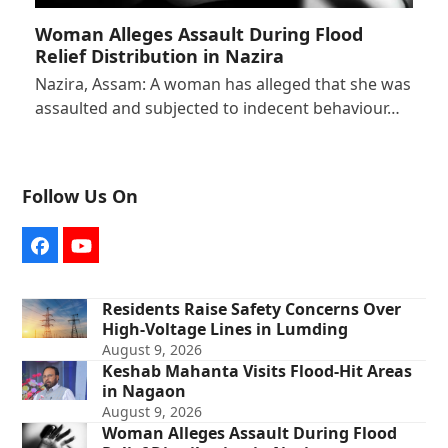
Woman Alleges Assault During Flood
Relief Distribution in Nazira
Nazira, Assam: A woman has alleged that she was
assaulted and subjected to indecent behaviour…
Follow Us On
Facebook
YouTube
Residents Raise Safety Concerns Over
High-Voltage Lines in Lumding
August 9, 2026
Keshab Mahanta Visits Flood-Hit Areas
in Nagaon
August 9, 2026
Woman Alleges Assault During Flood