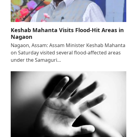
Keshab Mahanta Visits Flood-Hit Areas in
Nagaon
Nagaon, Assam: Assam Minister Keshab Mahanta
on Saturday visited several flood-affected areas
under the Samaguri…