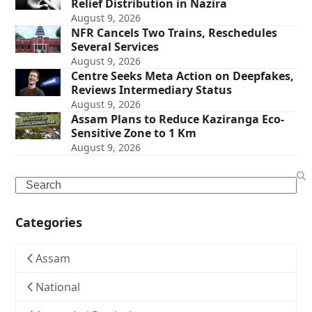
Relief Distribution in Nazira
August 9, 2026
NFR Cancels Two Trains, Reschedules
Several Services
August 9, 2026
Centre Seeks Meta Action on Deepfakes,
Reviews Intermediary Status
August 9, 2026
Assam Plans to Reduce Kaziranga Eco-
Sensitive Zone to 1 Km
August 9, 2026
Search
Categories
Assam
National