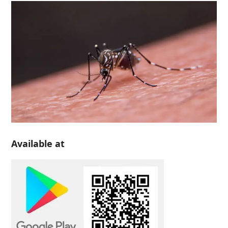
Available at