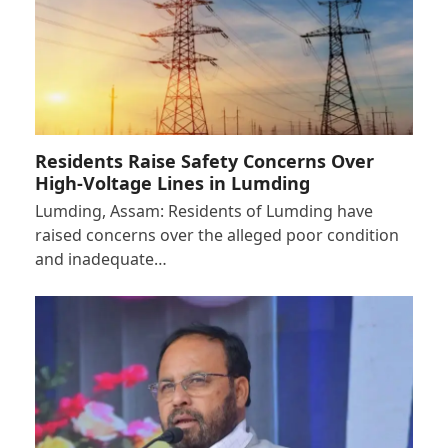
Residents Raise Safety Concerns Over
High-Voltage Lines in Lumding
Lumding, Assam: Residents of Lumding have
raised concerns over the alleged poor condition
and inadequate…