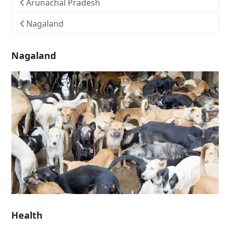
Arunachal Pradesh
Nagaland
Nagaland
Health