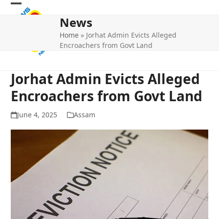
Skip
Open
Close
to
News
mobile
mobile
content
Home
»
Jorhat Admin Evicts Alleged
menu
menu
Encroachers from Govt Land
Jorhat Admin Evicts Alleged
Encroachers from Govt Land
June 4, 2025
Assam