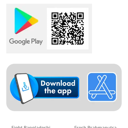
Eight Bangladeshi
Fresh Brahmaputra