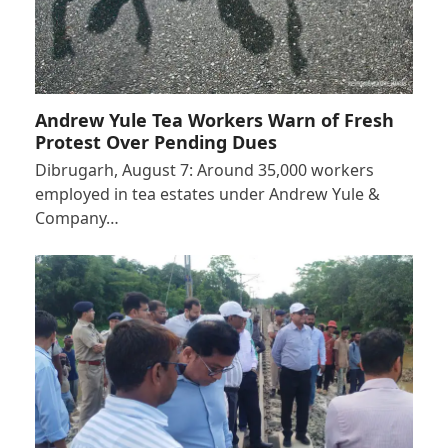
Andrew Yule Tea Workers Warn of Fresh
Protest Over Pending Dues
Dibrugarh, August 7: Around 35,000 workers
employed in tea estates under Andrew Yule &
Company…