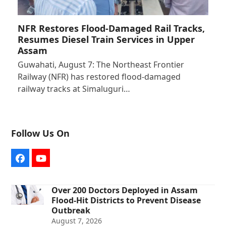
NFR Restores Flood-Damaged Rail Tracks,
Resumes Diesel Train Services in Upper
Assam
Guwahati, August 7: The Northeast Frontier
Railway (NFR) has restored flood-damaged
railway tracks at Simaluguri…
Follow Us On
Facebook
YouTube
Over 200 Doctors Deployed in Assam
Flood-Hit Districts to Prevent Disease
Outbreak
August 7, 2026