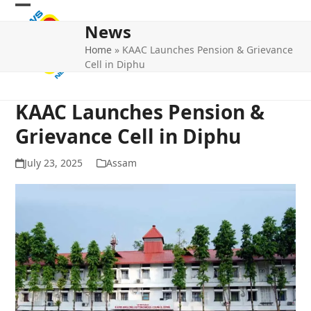
Skip
Open
Close
to
News
mobile
mobile
content
Home
»
KAAC Launches Pension & Grievance
menu
menu
Cell in Diphu
KAAC Launches Pension &
Grievance Cell in Diphu
July 23, 2025
Assam