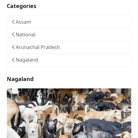
Categories
Assam
National
Arunachal Pradesh
Nagaland
Nagaland