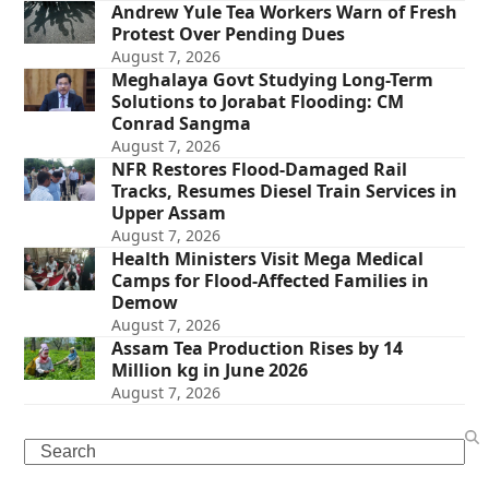
Andrew Yule Tea Workers Warn of Fresh
Protest Over Pending Dues
August 7, 2026
Meghalaya Govt Studying Long-Term
Solutions to Jorabat Flooding: CM
Conrad Sangma
August 7, 2026
NFR Restores Flood-Damaged Rail
Tracks, Resumes Diesel Train Services in
Upper Assam
August 7, 2026
Health Ministers Visit Mega Medical
Camps for Flood-Affected Families in
Demow
August 7, 2026
Assam Tea Production Rises by 14
Million kg in June 2026
August 7, 2026
Search