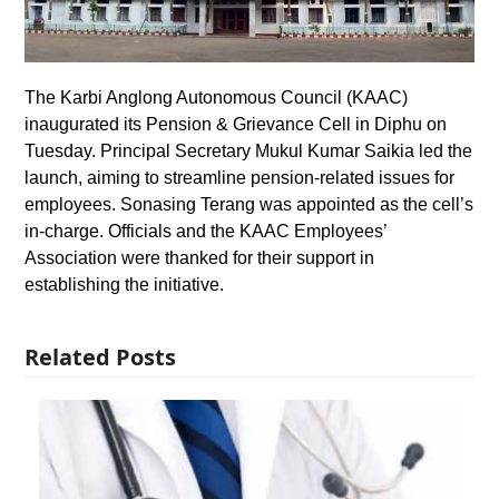
The Karbi Anglong Autonomous Council (KAAC)
inaugurated its Pension & Grievance Cell in Diphu on
Tuesday. Principal Secretary Mukul Kumar Saikia led the
launch, aiming to streamline pension-related issues for
employees. Sonasing Terang was appointed as the cell’s
in-charge. Officials and the KAAC Employees’
Association were thanked for their support in
establishing the initiative.
Related Posts