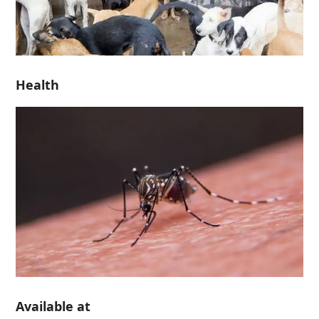
Health
Available at