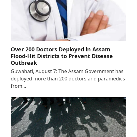
Over 200 Doctors Deployed in Assam
Flood-Hit Districts to Prevent Disease
Outbreak
Guwahati, August 7: The Assam Government has
deployed more than 200 doctors and paramedics
from…