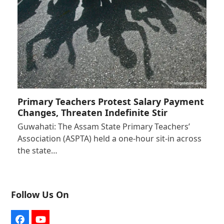
Primary Teachers Protest Salary Payment
Changes, Threaten Indefinite Stir
Guwahati: The Assam State Primary Teachers’
Association (ASPTA) held a one-hour sit-in across
the state…
Follow Us On
Facebook
YouTube