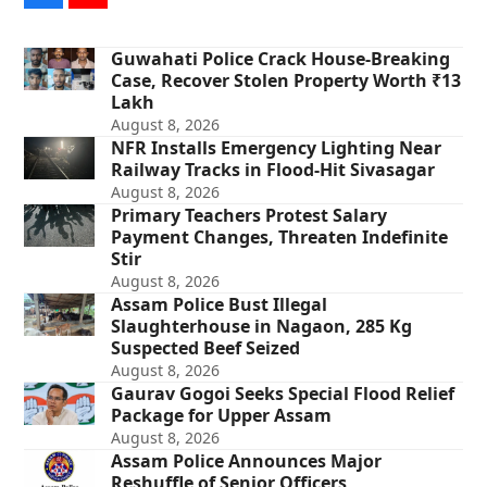
Guwahati Police Crack House-Breaking
Case, Recover Stolen Property Worth ₹13
Lakh
August 8, 2026
NFR Installs Emergency Lighting Near
Railway Tracks in Flood-Hit Sivasagar
August 8, 2026
Primary Teachers Protest Salary
Payment Changes, Threaten Indefinite
Stir
August 8, 2026
Assam Police Bust Illegal
Slaughterhouse in Nagaon, 285 Kg
Suspected Beef Seized
August 8, 2026
Gaurav Gogoi Seeks Special Flood Relief
Package for Upper Assam
August 8, 2026
Assam Police Announces Major
Reshuffle of Senior Officers