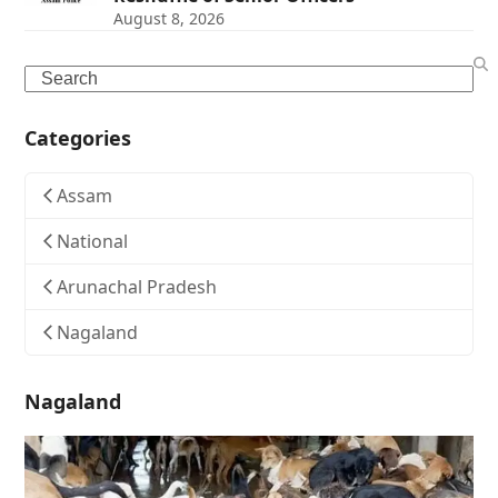
August 8, 2026
Search
Categories
Assam
National
Arunachal Pradesh
Nagaland
Nagaland