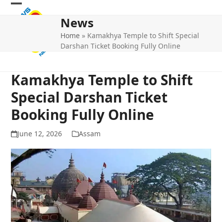
Skip
Open
Close
to
News
mobile
mobile
content
Home
»
Kamakhya Temple to Shift Special
menu
menu
Darshan Ticket Booking Fully Online
Kamakhya Temple to Shift
Special Darshan Ticket
Booking Fully Online
June 12, 2026
Assam