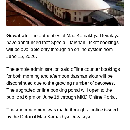
Guwahati:
The authorities of Maa Kamakhya Devalaya
have announced that Special Darshan Ticket bookings
will be available only through an online system from
June 15, 2026.
The temple administration said offline counter bookings
for both morning and afternoon darshan slots will be
discontinued due to the growing number of devotees.
The upgraded online booking portal will open to the
public at 6 pm on June 15 through MKD Online Portal.
The announcement was made through a notice issued
by the Doloi of Maa Kamakhya Devalaya.