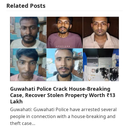
Related Posts
Guwahati Police Crack House-Breaking
Case, Recover Stolen Property Worth ₹13
Lakh
Guwahati: Guwahati Police have arrested several
people in connection with a house-breaking and
theft case…