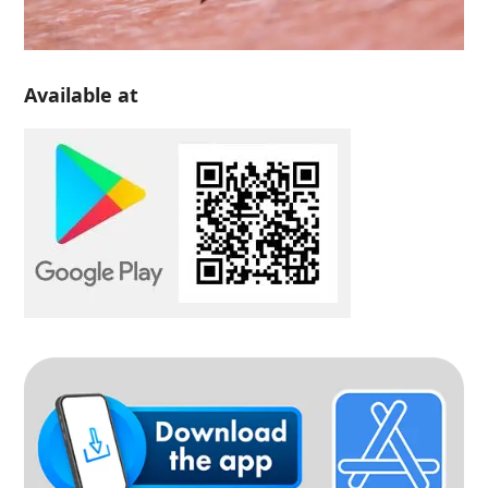
Available at