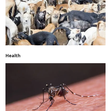
Health