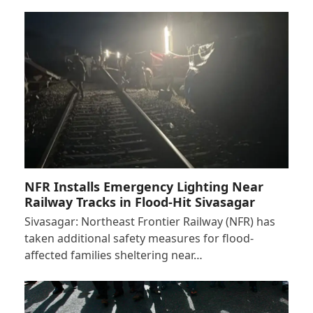
NFR Installs Emergency Lighting Near
Railway Tracks in Flood-Hit Sivasagar
Sivasagar: Northeast Frontier Railway (NFR) has
taken additional safety measures for flood-
affected families sheltering near…