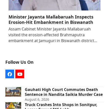
Minister Jayanta Mallabaruah Inspects
Erosion-Hit Embankment in Biswanath
Assam Cabinet Minister Jayanta Mallabaruah
visited the erosion-affected Brahmaputra
embankment at Jamuguri in Biswanath district…
Follow Us On
Facebook
YouTube
Gauhati High Court Commutes Death
Sentence in Nandita Saikia Murder Case
August 6, 2026
Truck Crashes Into Shops in Sonitpur,