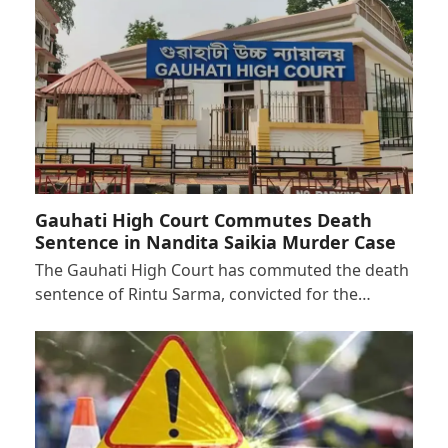
Gauhati High Court Commutes Death
Sentence in Nandita Saikia Murder Case
The Gauhati High Court has commuted the death
sentence of Rintu Sarma, convicted for the…