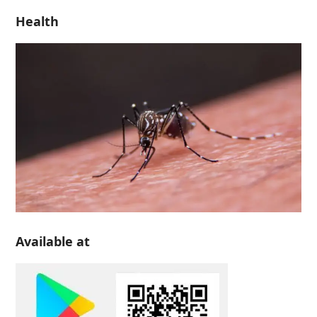
Health
Available at