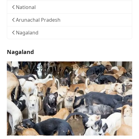
National
Arunachal Pradesh
Nagaland
Nagaland