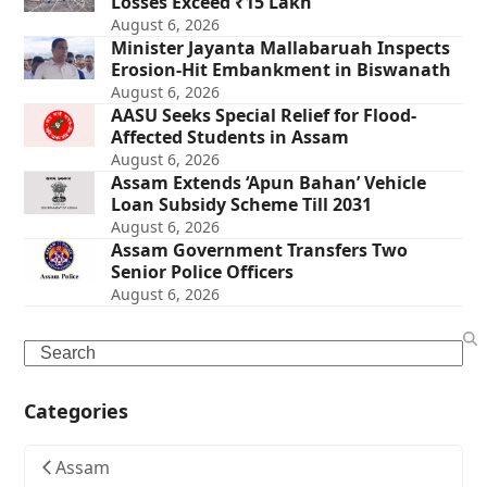
Losses Exceed ₹15 Lakh
August 6, 2026
Minister Jayanta Mallabaruah Inspects
Erosion-Hit Embankment in Biswanath
August 6, 2026
AASU Seeks Special Relief for Flood-
Affected Students in Assam
August 6, 2026
Assam Extends ‘Apun Bahan’ Vehicle
Loan Subsidy Scheme Till 2031
August 6, 2026
Assam Government Transfers Two
Senior Police Officers
August 6, 2026
Search
Categories
Assam