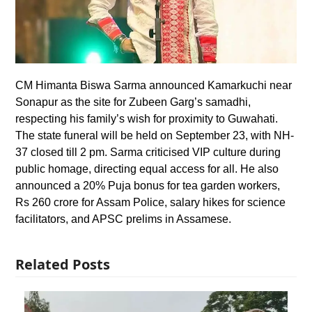
CM Himanta Biswa Sarma announced Kamarkuchi near
Sonapur as the site for Zubeen Garg’s samadhi,
respecting his family’s wish for proximity to Guwahati.
The state funeral will be held on September 23, with NH-
37 closed till 2 pm. Sarma criticised VIP culture during
public homage, directing equal access for all. He also
announced a 20% Puja bonus for tea garden workers,
Rs 260 crore for Assam Police, salary hikes for science
facilitators, and APSC prelims in Assamese.
Related Posts