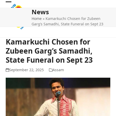
Skip
Open
Close
to
News
mobile
mobile
content
Home
»
Kamarkuchi Chosen for Zubeen
menu
menu
Garg’s Samadhi, State Funeral on Sept 23
Kamarkuchi Chosen for
Zubeen Garg’s Samadhi,
State Funeral on Sept 23
September 22, 2025
Assam