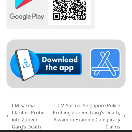
CM Sarma
CM Sarma: Singapore Police
Clarifies Probe
Probing Zubeen Garg’s Death,
previous
next
into Zubeen
Assam to Examine Conspiracy
post:
post:
Garg’s Death
Claims