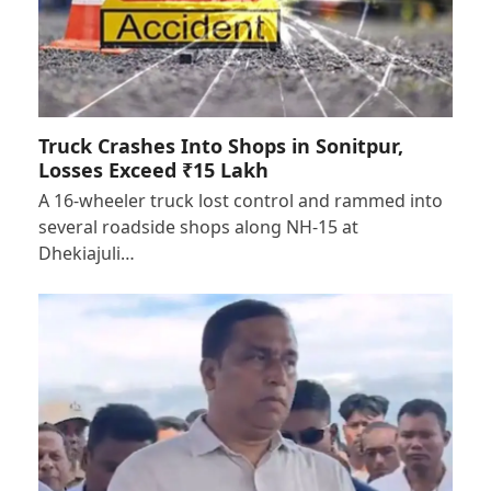
Truck Crashes Into Shops in Sonitpur,
Losses Exceed ₹15 Lakh
A 16-wheeler truck lost control and rammed into
several roadside shops along NH-15 at
Dhekiajuli…