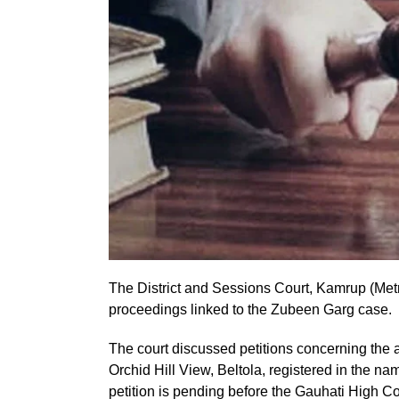
The District and Sessions Court, Kamrup (Metr
proceedings linked to the Zubeen Garg case.
The court discussed petitions concerning the a
Orchid Hill View, Beltola, registered in the na
petition is pending before the Gauhati High Cou