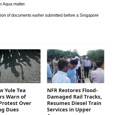
ir Aqua matter.
tion of documents earlier submitted before a Singapore
w Yule Tea
NFR Restores Flood-
rs Warn of
Damaged Rail Tracks,
Protest Over
Resumes Diesel Train
ng Dues
Services in Upper