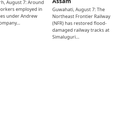
Assam
h, August 7: Around
workers employed in
Guwahati, August 7: The
ates under Andrew
Northeast Frontier Railway
Company…
(NFR) has restored flood-
damaged railway tracks at
Simaluguri…