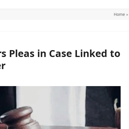
Home
ITICS
SPORTS
WORLD
CONTACT US
 Pleas in Case Linked to
r