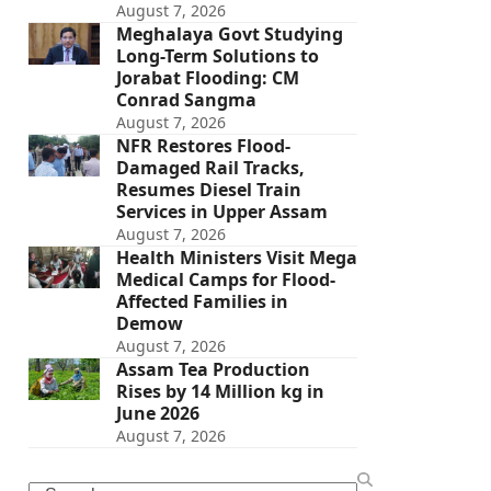
August 7, 2026
Meghalaya Govt Studying
Long-Term Solutions to
Jorabat Flooding: CM
Conrad Sangma
August 7, 2026
NFR Restores Flood-
Damaged Rail Tracks,
Resumes Diesel Train
Services in Upper Assam
August 7, 2026
Health Ministers Visit Mega
Medical Camps for Flood-
Affected Families in
Demow
August 7, 2026
Assam Tea Production
Rises by 14 Million kg in
June 2026
August 7, 2026