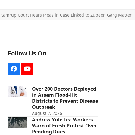
»
Kamrup Court Hears Pleas in Case Linked to Zubeen Garg Matter
Follow Us On
Facebook
YouTube
Over 200 Doctors Deployed
in Assam Flood-Hit
Districts to Prevent Disease
Outbreak
August 7, 2026
Andrew Yule Tea Workers
Warn of Fresh Protest Over
Pending Dues