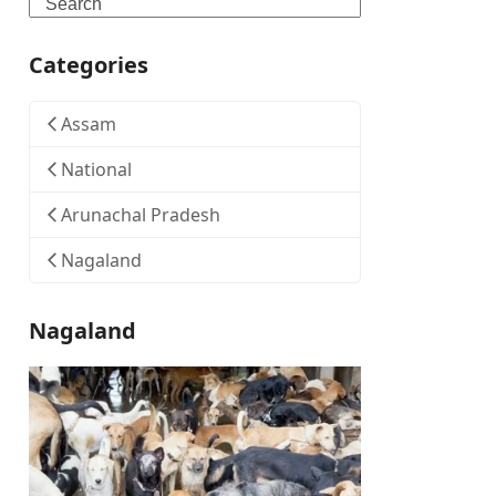
Search
Categories
Assam
National
Arunachal Pradesh
Nagaland
Nagaland