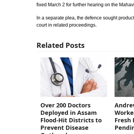
fixed March 2 for further hearing on the Mahav
In a separate plea, the defence sought produc
court in related proceedings.
Related Posts
Over 200 Doctors
Andre
Deployed in Assam
Worke
Flood-Hit Districts to
Fresh 
Prevent Disease
Pendi