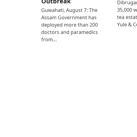
Outbreak
Dibrugar
35,000 
Guwahati, August 7: The
tea est
Assam Government has
Yule & 
deployed more than 200
doctors and paramedics
from…