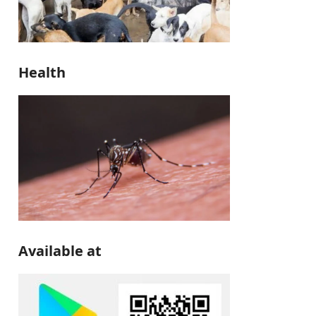
Health
Available at