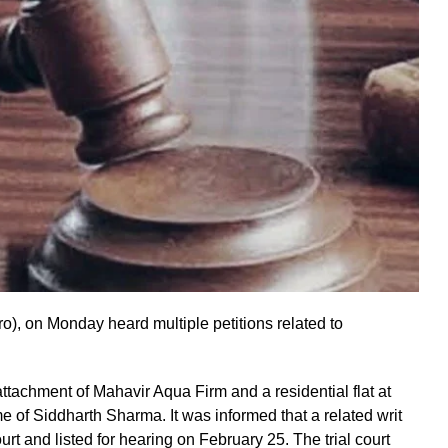
o), on Monday heard multiple petitions related to
ttachment of Mahavir Aqua Firm and a residential flat at
me of Siddharth Sharma. It was informed that a related writ
rt and listed for hearing on February 25. The trial court