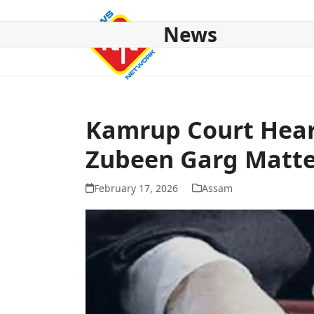
Skip
to
News
content
HOME
ABOUT US
NATIONAL
NE NEWS
POL
Kamrup Court Hears
Zubeen Garg Matte
February 17, 2026
Assam