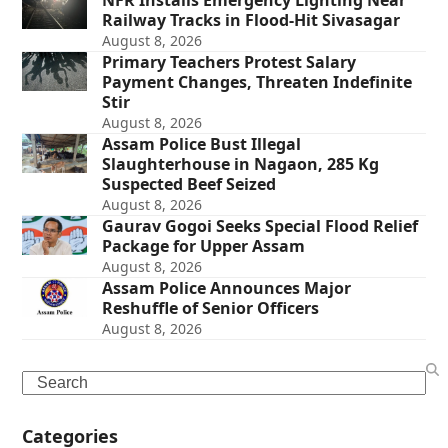
NFR Installs Emergency Lighting Near
Railway Tracks in Flood-Hit Sivasagar
August 8, 2026
Primary Teachers Protest Salary
Payment Changes, Threaten Indefinite
Stir
August 8, 2026
Assam Police Bust Illegal
Slaughterhouse in Nagaon, 285 Kg
Suspected Beef Seized
August 8, 2026
Gaurav Gogoi Seeks Special Flood Relief
Package for Upper Assam
August 8, 2026
Assam Police Announces Major
Reshuffle of Senior Officers
August 8, 2026
Search
Categories