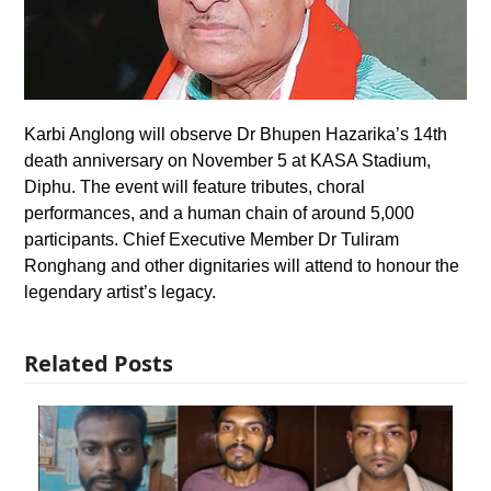
Karbi Anglong will observe Dr Bhupen Hazarika’s 14th
death anniversary on November 5 at KASA Stadium,
Diphu. The event will feature tributes, choral
performances, and a human chain of around 5,000
participants. Chief Executive Member Dr Tuliram
Ronghang and other dignitaries will attend to honour the
legendary artist’s legacy.
Related Posts