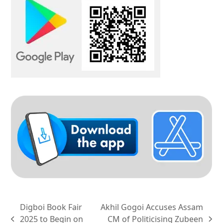
Digboi Book Fair
Akhil Gogoi Accuses Assam
2025 to Begin on
CM of Politicising Zubeen