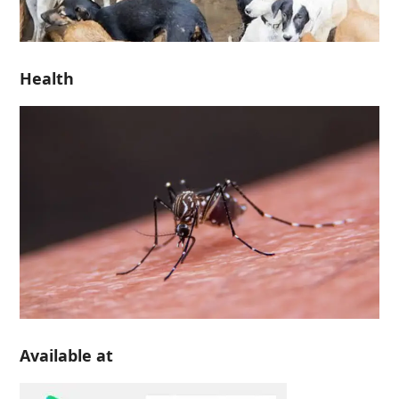
Health
Available at