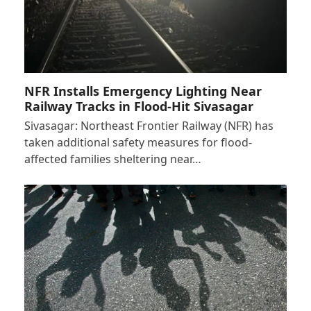
NFR Installs Emergency Lighting Near
Railway Tracks in Flood-Hit Sivasagar
Sivasagar: Northeast Frontier Railway (NFR) has
taken additional safety measures for flood-
affected families sheltering near…