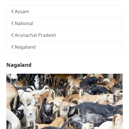
Assam
National
Arunachal Pradesh
Nagaland
Nagaland