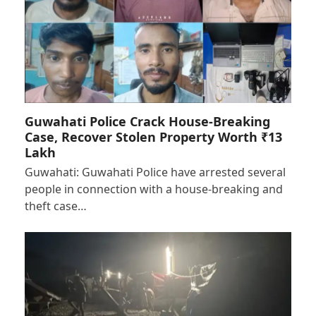
Guwahati Police Crack House-Breaking
Case, Recover Stolen Property Worth ₹13
Lakh
Guwahati: Guwahati Police have arrested several
people in connection with a house-breaking and
theft case…