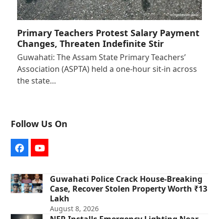
Primary Teachers Protest Salary Payment
Changes, Threaten Indefinite Stir
Guwahati: The Assam State Primary Teachers’
Association (ASPTA) held a one-hour sit-in across
the state…
Follow Us On
Facebook
YouTube
Guwahati Police Crack House-Breaking
Case, Recover Stolen Property Worth ₹13
Lakh
August 8, 2026