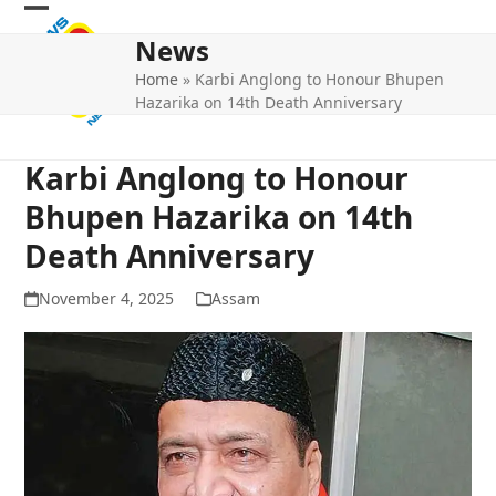
Skip
Open
Close
to
News
mobile
mobile
content
Home
»
Karbi Anglong to Honour Bhupen
menu
menu
Hazarika on 14th Death Anniversary
Karbi Anglong to Honour
Bhupen Hazarika on 14th
Death Anniversary
November 4, 2025
Assam