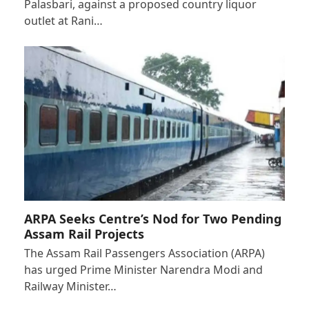
Palasbari, against a proposed country liquor
outlet at Rani…
ARPA Seeks Centre’s Nod for Two Pending
Assam Rail Projects
The Assam Rail Passengers Association (ARPA)
has urged Prime Minister Narendra Modi and
Railway Minister…