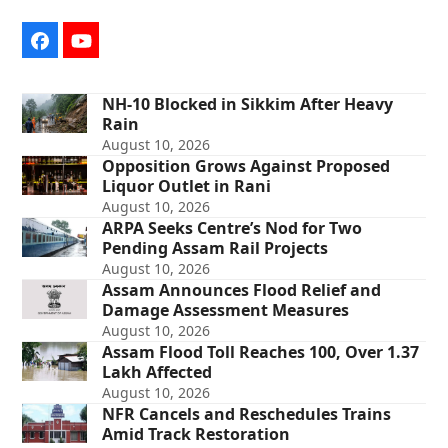
Facebook
YouTube
NH-10 Blocked in Sikkim After Heavy
Rain
August 10, 2026
Opposition Grows Against Proposed
Liquor Outlet in Rani
August 10, 2026
ARPA Seeks Centre’s Nod for Two
Pending Assam Rail Projects
August 10, 2026
Assam Announces Flood Relief and
Damage Assessment Measures
August 10, 2026
Assam Flood Toll Reaches 100, Over 1.37
Lakh Affected
August 10, 2026
NFR Cancels and Reschedules Trains
Amid Track Restoration