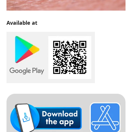
Available at