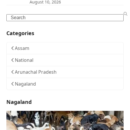
August 10, 2026
Search
Categories
Assam
National
Arunachal Pradesh
Nagaland
Nagaland