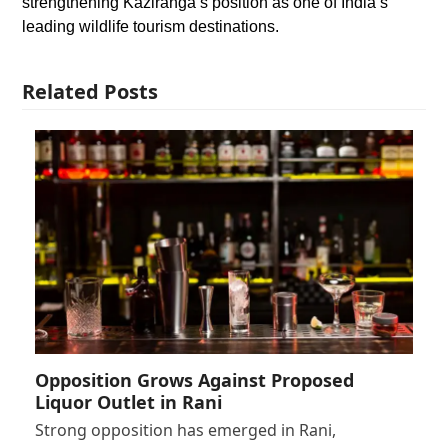
strengthening Kaziranga’s position as one of India’s
leading wildlife tourism destinations.
Related Posts
Opposition Grows Against Proposed
Liquor Outlet in Rani
Strong opposition has emerged in Rani,