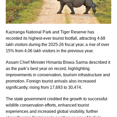
Kaziranga National Park and Tiger Reserve has
recorded its highest-ever tourist footfall, attracting 4.68
lakh visitors during the 2025-26 fiscal year, a rise of over
15% from 4.06 lakh visitors in the previous year.
Assam Chief Minister Himanta Biswa Sarma described it
as the park’s best year on record, highlighting
improvements in conservation, tourism infrastructure and
promotion. Foreign tourist arrivals also increased
significantly, rising from 17,693 to 30,474.
The state government credited the growth to successful
wildlife conservation efforts, enhanced tourist
experiences and increased global visibility, further