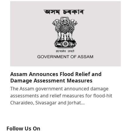
Assam Announces Flood Relief and
Damage Assessment Measures
The Assam government announced damage
assessments and relief measures for flood-hit
Charaideo, Sivasagar and Jorhat…
Follow Us On