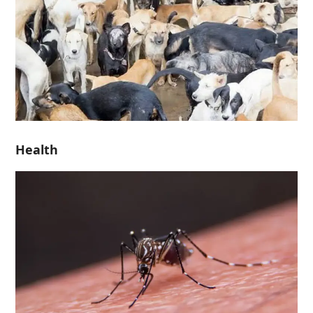
Health