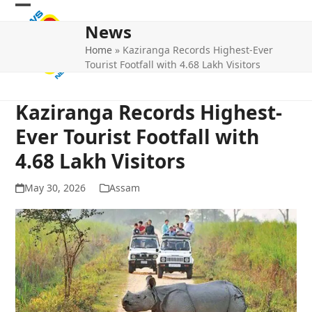
Skip
Open
Close
to
News
mobile
mobile
content
Home
»
Kaziranga Records Highest-Ever
menu
menu
Tourist Footfall with 4.68 Lakh Visitors
Kaziranga Records Highest-
Ever Tourist Footfall with
4.68 Lakh Visitors
May 30, 2026
Assam