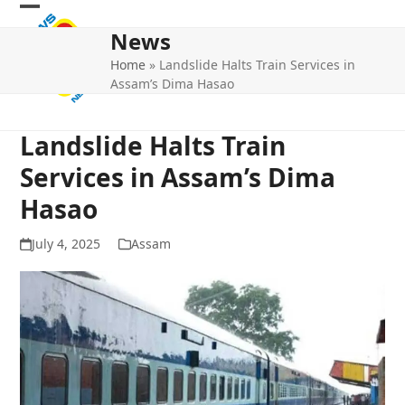
Skip
Open
Close
to
News
mobile
mobile
content
Home
»
Landslide Halts Train Services in
menu
menu
Assam’s Dima Hasao
Landslide Halts Train
Services in Assam’s Dima
Hasao
July 4, 2025
Assam