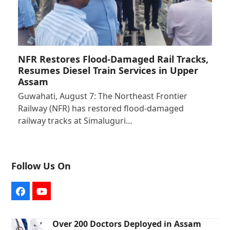
NFR Restores Flood-Damaged Rail Tracks,
Resumes Diesel Train Services in Upper
Assam
Guwahati, August 7: The Northeast Frontier
Railway (NFR) has restored flood-damaged
railway tracks at Simaluguri…
Follow Us On
Facebook
YouTube
Over 200 Doctors Deployed in Assam