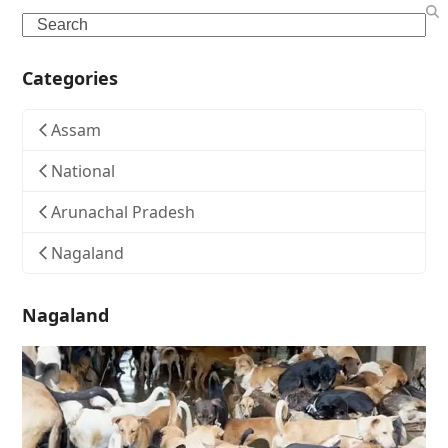
Search
Categories
Assam
National
Arunachal Pradesh
Nagaland
Nagaland