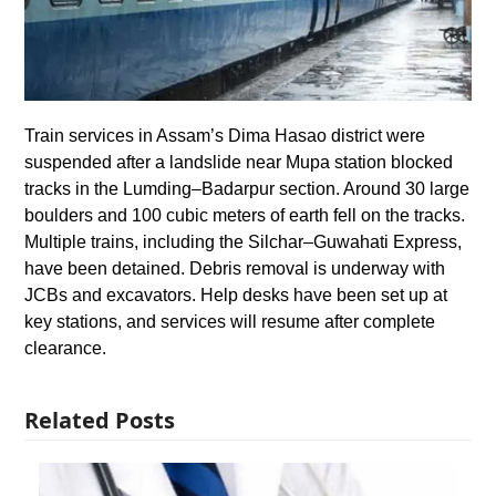
Train services in Assam’s Dima Hasao district were
suspended after a landslide near Mupa station blocked
tracks in the Lumding–Badarpur section. Around 30 large
boulders and 100 cubic meters of earth fell on the tracks.
Multiple trains, including the Silchar–Guwahati Express,
have been detained. Debris removal is underway with
JCBs and excavators. Help desks have been set up at
key stations, and services will resume after complete
clearance.
Related Posts