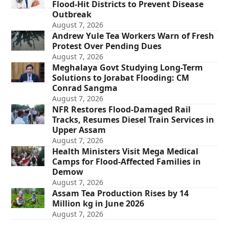
Flood-Hit Districts to Prevent Disease
Outbreak
August 7, 2026
Andrew Yule Tea Workers Warn of Fresh
Protest Over Pending Dues
August 7, 2026
Meghalaya Govt Studying Long-Term
Solutions to Jorabat Flooding: CM
Conrad Sangma
August 7, 2026
NFR Restores Flood-Damaged Rail
Tracks, Resumes Diesel Train Services in
Upper Assam
August 7, 2026
Health Ministers Visit Mega Medical
Camps for Flood-Affected Families in
Demow
August 7, 2026
Assam Tea Production Rises by 14
Million kg in June 2026
August 7, 2026