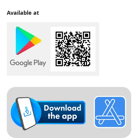
Available at