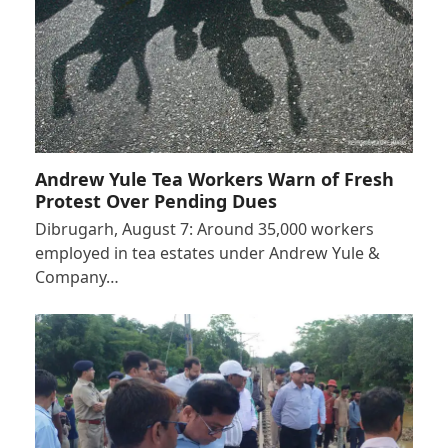
Andrew Yule Tea Workers Warn of Fresh
Protest Over Pending Dues
Dibrugarh, August 7: Around 35,000 workers
employed in tea estates under Andrew Yule &
Company…