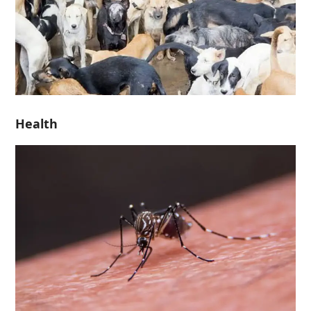
Health