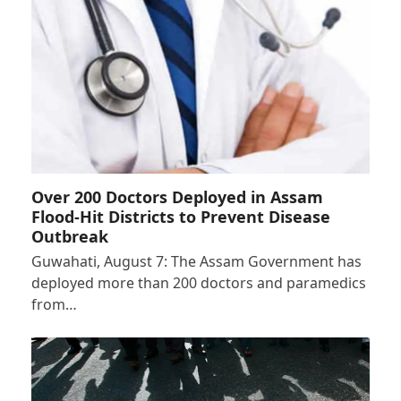
Over 200 Doctors Deployed in Assam
Flood-Hit Districts to Prevent Disease
Outbreak
Guwahati, August 7: The Assam Government has
deployed more than 200 doctors and paramedics
from…