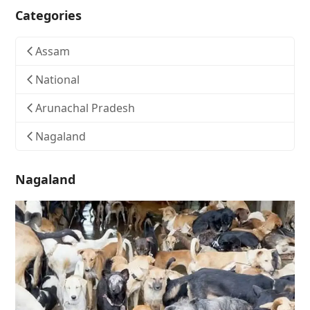
Categories
Assam
National
Arunachal Pradesh
Nagaland
Nagaland