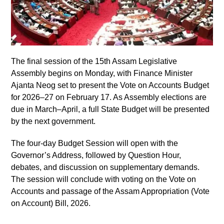
The final session of the 15th Assam Legislative
Assembly begins on Monday, with Finance Minister
Ajanta Neog set to present the Vote on Accounts Budget
for 2026–27 on February 17. As Assembly elections are
due in March–April, a full State Budget will be presented
by the next government.
The four-day Budget Session will open with the
Governor’s Address, followed by Question Hour,
debates, and discussion on supplementary demands.
The session will conclude with voting on the Vote on
Accounts and passage of the Assam Appropriation (Vote
on Account) Bill, 2026.