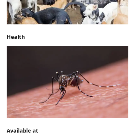
Health
Available at