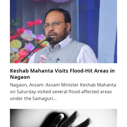
Keshab Mahanta Visits Flood-Hit Areas in
Nagaon
Nagaon, Assam: Assam Minister Keshab Mahanta
on Saturday visited several flood-affected areas
under the Samaguri…