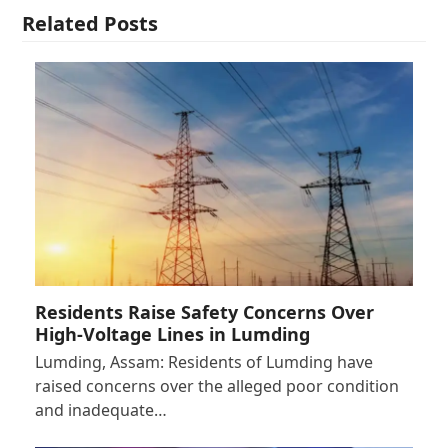
Related Posts
Residents Raise Safety Concerns Over
High-Voltage Lines in Lumding
Lumding, Assam: Residents of Lumding have
raised concerns over the alleged poor condition
and inadequate…