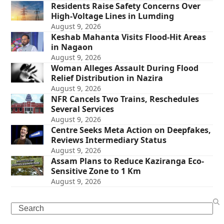
Residents Raise Safety Concerns Over
High-Voltage Lines in Lumding
August 9, 2026
Keshab Mahanta Visits Flood-Hit Areas
in Nagaon
August 9, 2026
Woman Alleges Assault During Flood
Relief Distribution in Nazira
August 9, 2026
NFR Cancels Two Trains, Reschedules
Several Services
August 9, 2026
Centre Seeks Meta Action on Deepfakes,
Reviews Intermediary Status
August 9, 2026
Assam Plans to Reduce Kaziranga Eco-
Sensitive Zone to 1 Km
August 9, 2026
Search