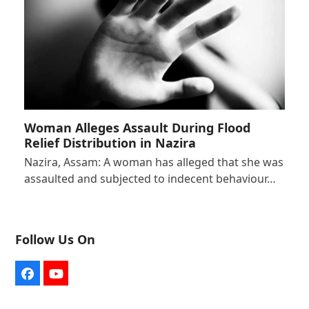
Woman Alleges Assault During Flood
Relief Distribution in Nazira
Nazira, Assam: A woman has alleged that she was
assaulted and subjected to indecent behaviour…
Follow Us On
Facebook
YouTube