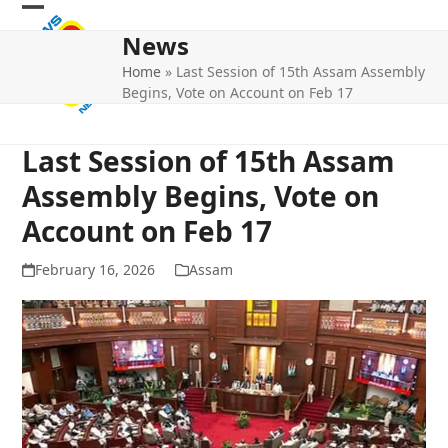
Skip
Open
Close
to
News
mobile
mobile
content
Home
»
Last Session of 15th Assam Assembly
menu
menu
Begins, Vote on Account on Feb 17
Last Session of 15th Assam
Assembly Begins, Vote on
Account on Feb 17
February 16, 2026
Assam