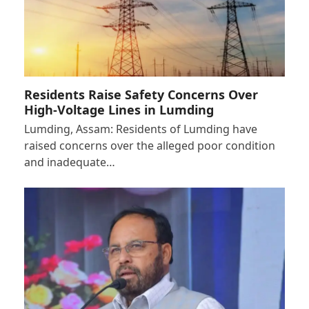
Residents Raise Safety Concerns Over
High-Voltage Lines in Lumding
Lumding, Assam: Residents of Lumding have
raised concerns over the alleged poor condition
and inadequate…