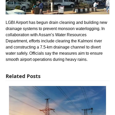
LGBI Airport has begun drain cleaning and building new
drainage systems to prevent monsoon waterlogging. In
collaboration with Assam’s Water Resources
Department, efforts include clearing the Kalmoni river
and constructing a 7.5-km drainage channel to divert
water safely. Officials say the measures aim to ensure
smooth airport operations during heavy rains.
Related Posts