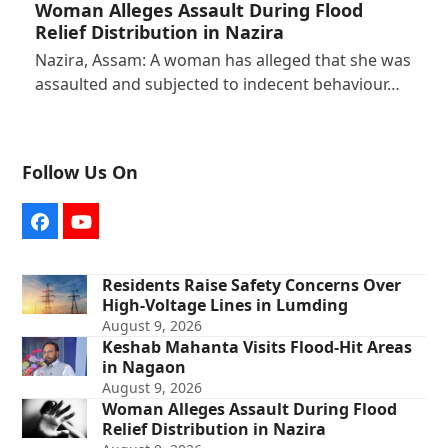
Woman Alleges Assault During Flood
Relief Distribution in Nazira
Nazira, Assam: A woman has alleged that she was
assaulted and subjected to indecent behaviour…
Follow Us On
Facebook
YouTube
Residents Raise Safety Concerns Over
High-Voltage Lines in Lumding
August 9, 2026
Keshab Mahanta Visits Flood-Hit Areas
in Nagaon
August 9, 2026
Woman Alleges Assault During Flood
Relief Distribution in Nazira