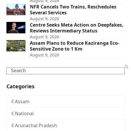
August 9, 2026
NFR Cancels Two Trains, Reschedules
Several Services
August 9, 2026
Centre Seeks Meta Action on Deepfakes,
Reviews Intermediary Status
August 9, 2026
Assam Plans to Reduce Kaziranga Eco-
Sensitive Zone to 1 Km
August 9, 2026
Search
Categories
Assam
National
Arunachal Pradesh