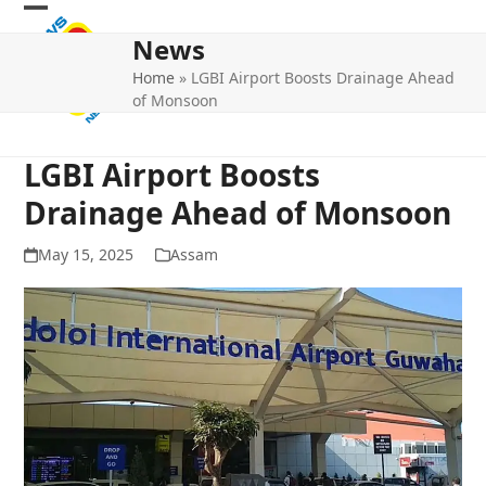
Skip
Open
Close
to
News
mobile
mobile
content
Home
»
LGBI Airport Boosts Drainage Ahead
menu
menu
of Monsoon
LGBI Airport Boosts
Drainage Ahead of Monsoon
May 15, 2025
Assam