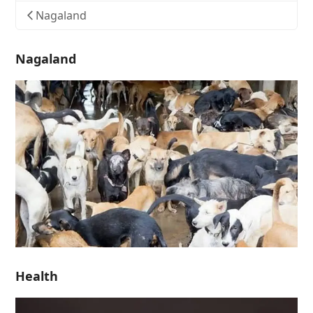
Nagaland
Nagaland
Health