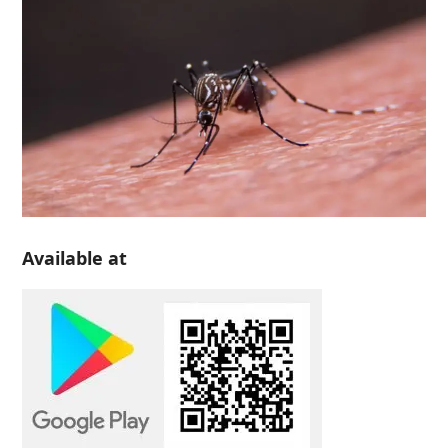
Available at