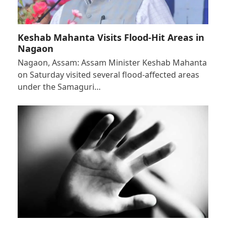
Keshab Mahanta Visits Flood-Hit Areas in
Nagaon
Nagaon, Assam: Assam Minister Keshab Mahanta
on Saturday visited several flood-affected areas
under the Samaguri…