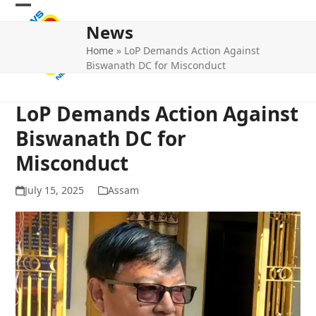
Skip
Open
Close
to
News
mobile
mobile
content
Home
»
LoP Demands Action Against
menu
menu
Biswanath DC for Misconduct
LoP Demands Action Against
Biswanath DC for
Misconduct
July 15, 2025
Assam