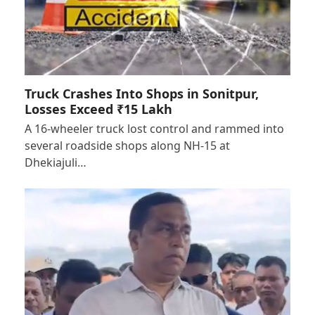
Truck Crashes Into Shops in Sonitpur,
Losses Exceed ₹15 Lakh
A 16-wheeler truck lost control and rammed into
several roadside shops along NH-15 at
Dhekiajuli…