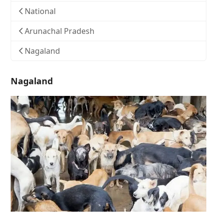
National
Arunachal Pradesh
Nagaland
Nagaland