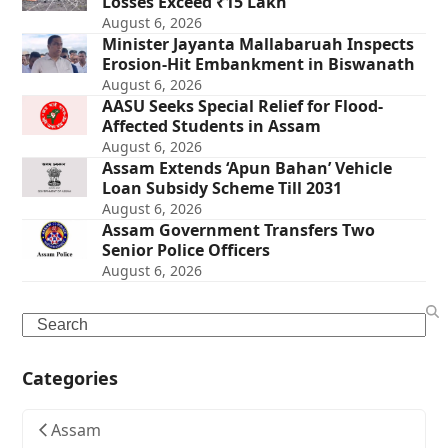
Losses Exceed ₹15 Lakh
August 6, 2026
Minister Jayanta Mallabaruah Inspects
Erosion-Hit Embankment in Biswanath
August 6, 2026
AASU Seeks Special Relief for Flood-
Affected Students in Assam
August 6, 2026
Assam Extends ‘Apun Bahan’ Vehicle
Loan Subsidy Scheme Till 2031
August 6, 2026
Assam Government Transfers Two
Senior Police Officers
August 6, 2026
Search
Categories
Assam