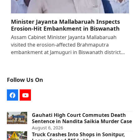
Minister Jayanta Mallabaruah Inspects
Erosion-Hit Embankment in Biswanath
Assam Cabinet Minister Jayanta Mallabaruah
visited the erosion-affected Brahmaputra
embankment at Jamuguri in Biswanath district…
Follow Us On
Facebook
YouTube
Gauhati High Court Commutes Death
Sentence in Nandita Saikia Murder Case
August 6, 2026
Truck Crashes Into Shops in Sonitpur,