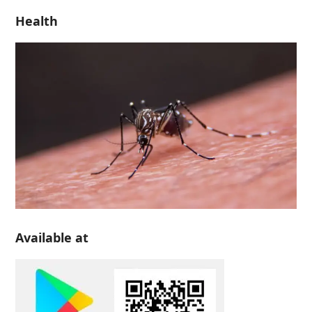
Health
Available at