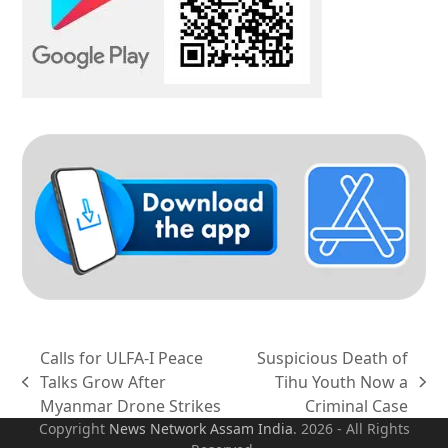
Calls for ULFA-I Peace
Suspicious Death of
Talks Grow After
Tihu Youth Now a
previous
next
Myanmar Drone Strikes
Criminal Case
post:
post:
Copyright
News Network Assam
India
. 2026 - All Rights