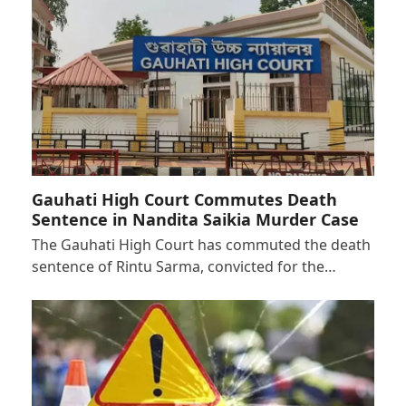
Gauhati High Court Commutes Death
Sentence in Nandita Saikia Murder Case
The Gauhati High Court has commuted the death
sentence of Rintu Sarma, convicted for the…