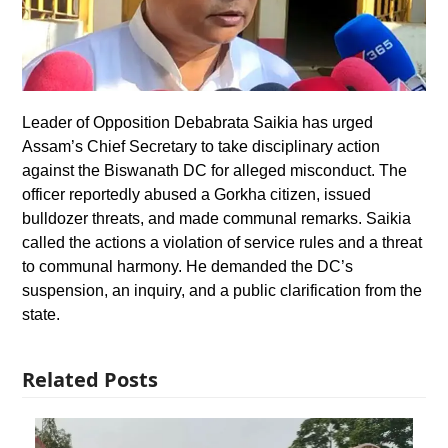
Leader of Opposition Debabrata Saikia has urged
Assam’s Chief Secretary to take disciplinary action
against the Biswanath DC for alleged misconduct. The
officer reportedly abused a Gorkha citizen, issued
bulldozer threats, and made communal remarks. Saikia
called the actions a violation of service rules and a threat
to communal harmony. He demanded the DC’s
suspension, an inquiry, and a public clarification from the
state.
Related Posts