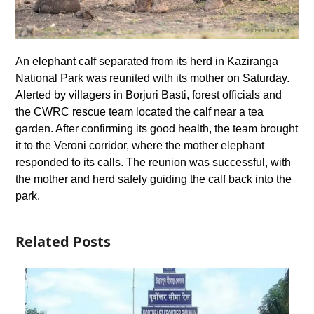
An elephant calf separated from its herd in Kaziranga
National Park was reunited with its mother on Saturday.
Alerted by villagers in Borjuri Basti, forest officials and
the CWRC rescue team located the calf near a tea
garden. After confirming its good health, the team brought
it to the Veroni corridor, where the mother elephant
responded to its calls. The reunion was successful, with
the mother and herd safely guiding the calf back into the
park.
Related Posts