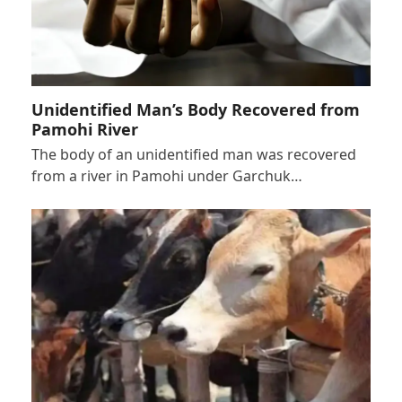
Unidentified Man’s Body Recovered from
Pamohi River
The body of an unidentified man was recovered
from a river in Pamohi under Garchuk…