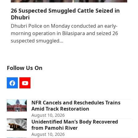
26 Suspected Smuggled Cattle Seized in
Dhubri
Dhubri Police on Monday conducted an early-
morning operation in Bilasipara and seized 26
suspected smuggled…
Follow Us On
Facebook
YouTube
NFR Cancels and Reschedules Trains
Amid Track Restoration
August 10, 2026
Unidentified Man’s Body Recovered
from Pamohi River
August 10, 2026