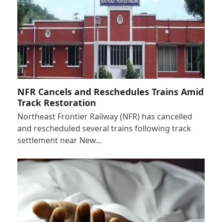
NFR Cancels and Reschedules Trains Amid
Track Restoration
Northeast Frontier Railway (NFR) has cancelled
and rescheduled several trains following track
settlement near New…