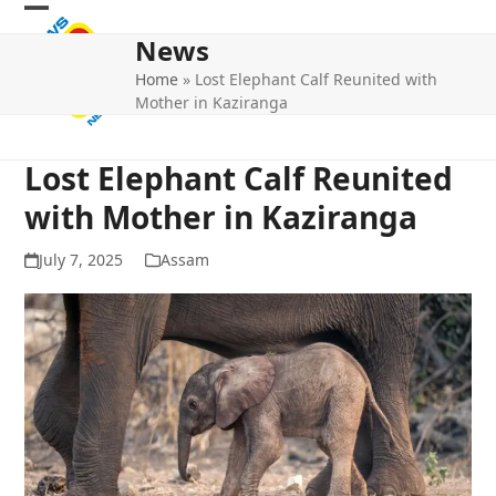
Skip
Open
Close
to
News
mobile
mobile
content
Home
»
Lost Elephant Calf Reunited with
menu
menu
Mother in Kaziranga
Lost Elephant Calf Reunited
with Mother in Kaziranga
July 7, 2025
Assam