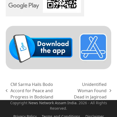
CM Sarma Hails Bodo
Unidentified
Accord for Peace and
Woman Found
previous
next
Progress in Bodoland
Dead in Jagiroad
post:
post:
Copyright
News Network Assam
India
. 2026 - All Rights
Reserved.
Privacy Policy
Terms and Conditions
Disclaimer