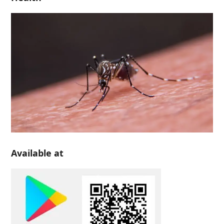
Available at