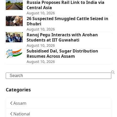
Russia Proposes Rail Link to India via
Central Asia
August 10, 2026
26 Suspected Smuggled Cattle Seized in
Dhubri
August 10, 2026
Ranoj Pegu Interacts with Arohan
Students at IIT Guwahati
August 10, 2026
Subsidised Dal, Sugar Distribution
Resumes Across Assam
August 10, 2026
Search
Categories
Assam
National