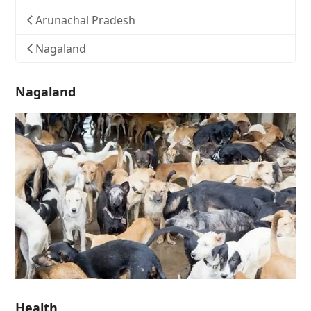
Arunachal Pradesh
Nagaland
Nagaland
Health