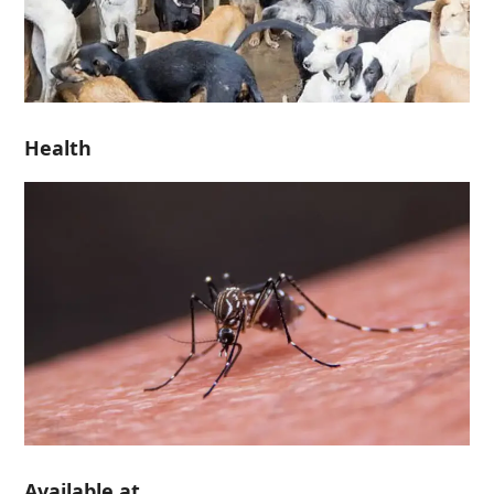
Health
Available at