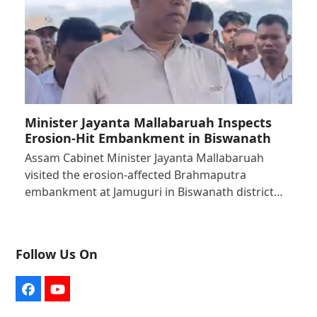
Minister Jayanta Mallabaruah Inspects
Erosion-Hit Embankment in Biswanath
Assam Cabinet Minister Jayanta Mallabaruah
visited the erosion-affected Brahmaputra
embankment at Jamuguri in Biswanath district…
Follow Us On
Facebook
YouTube