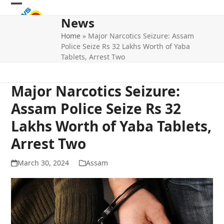
Skip
Open
Close
to
News
mobile
mobile
content
Home
»
Major Narcotics Seizure: Assam
menu
menu
Police Seize Rs 32 Lakhs Worth of Yaba
Tablets, Arrest Two
Major Narcotics Seizure:
Assam Police Seize Rs 32
Lakhs Worth of Yaba Tablets,
Arrest Two
March 30, 2024
Assam