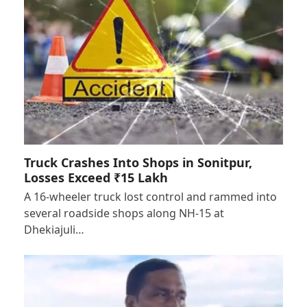
Truck Crashes Into Shops in Sonitpur,
Losses Exceed ₹15 Lakh
A 16-wheeler truck lost control and rammed into
several roadside shops along NH-15 at
Dhekiajuli…