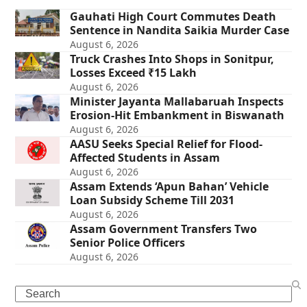
Gauhati High Court Commutes Death
Sentence in Nandita Saikia Murder Case
August 6, 2026
Truck Crashes Into Shops in Sonitpur,
Losses Exceed ₹15 Lakh
August 6, 2026
Minister Jayanta Mallabaruah Inspects
Erosion-Hit Embankment in Biswanath
August 6, 2026
AASU Seeks Special Relief for Flood-
Affected Students in Assam
August 6, 2026
Assam Extends ‘Apun Bahan’ Vehicle
Loan Subsidy Scheme Till 2031
August 6, 2026
Assam Government Transfers Two
Senior Police Officers
August 6, 2026
Search