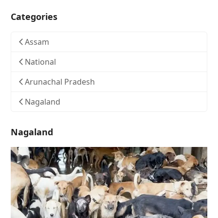
Categories
Assam
National
Arunachal Pradesh
Nagaland
Nagaland