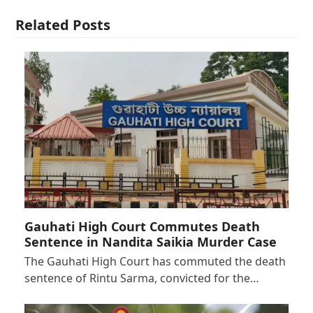
Related Posts
Gauhati High Court Commutes Death
Sentence in Nandita Saikia Murder Case
The Gauhati High Court has commuted the death
sentence of Rintu Sarma, convicted for the…