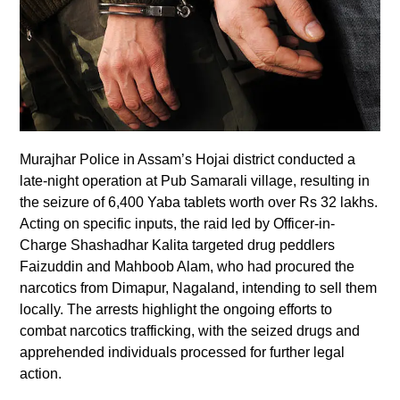
Murajhar Police in Assam’s Hojai district conducted a
late-night operation at Pub Samarali village, resulting in
the seizure of 6,400 Yaba tablets worth over Rs 32 lakhs.
Acting on specific inputs, the raid led by Officer-in-
Charge Shashadhar Kalita targeted drug peddlers
Faizuddin and Mahboob Alam, who had procured the
narcotics from Dimapur, Nagaland, intending to sell them
locally. The arrests highlight the ongoing efforts to
combat narcotics trafficking, with the seized drugs and
apprehended individuals processed for further legal
action.