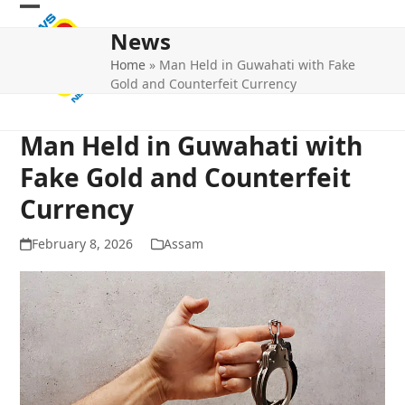
Skip
Open
Close
to
News
mobile
mobile
content
Home
»
Man Held in Guwahati with Fake
menu
menu
Gold and Counterfeit Currency
Man Held in Guwahati with
Fake Gold and Counterfeit
Currency
February 8, 2026
Assam