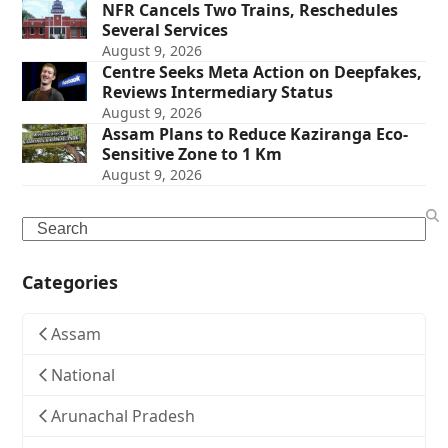
NFR Cancels Two Trains, Reschedules
Several Services
August 9, 2026
Centre Seeks Meta Action on Deepfakes,
Reviews Intermediary Status
August 9, 2026
Assam Plans to Reduce Kaziranga Eco-
Sensitive Zone to 1 Km
August 9, 2026
Search
Categories
Assam
National
Arunachal Pradesh