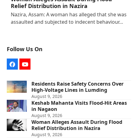
Relief Distribution in Nazira
Nazira, Assam: A woman has alleged that she was
assaulted and subjected to indecent behaviour…
Follow Us On
Facebook
YouTube
Residents Raise Safety Concerns Over
High-Voltage Lines in Lumding
August 9, 2026
Keshab Mahanta Visits Flood-Hit Areas
in Nagaon
August 9, 2026
Woman Alleges Assault During Flood
Relief Distribution in Nazira
August 9, 2026