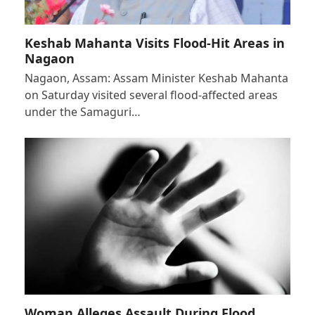
Keshab Mahanta Visits Flood-Hit Areas in
Nagaon
Nagaon, Assam: Assam Minister Keshab Mahanta
on Saturday visited several flood-affected areas
under the Samaguri…
Woman Alleges Assault During Flood