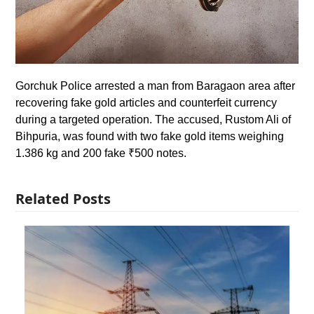
Gorchuk Police arrested a man from Baragaon area after
recovering fake gold articles and counterfeit currency
during a targeted operation. The accused, Rustom Ali of
Bihpuria, was found with two fake gold items weighing
1.386 kg and 200 fake ₹500 notes.
Related Posts