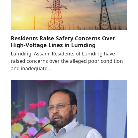
Residents Raise Safety Concerns Over
High-Voltage Lines in Lumding
Lumding, Assam: Residents of Lumding have
raised concerns over the alleged poor condition
and inadequate…