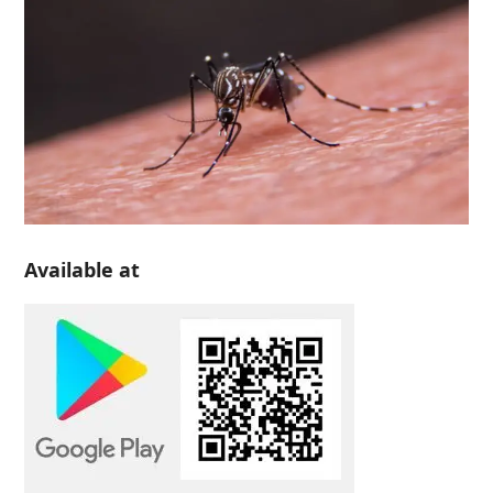
Available at