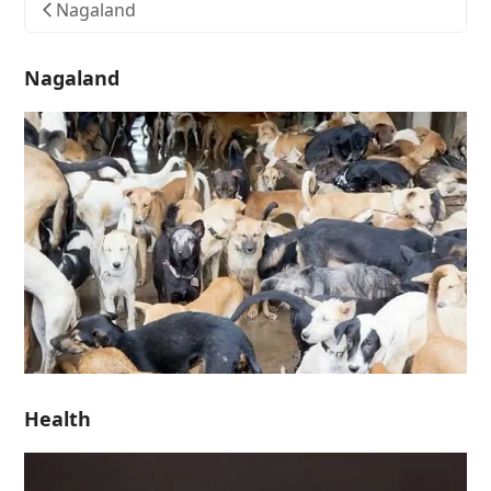
Nagaland
Nagaland
Health