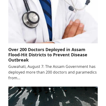
Over 200 Doctors Deployed in Assam
Flood-Hit Districts to Prevent Disease
Outbreak
Guwahati, August 7: The Assam Government has
deployed more than 200 doctors and paramedics
from…