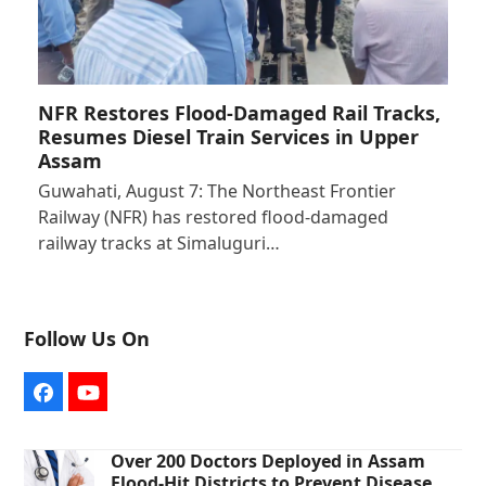
NFR Restores Flood-Damaged Rail Tracks,
Resumes Diesel Train Services in Upper
Assam
Guwahati, August 7: The Northeast Frontier
Railway (NFR) has restored flood-damaged
railway tracks at Simaluguri…
Follow Us On
Facebook
YouTube
Over 200 Doctors Deployed in Assam
Flood-Hit Districts to Prevent Disease