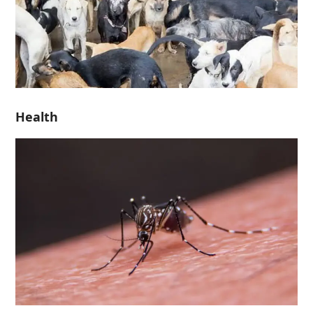
Health