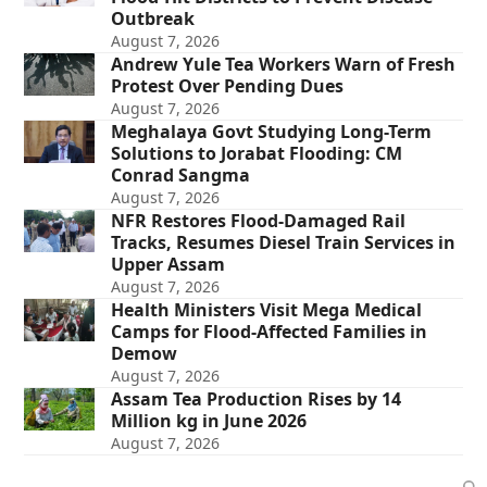
Outbreak
August 7, 2026
Andrew Yule Tea Workers Warn of Fresh
Protest Over Pending Dues
August 7, 2026
Meghalaya Govt Studying Long-Term
Solutions to Jorabat Flooding: CM
Conrad Sangma
August 7, 2026
NFR Restores Flood-Damaged Rail
Tracks, Resumes Diesel Train Services in
Upper Assam
August 7, 2026
Health Ministers Visit Mega Medical
Camps for Flood-Affected Families in
Demow
August 7, 2026
Assam Tea Production Rises by 14
Million kg in June 2026
August 7, 2026