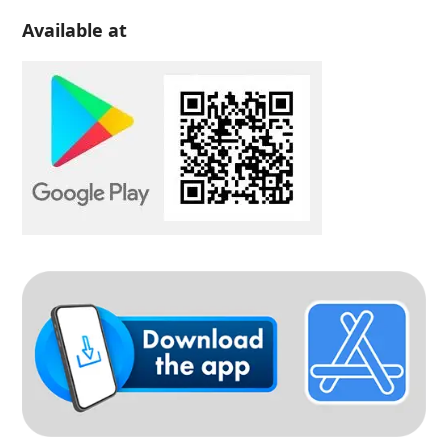
Available at