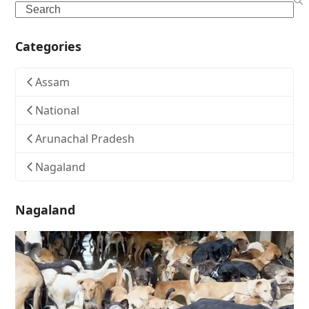
Search
Categories
Assam
National
Arunachal Pradesh
Nagaland
Nagaland