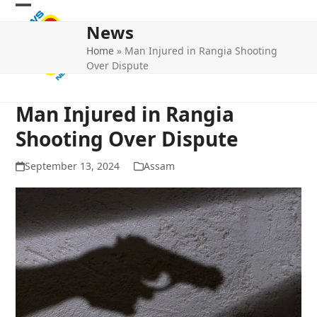
Skip
Open
Close
to
News
mobile
mobile
content
Home
»
Man Injured in Rangia Shooting
menu
menu
Over Dispute
Man Injured in Rangia
Shooting Over Dispute
September 13, 2024
Assam