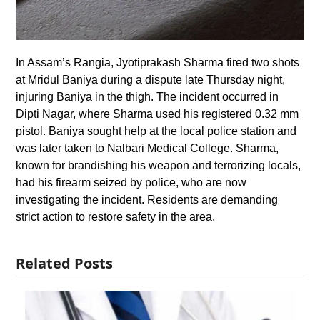
In Assam’s Rangia, Jyotiprakash Sharma fired two shots
at Mridul Baniya during a dispute late Thursday night,
injuring Baniya in the thigh. The incident occurred in
Dipti Nagar, where Sharma used his registered 0.32 mm
pistol. Baniya sought help at the local police station and
was later taken to Nalbari Medical College. Sharma,
known for brandishing his weapon and terrorizing locals,
had his firearm seized by police, who are now
investigating the incident. Residents are demanding
strict action to restore safety in the area.
Related Posts