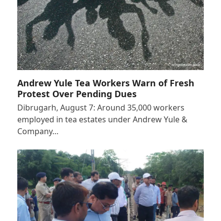
Andrew Yule Tea Workers Warn of Fresh
Protest Over Pending Dues
Dibrugarh, August 7: Around 35,000 workers
employed in tea estates under Andrew Yule &
Company…