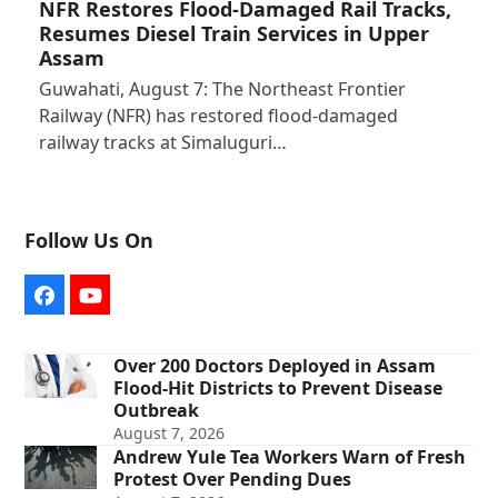
NFR Restores Flood-Damaged Rail Tracks,
Resumes Diesel Train Services in Upper
Assam
Guwahati, August 7: The Northeast Frontier
Railway (NFR) has restored flood-damaged
railway tracks at Simaluguri…
Follow Us On
Facebook
YouTube
Over 200 Doctors Deployed in Assam
Flood-Hit Districts to Prevent Disease
Outbreak
August 7, 2026
Andrew Yule Tea Workers Warn of Fresh
Protest Over Pending Dues