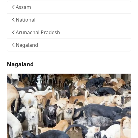
Assam
National
Arunachal Pradesh
Nagaland
Nagaland