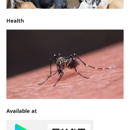
Health
Available at