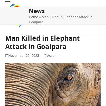
Skip
Open
Close
to
News
mobile
mobile
content
Home
»
Man Killed in Elephant Attack in
menu
menu
Goalpara
Man Killed in Elephant
Attack in Goalpara
November 25, 2025
Assam