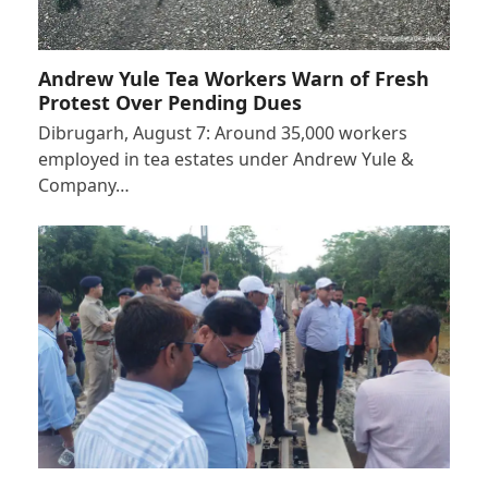
Andrew Yule Tea Workers Warn of Fresh
Protest Over Pending Dues
Dibrugarh, August 7: Around 35,000 workers
employed in tea estates under Andrew Yule &
Company…