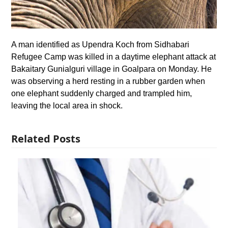
A man identified as Upendra Koch from Sidhabari
Refugee Camp was killed in a daytime elephant attack at
Bakaitary Gunialguri village in Goalpara on Monday. He
was observing a herd resting in a rubber garden when
one elephant suddenly charged and trampled him,
leaving the local area in shock.
Related Posts