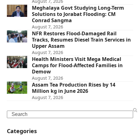
August 7, 2026
Meghalaya Govt Studying Long-Term
Solutions to Jorabat Flooding: CM
Conrad Sangma
August 7, 2026
NFR Restores Flood-Damaged Rail
Tracks, Resumes Diesel Train Services in
Upper Assam
August 7, 2026
Health Ministers Visit Mega Medical
Camps for Flood-Affected Families in
Demow
August 7, 2026
Assam Tea Production Rises by 14
Million kg in June 2026
August 7, 2026
Search
Categories