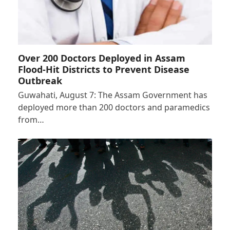
Over 200 Doctors Deployed in Assam
Flood-Hit Districts to Prevent Disease
Outbreak
Guwahati, August 7: The Assam Government has
deployed more than 200 doctors and paramedics
from…