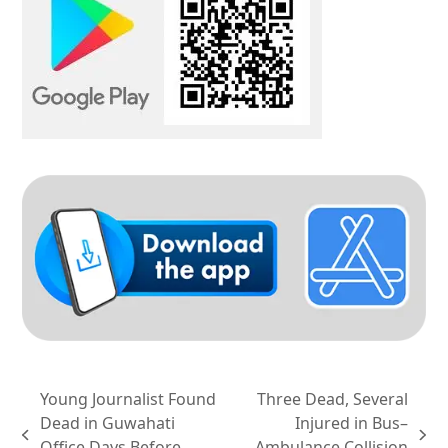
Young Journalist Found
Three Dead, Several
Dead in Guwahati
Injured in Bus–
previous
next
Office Days Before
Ambulance Collision