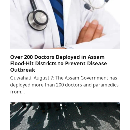
Over 200 Doctors Deployed in Assam
Flood-Hit Districts to Prevent Disease
Outbreak
Guwahati, August 7: The Assam Government has
deployed more than 200 doctors and paramedics
from…