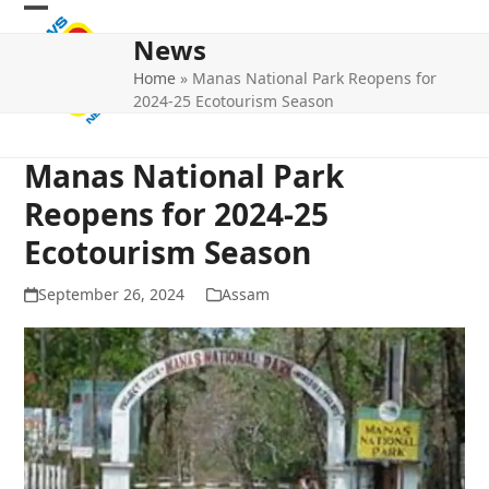
Skip
Open
Close
to
News
mobile
mobile
content
Home
»
Manas National Park Reopens for
menu
menu
2024-25 Ecotourism Season
Manas National Park
Reopens for 2024-25
Ecotourism Season
September 26, 2024
Assam