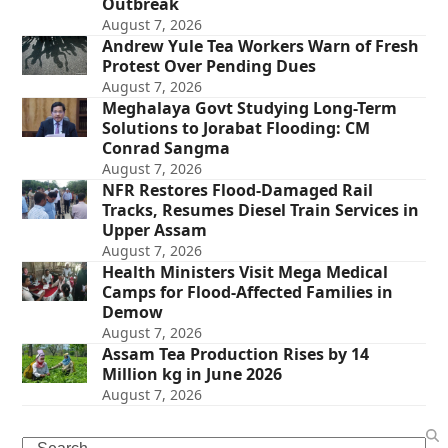
Outbreak
August 7, 2026
Andrew Yule Tea Workers Warn of Fresh
Protest Over Pending Dues
August 7, 2026
Meghalaya Govt Studying Long-Term
Solutions to Jorabat Flooding: CM
Conrad Sangma
August 7, 2026
NFR Restores Flood-Damaged Rail
Tracks, Resumes Diesel Train Services in
Upper Assam
August 7, 2026
Health Ministers Visit Mega Medical
Camps for Flood-Affected Families in
Demow
August 7, 2026
Assam Tea Production Rises by 14
Million kg in June 2026
August 7, 2026
Search