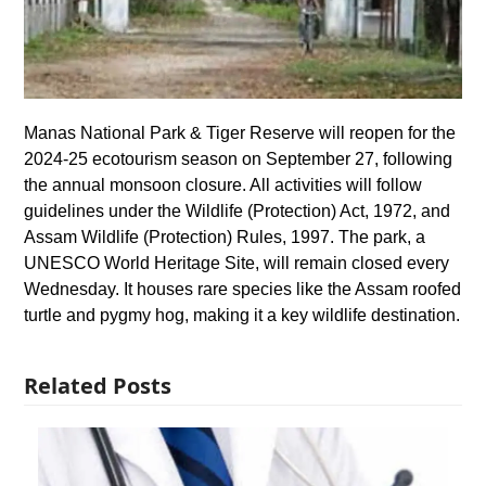
Manas National Park & Tiger Reserve will reopen for the
2024-25 ecotourism season on September 27, following
the annual monsoon closure. All activities will follow
guidelines under the Wildlife (Protection) Act, 1972, and
Assam Wildlife (Protection) Rules, 1997. The park, a
UNESCO World Heritage Site, will remain closed every
Wednesday. It houses rare species like the Assam roofed
turtle and pygmy hog, making it a key wildlife destination.
Related Posts