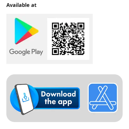
Available at