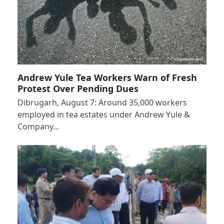
Andrew Yule Tea Workers Warn of Fresh
Protest Over Pending Dues
Dibrugarh, August 7: Around 35,000 workers
employed in tea estates under Andrew Yule &
Company…