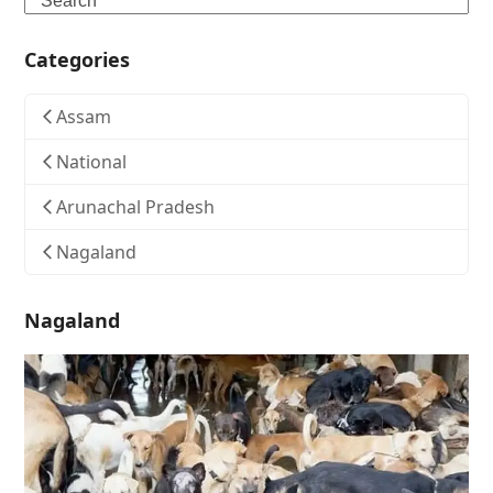
Categories
Assam
National
Arunachal Pradesh
Nagaland
Nagaland