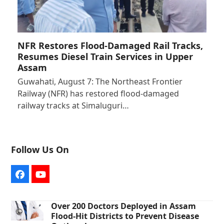
NFR Restores Flood-Damaged Rail Tracks,
Resumes Diesel Train Services in Upper
Assam
Guwahati, August 7: The Northeast Frontier
Railway (NFR) has restored flood-damaged
railway tracks at Simaluguri…
Follow Us On
Facebook
YouTube
Over 200 Doctors Deployed in Assam
Flood-Hit Districts to Prevent Disease