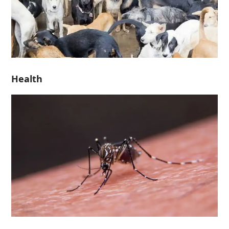
Health