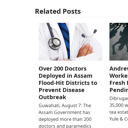
Related Posts
Over 200 Doctors
Andre
Deployed in Assam
Worke
Flood-Hit Districts to
Fresh 
Prevent Disease
Pendi
Outbreak
Dibrugar
35,000 
Guwahati, August 7: The
tea est
Assam Government has
Yule & 
deployed more than 200
doctors and paramedics