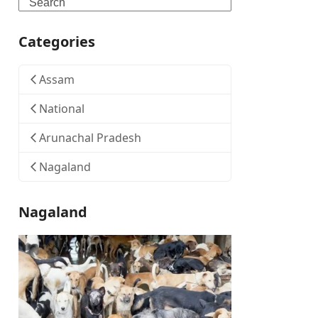
Search
Categories
Assam
National
Arunachal Pradesh
Nagaland
Nagaland