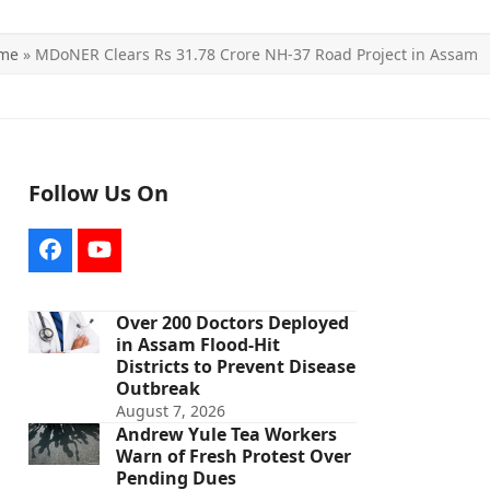
me
»
MDoNER Clears Rs 31.78 Crore NH-37 Road Project in Assam
Follow Us On
Facebook
YouTube
Over 200 Doctors Deployed
in Assam Flood-Hit
Districts to Prevent Disease
Outbreak
August 7, 2026
Andrew Yule Tea Workers
Warn of Fresh Protest Over
Pending Dues