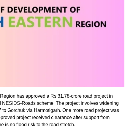
 Region has approved a Rs 31.78-crore road project in
ed NESIDS-Roads scheme. The project involves widening
7 to Gorchuk via Harmotigarh. One more road project was
pproved project received clearance after support from
 is no flood risk to the road stretch.