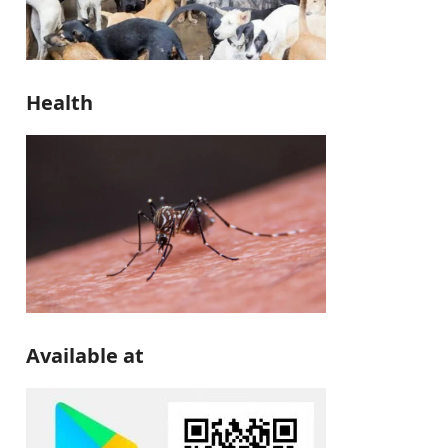
Health
Available at