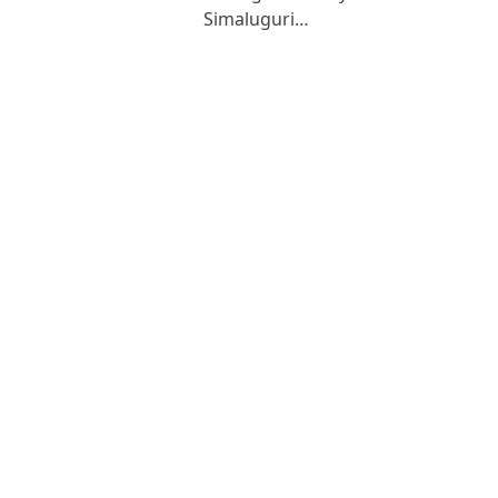
Simaluguri…