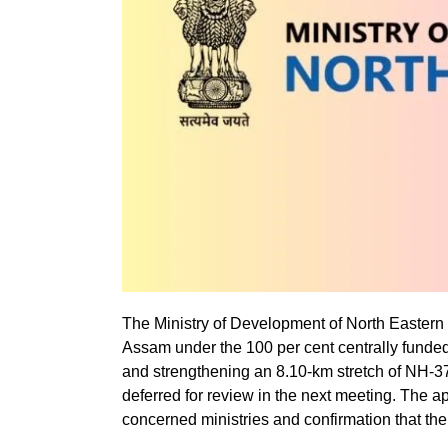
The Ministry of Development of North Eastern
Assam under the 100 per cent centrally fund
and strengthening an 8.10-km stretch of NH-3
deferred for review in the next meeting. The a
concerned ministries and confirmation that there