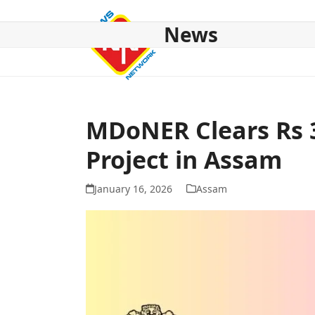
Skip
to
News
content
HOME
ABOUT US
NATIONAL
NE NEWS
POL
MDoNER Clears Rs 
Project in Assam
January 16, 2026
Assam