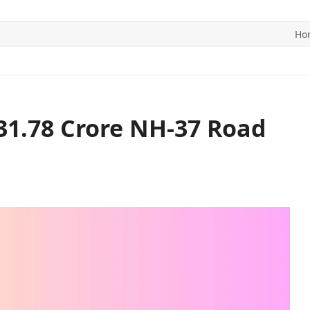
Ho
ITICS
SPORTS
WORLD
CONTACT US
31.78 Crore NH-37 Road