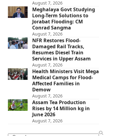
August 7, 2026
Meghalaya Govt Studying
Long-Term Solutions to
Jorabat Flooding: CM
Conrad Sangma
August 7, 2026
NFR Restores Flood-
Damaged Rail Tracks,
Resumes Diesel Train
Services in Upper Assam
August 7, 2026
Health Ministers Visit Mega
Medical Camps for Flood-
Affected Families in
Demow
August 7, 2026
Assam Tea Production
Rises by 14 Million kg in
June 2026
August 7, 2026