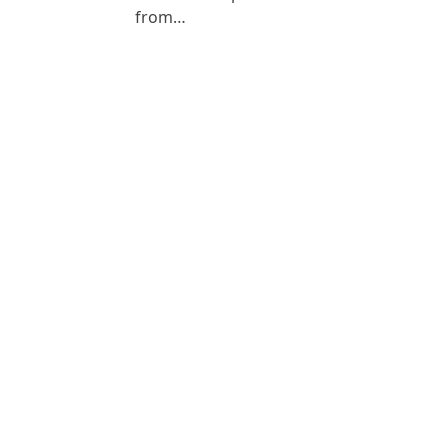
from…