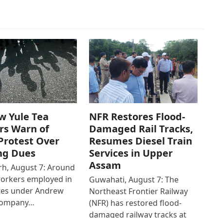
w Yule Tea
NFR Restores Flood-
rs Warn of
Damaged Rail Tracks,
Protest Over
Resumes Diesel Train
ng Dues
Services in Upper
Assam
h, August 7: Around
workers employed in
Guwahati, August 7: The
ates under Andrew
Northeast Frontier Railway
Company…
(NFR) has restored flood-
damaged railway tracks at