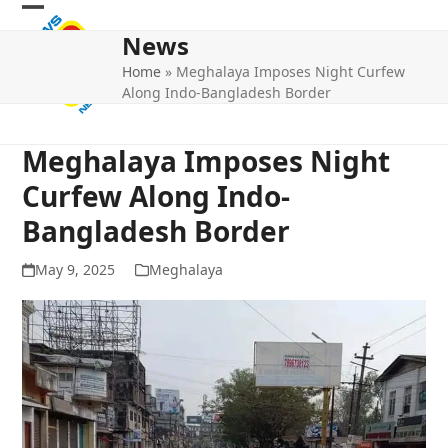
Skip
Open
Close
to
News
mobile
mobile
content
Home
»
Meghalaya Imposes Night Curfew
menu
menu
Along Indo-Bangladesh Border
Meghalaya Imposes Night
Curfew Along Indo-
Bangladesh Border
May 9, 2025
Meghalaya