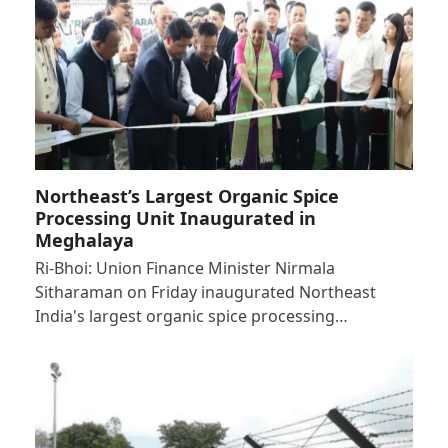
Northeast’s Largest Organic Spice
Processing Unit Inaugurated in
Meghalaya
Ri-Bhoi: Union Finance Minister Nirmala
Sitharaman on Friday inaugurated Northeast
India's largest organic spice processing…