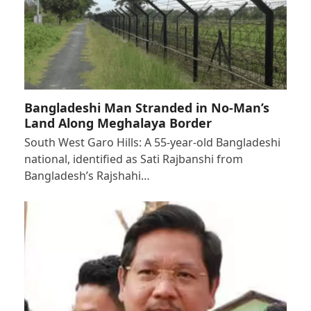
Bangladeshi Man Stranded in No-Man’s
Land Along Meghalaya Border
South West Garo Hills: A 55-year-old Bangladeshi
national, identified as Sati Rajbanshi from
Bangladesh’s Rajshahi…