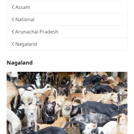
Assam
National
Arunachal Pradesh
Nagaland
Nagaland