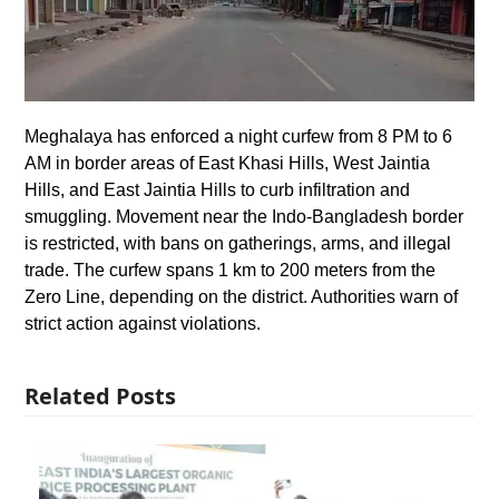
Meghalaya has enforced a night curfew from 8 PM to 6
AM in border areas of East Khasi Hills, West Jaintia
Hills, and East Jaintia Hills to curb infiltration and
smuggling. Movement near the Indo-Bangladesh border
is restricted, with bans on gatherings, arms, and illegal
trade. The curfew spans 1 km to 200 meters from the
Zero Line, depending on the district. Authorities warn of
strict action against violations.
Related Posts