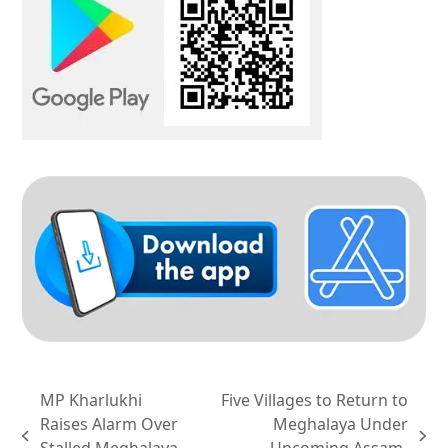
MP Kharlukhi
Five Villages to Return to
Raises Alarm Over
Meghalaya Under
previous
next
Stalled Meghalaya
Upcoming Assam-