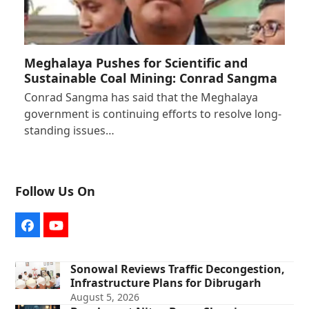
Meghalaya Pushes for Scientific and
Sustainable Coal Mining: Conrad Sangma
Conrad Sangma has said that the Meghalaya
government is continuing efforts to resolve long-
standing issues…
Follow Us On
Facebook
YouTube
Sonowal Reviews Traffic Decongestion,
Infrastructure Plans for Dibrugarh
August 5, 2026