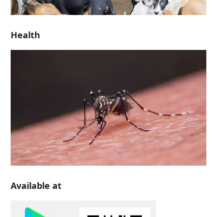
Health
Available at