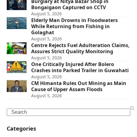
Burglary at Nitya Bazar Shop in
Bongaigaon Captured on CCTV
August 5, 2026
Elderly Man Drowns in Floodwaters
While Returning from Fishing in
Golaghat
August 5, 2026
Centre Rejects Fuel Adulteration Claims,
Assures Strict Quality Monitoring
August 5, 2026
One Critically Injured After Bolero
Crashes into Parked Trailer in Guwahati
August 5, 2026
CM Himanta Rules Out Mining as Main
Cause of Upper Assam Floods
August 5, 2026
Search
Categories