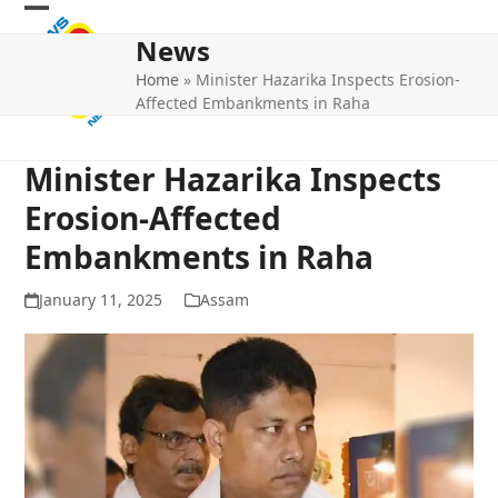
Skip
Open
Close
to
News
mobile
mobile
content
Home
»
Minister Hazarika Inspects Erosion-
menu
menu
Affected Embankments in Raha
Minister Hazarika Inspects
Erosion-Affected
Embankments in Raha
January 11, 2025
Assam