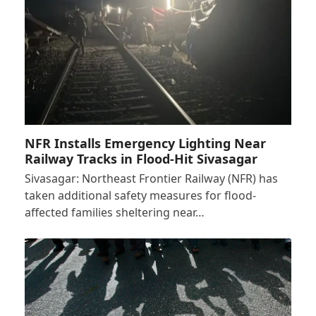
NFR Installs Emergency Lighting Near
Railway Tracks in Flood-Hit Sivasagar
Sivasagar: Northeast Frontier Railway (NFR) has
taken additional safety measures for flood-
affected families sheltering near…