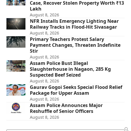
Case, Recover Stolen Property Worth ₹13
Lakh
August 8, 2026
NFR Installs Emergency Lighting Near
Railway Tracks in Flood-Hit Sivasagar
August 8, 2026
Primary Teachers Protest Salary
Payment Changes, Threaten Indefinite
Stir
August 8, 2026
Assam Police Bust Illegal
Slaughterhouse in Nagaon, 285 Kg
Suspected Beef Seized
August 8, 2026
Gaurav Gogoi Seeks Special Flood Relief
Package for Upper Assam
August 8, 2026
Assam Police Announces Major
Reshuffle of Senior Officers
August 8, 2026