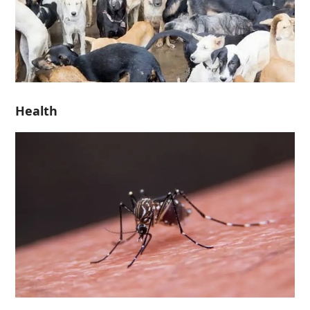
Health