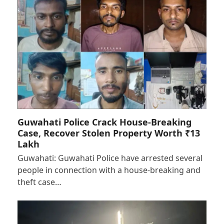
Guwahati Police Crack House-Breaking
Case, Recover Stolen Property Worth ₹13
Lakh
Guwahati: Guwahati Police have arrested several
people in connection with a house-breaking and
theft case…