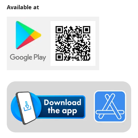
Available at