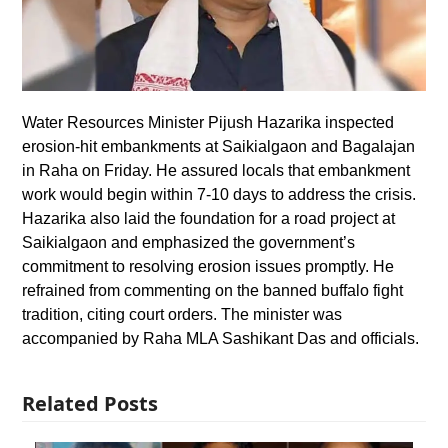
Water Resources Minister Pijush Hazarika inspected
erosion-hit embankments at Saikialgaon and Bagalajan
in Raha on Friday. He assured locals that embankment
work would begin within 7-10 days to address the crisis.
Hazarika also laid the foundation for a road project at
Saikialgaon and emphasized the government’s
commitment to resolving erosion issues promptly. He
refrained from commenting on the banned buffalo fight
tradition, citing court orders. The minister was
accompanied by Raha MLA Sashikant Das and officials.
Related Posts