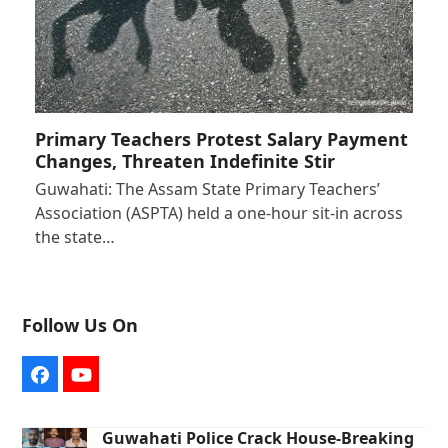
Primary Teachers Protest Salary Payment
Changes, Threaten Indefinite Stir
Guwahati: The Assam State Primary Teachers’
Association (ASPTA) held a one-hour sit-in across
the state…
Follow Us On
Facebook
YouTube
Guwahati Police Crack House-Breaking