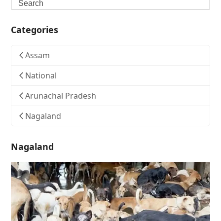
Search
Categories
Assam
National
Arunachal Pradesh
Nagaland
Nagaland